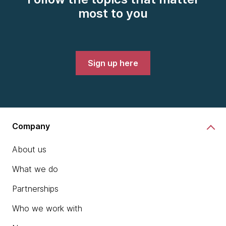
most to you
Sign up here
Company
About us
What we do
Partnerships
Who we work with