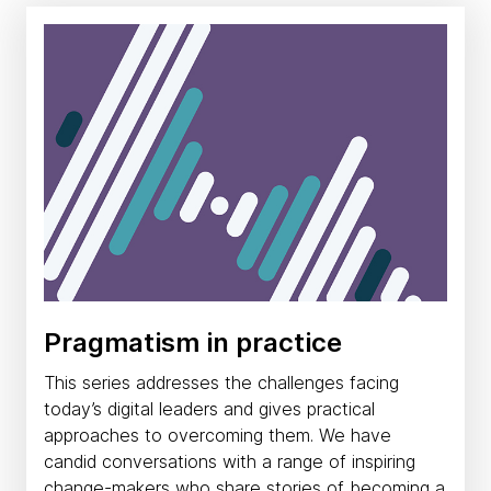
Pragmatism in practice
This series addresses the challenges facing
today’s digital leaders and gives practical
approaches to overcoming them. We have
candid conversations with a range of inspiring
change-makers who share stories of becoming a