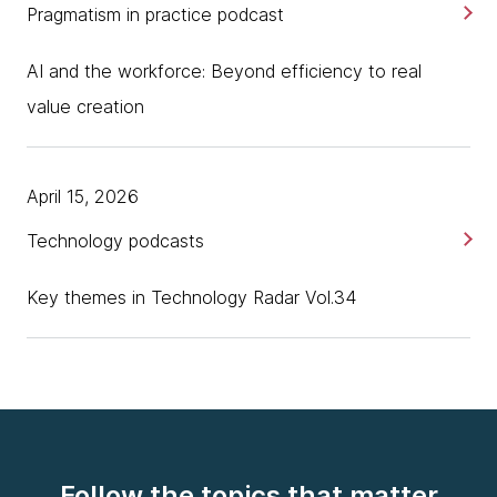
Pragmatism in practice podcast
AI and the workforce: Beyond efficiency to real
value creation
April 15, 2026
Technology podcasts
Key themes in Technology Radar Vol.34
Follow the topics that matter