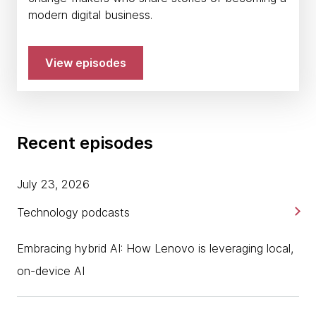
modern digital business.
View episodes
Recent episodes
July 23, 2026
Technology podcasts
Embracing hybrid AI: How Lenovo is leveraging local,
on-device AI