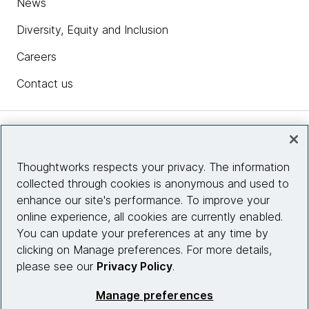
News
Diversity, Equity and Inclusion
Careers
Contact us
Insights
Thoughtworks respects your privacy. The information
collected through cookies is anonymous and used to
Site info
enhance our site's performance. To improve your
online experience, all cookies are currently enabled.
Connect with us
You can update your preferences at any time by
clicking on Manage preferences. For more details,
please see our
Privacy Policy
.
© 2026 Thoughtworks, Inc.
Manage preferences