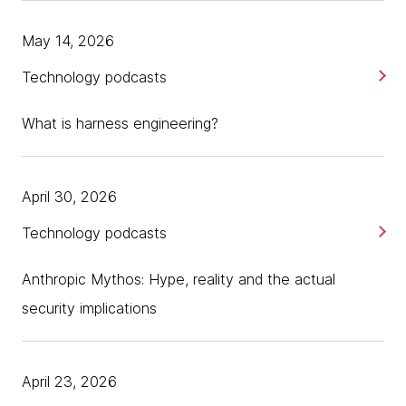
May 14, 2026
Technology podcasts
What is harness engineering?
April 30, 2026
Technology podcasts
Anthropic Mythos: Hype, reality and the actual
security implications
April 23, 2026