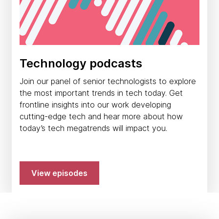
Technology podcasts
Join our panel of senior technologists to explore
the most important trends in tech today. Get
frontline insights into our work developing
cutting-edge tech and hear more about how
today’s tech megatrends will impact you.
View episodes