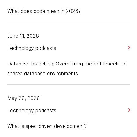
What does code mean in 2026?
June 11, 2026
Technology podcasts
Database branching: Overcoming the bottlenecks of
shared database environments
May 28, 2026
Technology podcasts
What is spec-driven development?