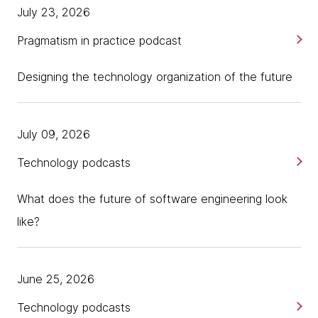
July 23, 2026
Pragmatism in practice podcast
Designing the technology organization of the future
July 09, 2026
Technology podcasts
What does the future of software engineering look
like?
June 25, 2026
Technology podcasts