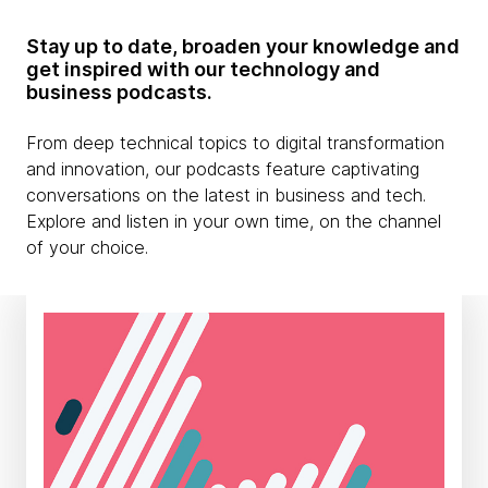
Stay up to date, broaden your knowledge and
get inspired with our technology and
business podcasts.
From deep technical topics to digital transformation
and innovation, our podcasts feature captivating
conversations on the latest in business and tech.
Explore and listen in your own time, on the channel
of your choice.