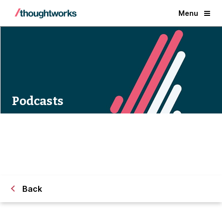
Menu
Podcasts
Back