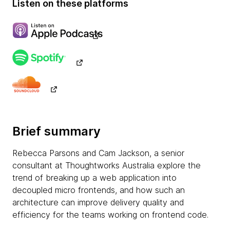
Listen on these platforms
Brief summary
Rebecca Parsons and Cam Jackson, a senior
consultant at Thoughtworks Australia explore the
trend of breaking up a web application into
decoupled micro frontends, and how such an
architecture can improve delivery quality and
efficiency for the teams working on frontend code.