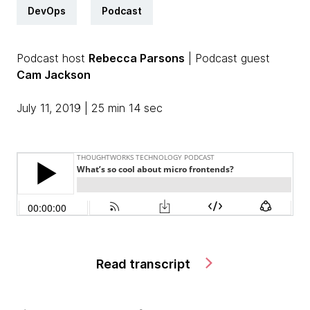
DevOps
Podcast
Podcast host
Rebecca Parsons
| Podcast guest
Cam Jackson
July 11, 2019 | 25 min 14 sec
Read transcript