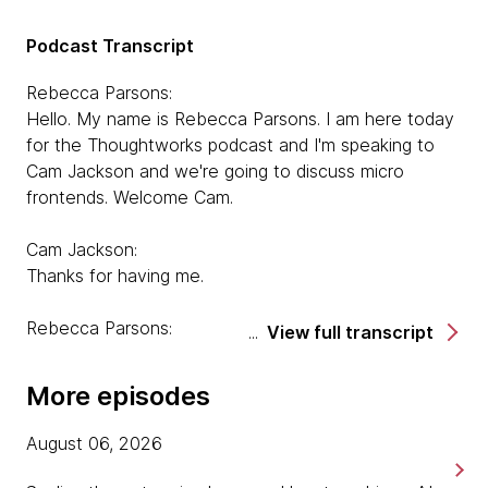
Podcast Transcript
Rebecca Parsons:
Hello. My name is Rebecca Parsons. I am here today
for the Thoughtworks podcast and I'm speaking to
Cam Jackson and we're going to discuss micro
frontends. Welcome Cam.
Cam Jackson:
Thanks for having me.
Rebecca Parsons:
View full transcript
Tell us a little bit about yourself and how you got
involved in frontend technology and micro frontends
More episodes
in particular.
August 06, 2026
Cam Jackson:
Sure. So I'm a developer here with Thoughtworks.