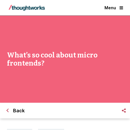
Menu
What’s so cool about micro
frontends?
Back