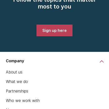
most to you
Sign up here
Company
About us
What we do
Partnerships
Who we work with