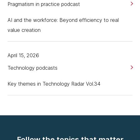
Pragmatism in practice podcast
AI and the workforce: Beyond efficiency to real
value creation
April 15, 2026
Technology podcasts
Key themes in Technology Radar Vol.34
Follow the topics that matter