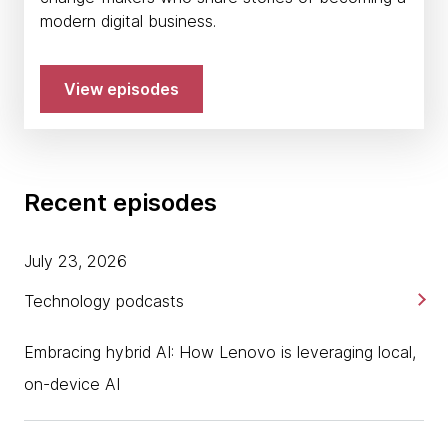
modern digital business.
View episodes
Recent episodes
July 23, 2026
Technology podcasts
Embracing hybrid AI: How Lenovo is leveraging local,
on-device AI