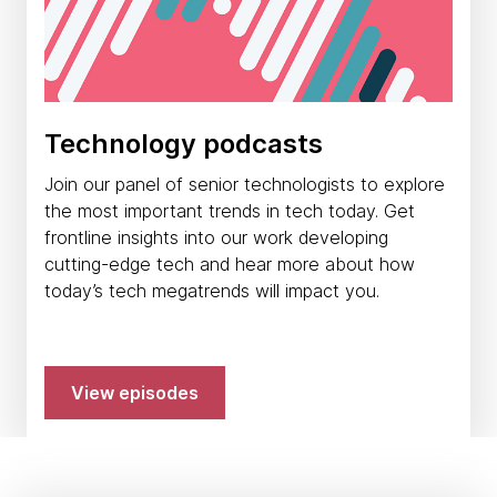
Technology podcasts
Join our panel of senior technologists to explore
the most important trends in tech today. Get
frontline insights into our work developing
cutting-edge tech and hear more about how
today’s tech megatrends will impact you.
View episodes