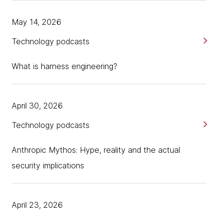
May 14, 2026
Technology podcasts
What is harness engineering?
April 30, 2026
Technology podcasts
Anthropic Mythos: Hype, reality and the actual
security implications
April 23, 2026