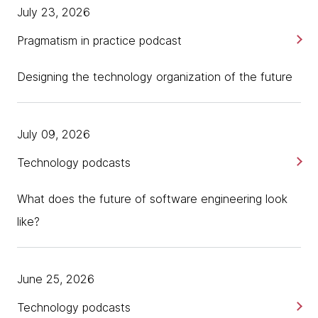
July 23, 2026
Pragmatism in practice podcast
Designing the technology organization of the future
July 09, 2026
Technology podcasts
What does the future of software engineering look
like?
June 25, 2026
Technology podcasts