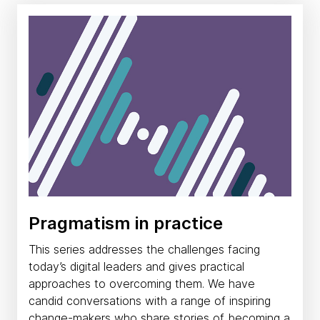
Pragmatism in practice
This series addresses the challenges facing
today’s digital leaders and gives practical
approaches to overcoming them. We have
candid conversations with a range of inspiring
change-makers who share stories of becoming a