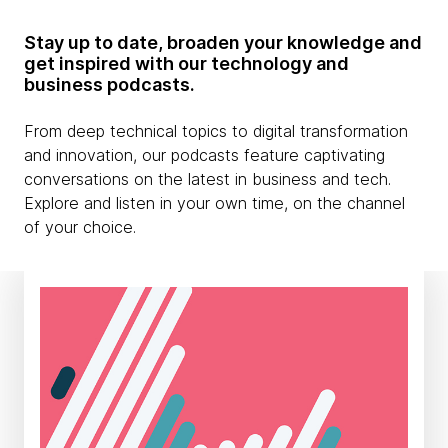
Stay up to date, broaden your knowledge and
get inspired with our technology and
business podcasts.
From deep technical topics to digital transformation
and innovation, our podcasts feature captivating
conversations on the latest in business and tech.
Explore and listen in your own time, on the channel
of your choice.