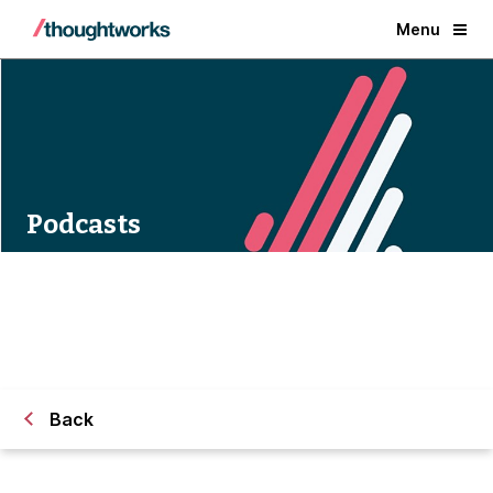
Menu
Podcasts
Back