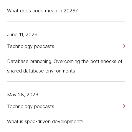
What does code mean in 2026?
June 11, 2026
Technology podcasts
Database branching: Overcoming the bottlenecks of
shared database environments
May 28, 2026
Technology podcasts
What is spec-driven development?