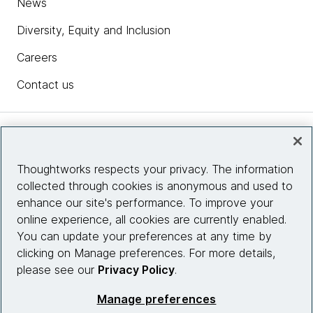
News
Diversity, Equity and Inclusion
Careers
Contact us
Insights
Thoughtworks respects your privacy. The information
collected through cookies is anonymous and used to
Site info
enhance our site's performance. To improve your
online experience, all cookies are currently enabled.
Connect with us
You can update your preferences at any time by
clicking on Manage preferences. For more details,
please see our
Privacy Policy
.
© 2026 Thoughtworks, Inc.
Manage preferences