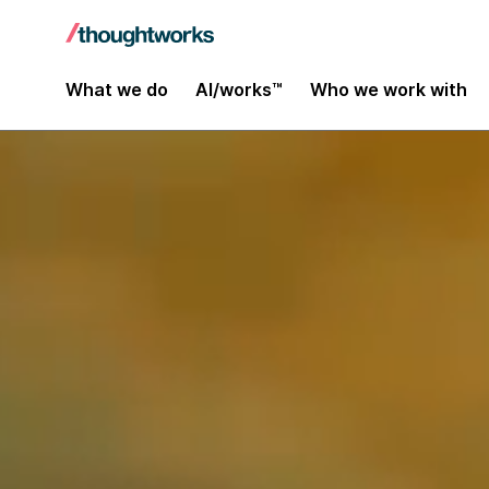
What we do
AI/works™
Who we work with