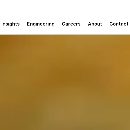
Insights
Engineering
Careers
About
Contact