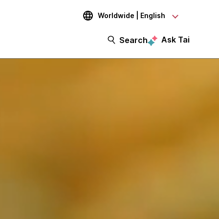
Worldwide | English
Ask Tai
Search