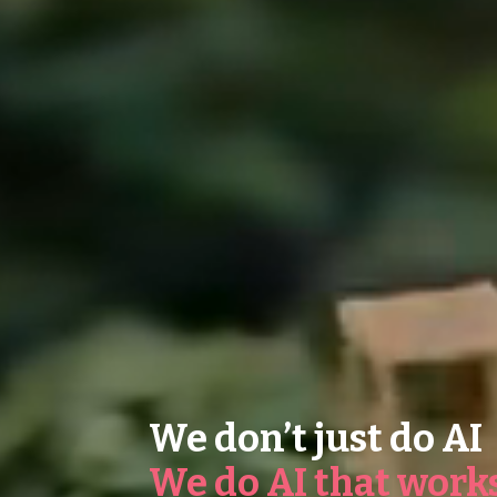
We don’t just do AI
We do AI that work