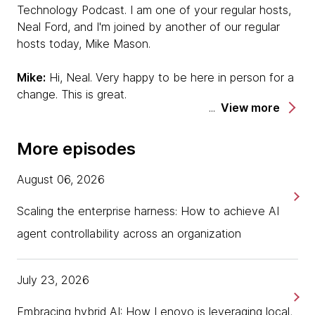
Technology Podcast. I am one of your regular hosts,
Neal Ford, and I'm joined by another of our regular
hosts today, Mike Mason.
Mike:
Hi, Neal. Very happy to be here in person for a
change. This is great.
View more
Neal:
We are, in fact, in person here in Barcelona as
part of the Doppler meeting. One of the discussions
More episodes
that perpetually comes up in our Doppler meetings is
around low-code/no-code environments. We have
August 06, 2026
two of the Doppler team members here to discuss
Scaling the enterprise harness: How to achieve AI
this topic. One, you're already familiar with, because
he's normally one of our hosts, but he's a guest
agent controllability across an organization
today to talk about this — Scott Shaw.
Scott:
July 23, 2026
Hi. I'm Scott Shaw from Melbourne, Australia,
despite my accent.
Embracing hybrid AI: How Lenovo is leveraging local,