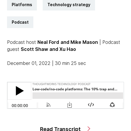
Platforms
Technology strategy
Podcast
Podcast host
Neal Ford
and Mike Mason
| Podcast
guest
Scott Shaw
and Xu Hao
December 01, 2022 | 30 min 25 sec
Read Transcript