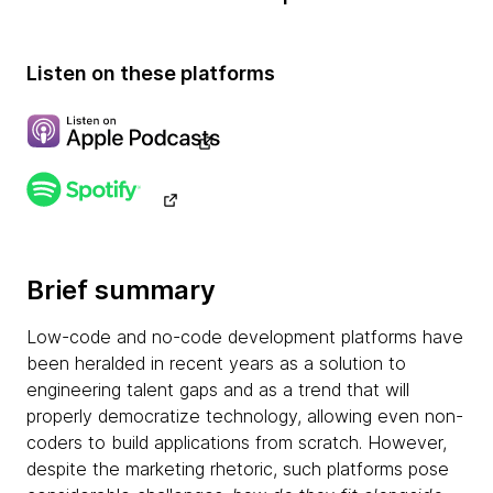
Listen on these platforms
Brief summary
Low-code and no-code development platforms have
been heralded in recent years as a solution to
engineering talent gaps and as a trend that will
properly democratize technology, allowing even non-
coders to build applications from scratch. However,
despite the marketing rhetoric, such platforms pose