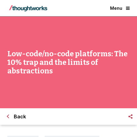
Menu
Low-code/no-code platforms: The
10% trap and the limits of
abstractions
Back