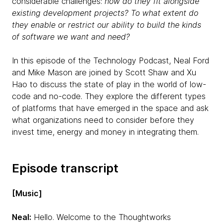
considerable challenges:
how do they fit alongside
existing development projects? To what extent do
they enable or restrict our ability to build the kinds
of software we want and need?
In this episode of the Technology Podcast, Neal Ford
and Mike Mason are joined by Scott Shaw and Xu
Hao to discuss the state of play in the world of low-
code and no-code. They explore the different types
of platforms that have emerged in the space and ask
what organizations need to consider before they
invest time, energy and money in integrating them.
Episode transcript
[Music]
Neal:
Hello. Welcome to the Thoughtworks