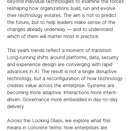
beyond individual technologies to examine the forces
reshaping how organizations build, run and evolve
their technology estates. The aim is not to predict
the future, but to help leaders make sense of the
changes already underway — and to understand
which of them will matter most in practice.
This year’s trends reflect a moment of transition.
Long-running shifts around platforms, data, security
and experience design are converging with rapid
advances in AI. The result is not a single disruptive
technology, but a reconfiguration of how technology
creates value across the enterprise. Systems are
becoming more adaptive. Interactions more intent-
driven. Governance more embedded in day-to-day
delivery.
Across the Looking Glass, we explore what this
means in concrete terms: how enterprises are