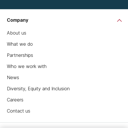
Company
About us
What we do
Partnerships
Who we work with
News
Diversity, Equity and Inclusion
Careers
Contact us