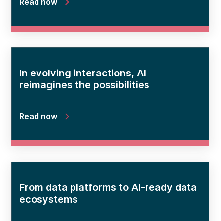
Read now
In evolving interactions, AI
reimagines the possibilities
Read now
From data platforms to AI-ready data
ecosystems