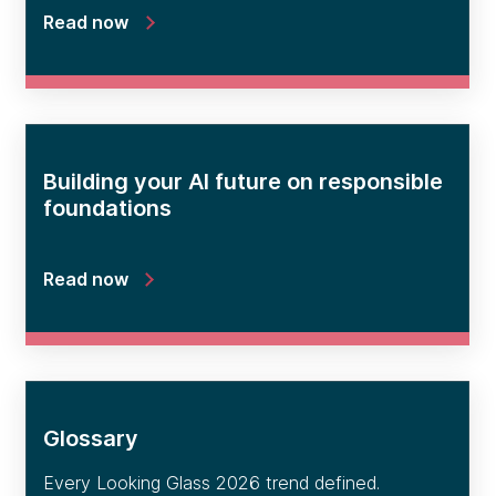
Read now
Building your AI future on responsible
foundations
Read now
Glossary
Every Looking Glass 2026 trend defined.