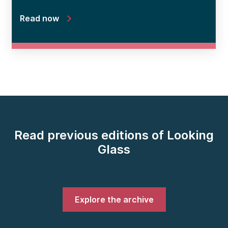
Read now
Read previous editions of Looking
Glass
Explore the archive