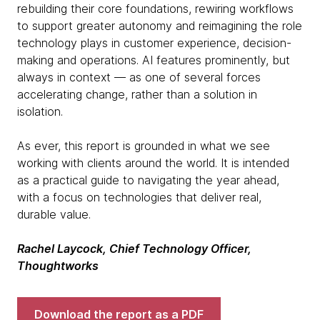
rebuilding their core foundations, rewiring workflows
to support greater autonomy and reimagining the role
technology plays in customer experience, decision-
making and operations. AI features prominently, but
always in context — as one of several forces
accelerating change, rather than a solution in
isolation.
As ever, this report is grounded in what we see
working with clients around the world. It is intended
as a practical guide to navigating the year ahead,
with a focus on technologies that deliver real,
durable value.
Rachel Laycock, Chief Technology Officer,
Thoughtworks
Download the report as a PDF