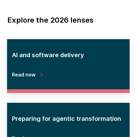
Explore the 2026 lenses
AI and software delivery
Read now
Preparing for agentic transformation