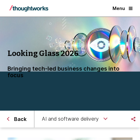
Menu
Looking Glass 2026
Bringing tech-led business changes into
focus
AI and software delivery
Back