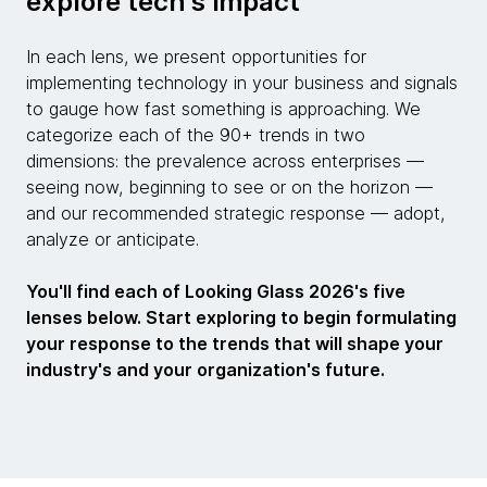
explore tech's impact
In each lens, we present opportunities for
implementing technology in your business and signals
to gauge how fast something is approaching. We
categorize each of the 90+ trends in two
dimensions: the prevalence across enterprises —
seeing now, beginning to see or on the horizon —
and our recommended strategic response — adopt,
analyze or anticipate.
You'll find each of Looking Glass 2026's five
lenses below. Start exploring to begin formulating
your response to the trends that will shape your
industry's and your organization's future.