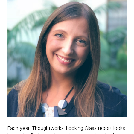
Each year, Thoughtworks’ Looking Glass report looks