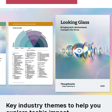
Key industry themes to help you