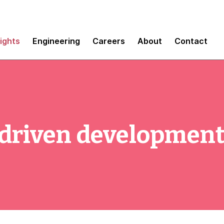
sights
Engineering
Careers
About
Contact
-driven development