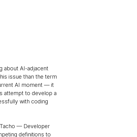
g about AI-adjacent
this issue than the term
urrent AI moment — it
s attempt to develop a
ssfully with coding
ra Tacho — Developer
eting definitions to