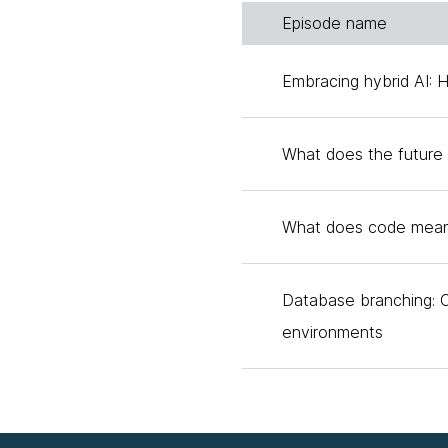
Episode name
Birgitta:
We'll have a co
history with that topic b
Embracing hybrid AI: 
year, and I wrote up my 
actually still, to this day,
What does the future 
I actually personally have
can maybe talk about, but
What does code mean
we think this is eight mo
perspective, Laura?
Database branching: 
Laura:
I'm so glad that 
environments
with is that there are lot
like a wide array, and th
couple of things have to
creating well-defined spe