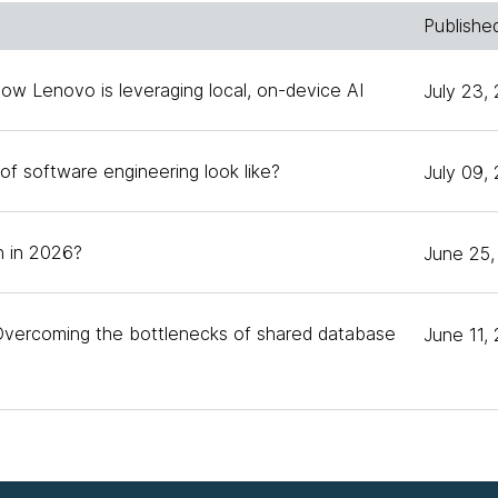
Publishe
nversation today about spec-driven development. [Chuck
ecause when it first started getting traction was aroun
How Lenovo is leveraging local, on-device AI
July 23,
observations of what I was seeing. That memo on Mart
 eight months later, gets a lot of traffic.
of software engineering look like?
July 09,
 been staying a little bit on the sideline since then for
 let's start with definitions maybe, and then get into 
 in 2026?
June 25,
nths after it started gaining traction. What is spec-driv
Overcoming the bottlenecks of shared database
June 11,
you asked this question because what I observe from t
s of different practices that people all call spec-driven 
ere's not a lot of standardization. When I think about s
 be true. I define spec-driven development as a framew
cs as part of the planning process before coding begin