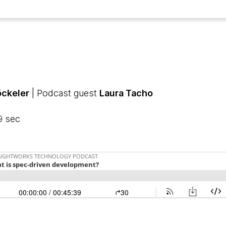
öckeler
| Podcast guest
Laura Tacho
9 sec