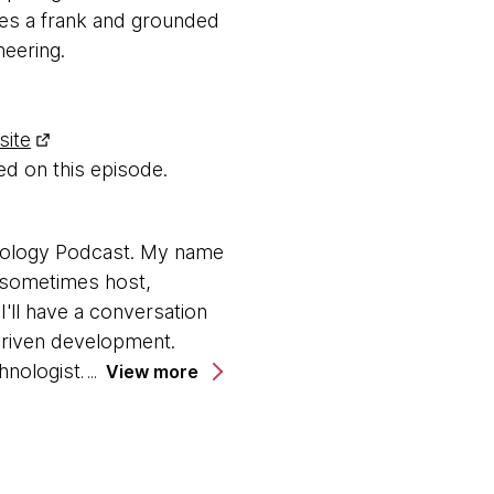
des a frank and grounded
eering.
site
d on this episode.
nology Podcast. My name
, sometimes host,
'll have a conversation
driven development.
nologist. Hi, Laura.
View more
r a couple of years now,