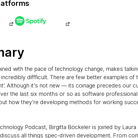
latforms
mary
ined with the pace of technology change, makes talkin
incredibly diffficult. There are few better examples of 
'. Although it's not new — its coinage precedes our c
er the last six months or so as software professional
bout how they're developing methods for working succe
echnology Podcast, Birgitta Böckeler is joined by Lau
iscuss all things spec-driven development. From comp