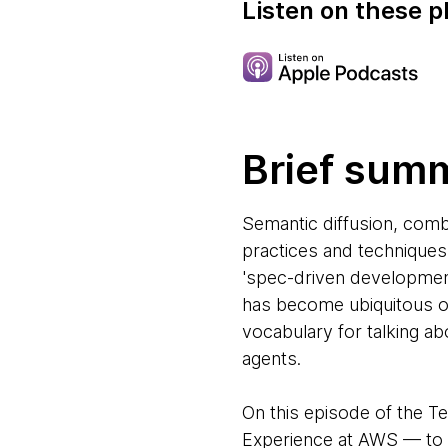
Listen on these p
Brief sum
Semantic diffusion, comb
practices and techniques 
'spec-driven development
has become ubiquitous ov
vocabulary for talking a
agents.
On this episode of the T
Experience at AWS — to d