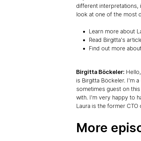
different interpretation
look at one of the most
Learn more about L
Read Birgitta's art
Find out more abou
Birgitta Böckeler:
Hello
is Birgitta Böckeler. I'm
sometimes guest on this 
with. I'm very happy to 
Laura is the former CTO o
Thanks for taking time to
More epis
Laura Tacho:
Hello. Very
and it's finally worked ou