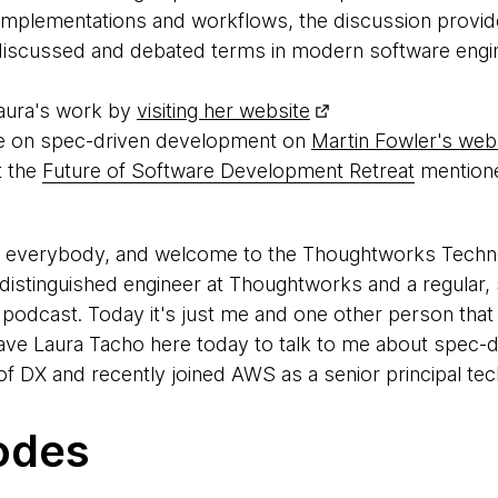
s, implementations and workflows, the discussion provi
 discussed and debated terms in modern software engin
aura's work by
visiting her website
icle on spec-driven development on
Martin Fowler's web
t the
Future of Software Development Retreat
mentione
, everybody, and welcome to the Thoughtworks Tech
 a distinguished engineer at Thoughtworks and a regular
podcast. Today it's just me and one other person that I
have Laura Tacho here today to talk to me about spec-
f DX and recently joined AWS as a senior principal tech
 talk to me.
odes
 nice that we've been talking about doing a podcast fo
t. I'm glad to be here.