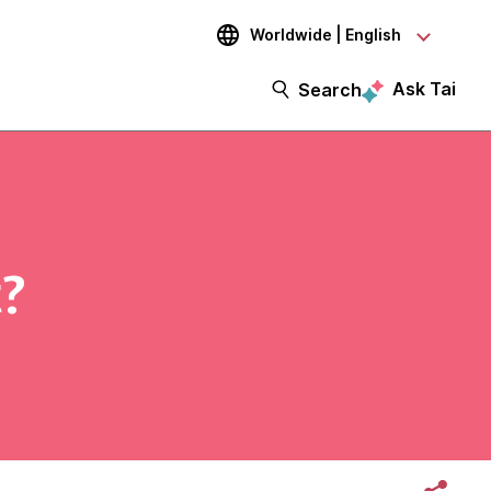
Worldwide | English
Ask Tai
Search
?