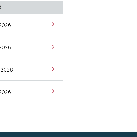
d
les] I have a bit of
d September, October last
 2026
in Fowler's website
 2026
 several reasons that we
a conversation of where
 2026
en development in your
 2026
he companies that I work
development. It's really
pec-driven development, a
ork or a workflow for
s, and then that spec is