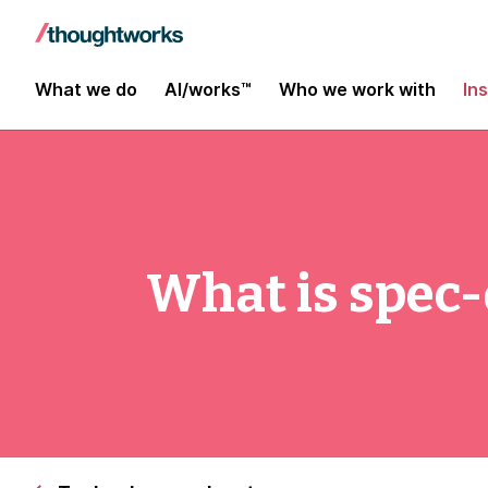
What we do
AI/works™
Who we work with
In
What is spec