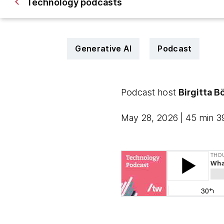
Technology podcasts
Generative AI
Podcast
Podcast host
Birgitta B
May 28, 2026 | 45 min 3