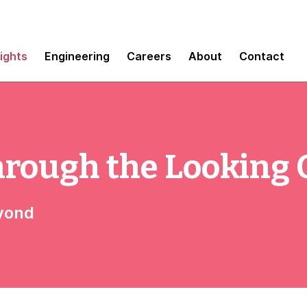
sights
Engineering
Careers
About
Contact
hrough the Looking 
eyond