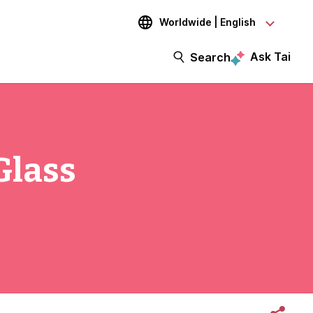
Worldwide | English
Ask Tai
Search
Glass