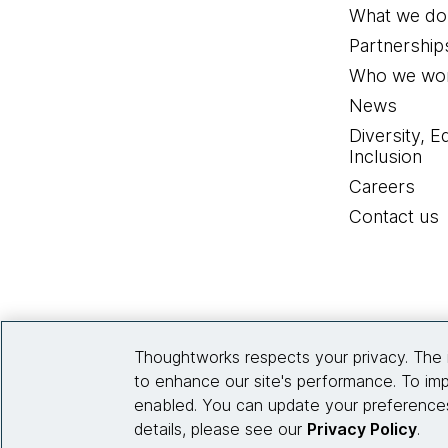
most trend reports that 
What we do
on here is AI in the large,
Partnership
Who we wor
That is certainly very imp
News
about leveraging these b
Diversity, E
development. We don't thi
Inclusion
terrible. It's pretty goo
Careers
efficient?
Contact us
One thing that resonates w
just getting started. I'l
back, and just get the jui
whole, not just the genera
Thoughtworks respects your privacy. The 
to enhance our site's performance. To imp
Then, the last thing I wan
enabled. You can update your preferences
Signals. This is, if you w
details, please see our
Privacy Policy
.
for AI, that's not hard t