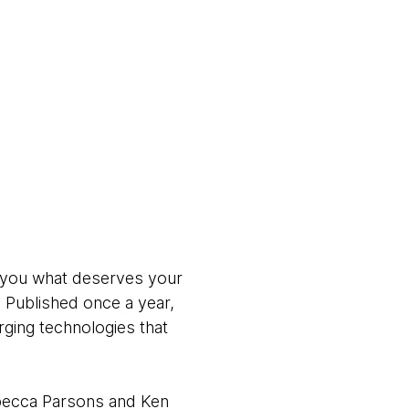
ll you what deserves your
. Published once a year,
ging technologies that
ebecca Parsons and Ken