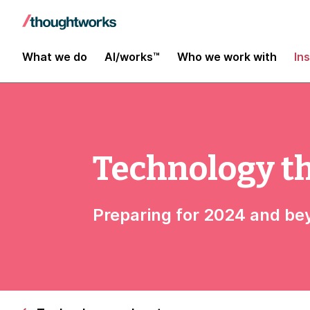
What we do
AI/works™
Who we work with
In
Technology t
Preparing for 2024 and b