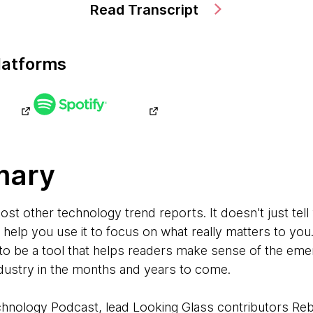
Read Transcript
latforms
mary
most other technology trend reports. It doesn't just te
to help you use it to focus on what really matters to you
to be a tool that helps readers make sense of the emer
ndustry in the months and years to come.
echnology Podcast, lead Looking Glass contributors R