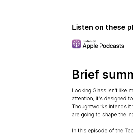
Listen on these p
Brief sum
Looking Glass isn't like 
attention, it's designed 
Thoughtworks intends it 
are going to shape the i
In this episode of the T