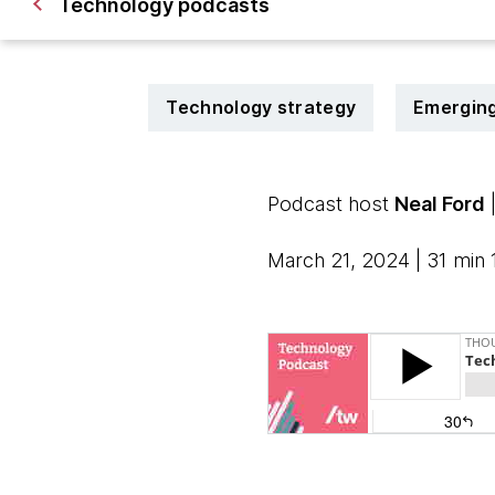
Technology podcasts
Technology strategy
Emerging
Podcast host
Neal Ford
March 21, 2024 | 31 min 