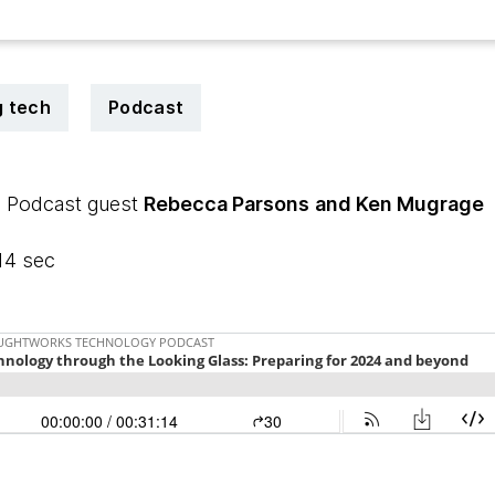
 tech
Podcast
| Podcast guest
Rebecca Parsons
and Ken Mugrage
14 sec