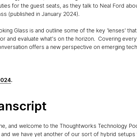
ties for the guest seats, as they talk to Neal Ford abo
ass (published in January 2024).
king Glass is and outline some of the key 'lenses' tha
or and evaluate what's on the horizon. Covering every
conversation offers a new perspective on emerging tec
2024
.
anscript
ne, and welcome to the Thoughtworks Technology Podc
, and we have yet another of our sort of hybrid setup