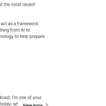
ut the most recent
t act as a framework
thing from AI to
hnology to help prepare
ast. I'm one of your
s today, where my normal
View more