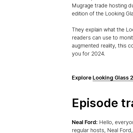
Mugrage trade hosting du
edition of the Looking Gl
They explain what the Loo
readers can use to monit
augmented reality, this 
you for 2024.
Explore
Looking Glass 
Episode tr
Neal Ford:
Hello, everyo
regular hosts, Neal Ford