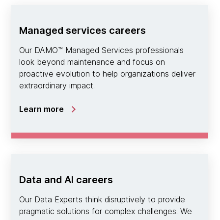
Managed services careers
Our DAMO™ Managed Services professionals
look beyond maintenance and focus on
proactive evolution to help organizations deliver
extraordinary impact.
Learn more
Data and AI careers
Our Data Experts think disruptively to provide
pragmatic solutions for complex challenges. We