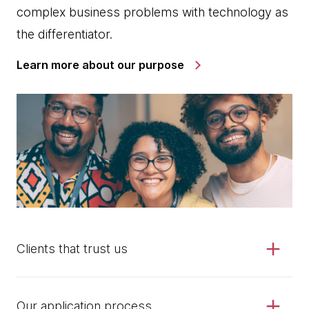
complex business problems with technology as
the differentiator.
Learn more about our purpose
Clients that trust us
Our application process