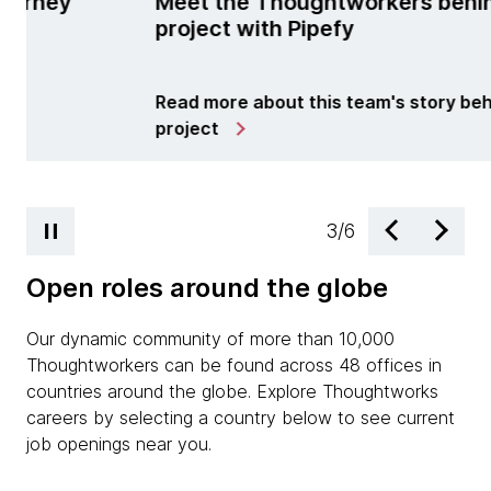
Thoughtworkers behind the
learning and t
th Pipefy
technology
out this team's story behind the
Read more about Ce
4
/
6
Open roles around the globe
Our dynamic community of more than 10,000
Thoughtworkers can be found across 48 offices in
countries around the globe. Explore Thoughtworks
careers by selecting a country below to see current
job openings near you.