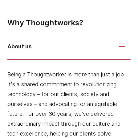
Why Thoughtworks?
About us
Being a Thoughtworker is more than just a job.
It's a shared commitment to revolutionizing
technology – for our clients, society and
ourselves – and advocating for an equitable
future. For over 30 years, we’ve delivered
extraordinary impact through our culture and
tech excellence, helping our clients solve