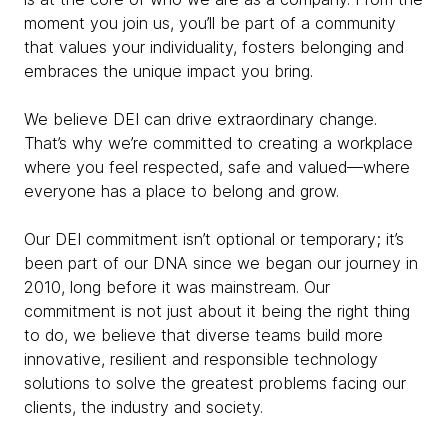
moment you join us, you’ll be part of a community
that values your individuality, fosters belonging and
embraces the unique impact you bring.
We believe DEI can drive extraordinary change.
That’s why we’re committed to creating a workplace
where you feel respected, safe and valued—where
everyone has a place to belong and grow.
Our DEI commitment isn’t optional or temporary; it’s
been part of our DNA since we began our journey in
2010, long before it was mainstream. Our
commitment is not just about it being the right thing
to do, we believe that diverse teams build more
innovative, resilient and responsible technology
solutions to solve the greatest problems facing our
clients, the industry and society.