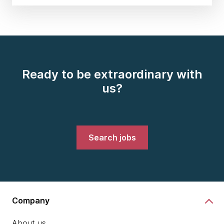
Ready to be extraordinary with
us?
Search jobs
Company
About us