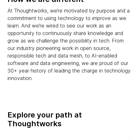
At Thoughtworks, we’re motivated by purpose and a
commitment to using technology to improve as we
learn. And we’re wired to see our work as an
opportunity to continuously share knowledge and
grow as we challenge the possibility in tech. From
our industry pioneering work in open source,
responsible tech and data mesh, to AI-enabled
software and data engineering, we are proud of our
30+ year history of leading the charge in technology
innovation.
Explore your path at
Thoughtworks