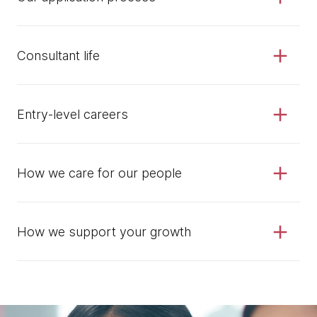
Consultant life
Entry-level careers
How we care for our people
How we support your growth