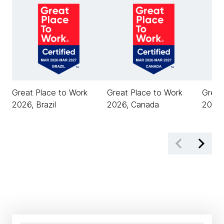
Great Place to Work
Great Place to Work
Great
2026, Brazil
2026, Canada
2026,