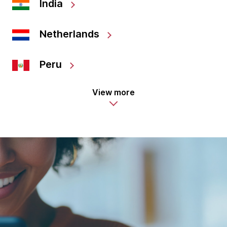
India
Netherlands
Peru
View more