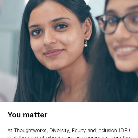
You matter
At Thoughtworks, Diversity, Equity and Inclusion (DEI)
is at the core of who we are as a company. From the