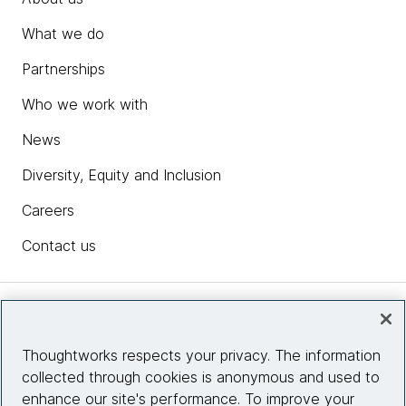
What we do
Partnerships
Who we work with
News
Diversity, Equity and Inclusion
Careers
Contact us
Insights
Thoughtworks respects your privacy. The information
collected through cookies is anonymous and used to
Site info
enhance our site's performance. To improve your