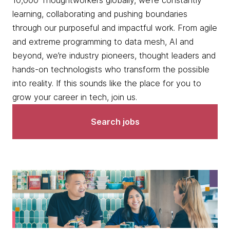
10,000 Thoughtworkers globally, we’re constantly
learning, collaborating and pushing boundaries
through our purposeful and impactful work. From agile
and extreme programming to data mesh, AI and
beyond, we’re industry pioneers, thought leaders and
hands-on technologists who transform the possible
into reality. If this sounds like the place for you to
grow your career in tech, join us.
Search jobs