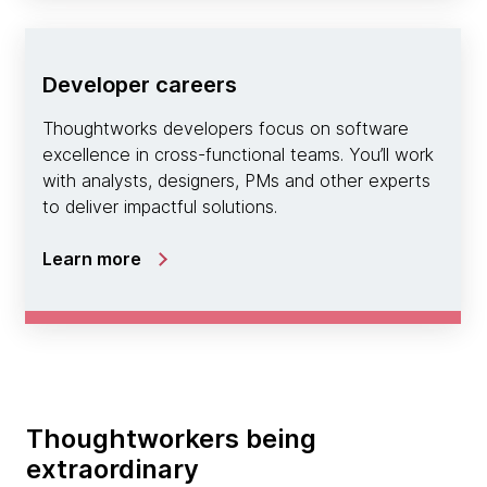
Developer careers
Thoughtworks developers focus on software
excellence in cross-functional teams. You’ll work
with analysts, designers, PMs and other experts
to deliver impactful solutions.
Learn more
Thoughtworkers being
extraordinary