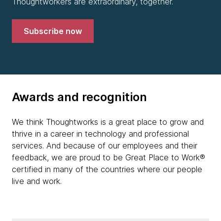
Thoughtworkers are extraordinary, together.
Subscribe now
Awards and recognition
We think Thoughtworks is a great place to grow and
thrive in a career in technology and professional
services. And because of our employees and their
feedback, we are proud to be Great Place to Work®
certified in many of the countries where our people
live and work.