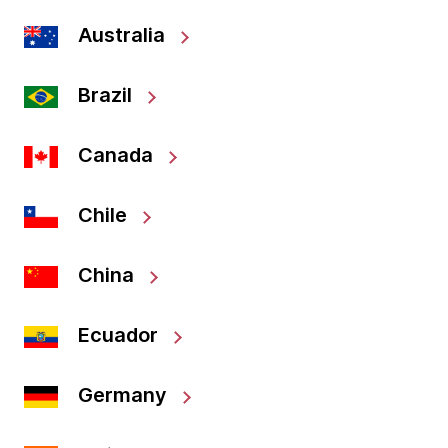
Australia
Brazil
Canada
Chile
China
Ecuador
Germany