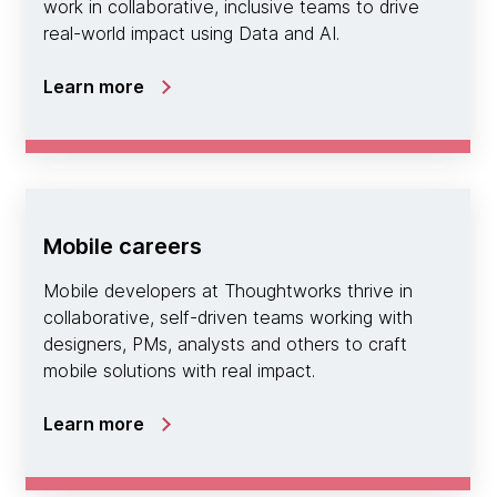
work in collaborative, inclusive teams to drive
real-world impact using Data and AI.
Learn more
Mobile careers
Mobile developers at Thoughtworks thrive in
collaborative, self-driven teams working with
designers, PMs, analysts and others to craft
mobile solutions with real impact.
Learn more