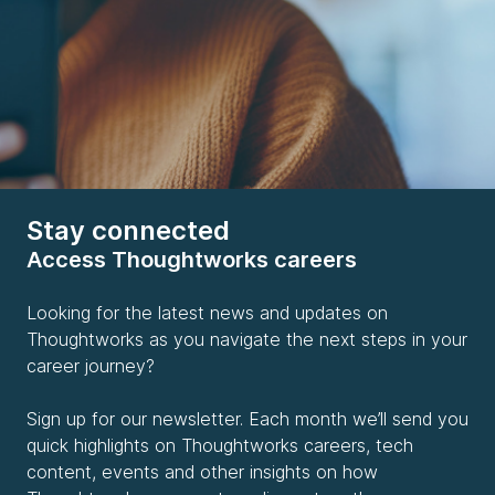
Stay connected
Access Thoughtworks careers
Looking for the latest news and updates on
Thoughtworks as you navigate the next steps in your
career journey?
Sign up for our newsletter. Each month we’ll send you
quick highlights on Thoughtworks careers, tech
content, events and other insights on how