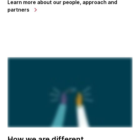
Learn more about our people, approach and
partners
How we are different