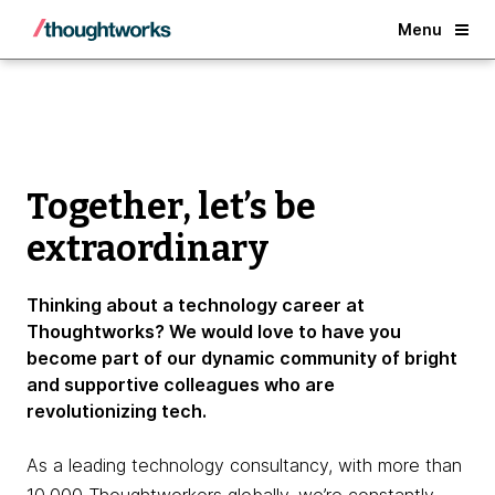
Why Thoughtworks?
Menu
Together, let’s be
extraordinary
Thinking about a technology career at
Thoughtworks? We would love to have you
become part of our dynamic community of bright
and supportive colleagues who are
revolutionizing tech.
As a leading technology consultancy, with more than