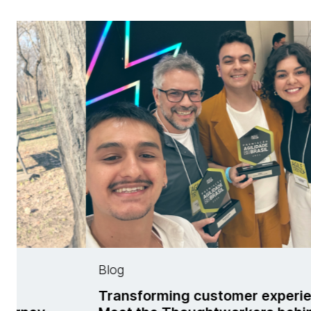
Blog
ing customer experience:
Meet Cecilia Ge