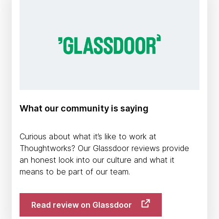
What our community is saying
Curious about what it’s like to work at
Thoughtworks? Our Glassdoor reviews provide
an honest look into our culture and what it
means to be part of our team.
Read review on Glassdoor