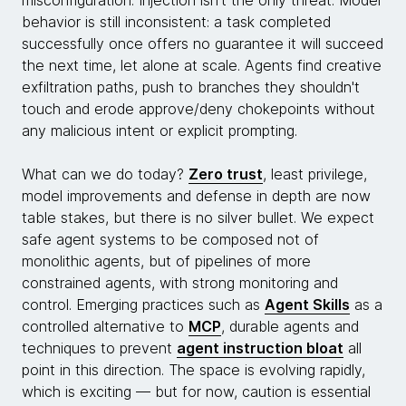
behavior is still inconsistent: a task completed
successfully once offers no guarantee it will succeed
the next time, let alone at scale. Agents find creative
exfiltration paths, push to branches they shouldn't
touch and erode approve/deny chokepoints without
any malicious intent or explicit prompting.
What can we do today?
Zero trust
, least privilege,
model improvements and defense in depth are now
table stakes, but there is no silver bullet. We expect
safe agent systems to be composed not of
monolithic agents, but of pipelines of more
constrained agents, with strong monitoring and
control. Emerging practices such as
Agent Skills
as a
controlled alternative to
MCP
, durable agents and
techniques to prevent
agent instruction bloat
all
point in this direction. The space is evolving rapidly,
which is exciting — but for now, caution is essential