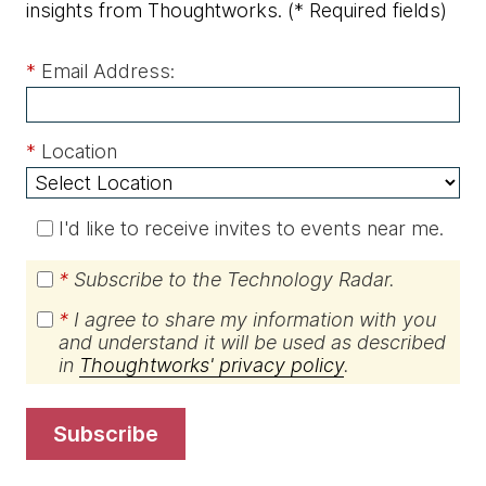
insights from Thoughtworks.
(* Required fields)
*
Email Address:
*
Location
I'd like to receive invites to events near me.
*
Subscribe to the Technology Radar.
*
I agree to share my information with you
and understand it will be used as described
in
Thoughtworks' privacy policy
.
subscribe