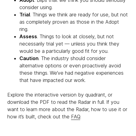
Adopt
. Blips that we think you should seriously
consider using.
Trial
. Things we think are ready for use, but not
as completely proven as those in the Adopt
ring.
Assess
. Things to look at closely, but not
necessarily trial yet — unless you think they
would be a particularly good fit for you.
Caution
. The industry should consider
alternative options or even proactively avoid
these things. We’ve had negative experiences
that have impacted our work.
Explore the interactive version by quadrant, or
download the PDF to read the Radar in full. If you
want to learn more about the Radar, how to use it or
how it’s built, check out the
FAQ
.