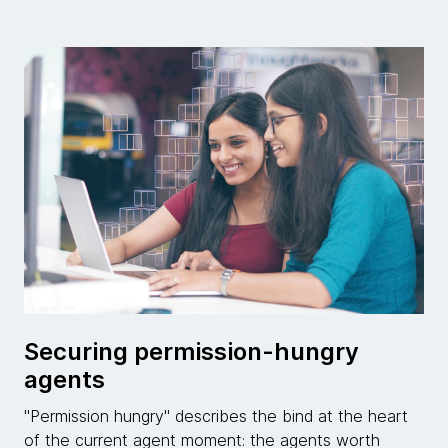
Securing permission-hungry
agents
"Permission hungry" describes the bind at the heart
of the current agent moment: the agents worth