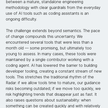
between a mature, standalone engineering
methodology with clear guardrails from the everyday
use of AI tools such as coding assistants is an
ongoing difficulty.
The challenge extends beyond semantics. The pace
of change compounds this uncertainty. We
encountered several tools that were less than a
month old — some promising, but ultimately too
young to assess. In many cases, these tools were
maintained by a single contributor working with a
coding agent. AI has lowered the barrier to building
developer tooling, creating a constant stream of new
tools. This stretches the traditional rhythm of the
Radar: if we allow tools time to mature, our guidance
risks becoming outdated; if we move too quickly, we
risk highlighting trends that disappear just as fast. It
also raises questions about sustainability: when
something can be created quickly and with relatively