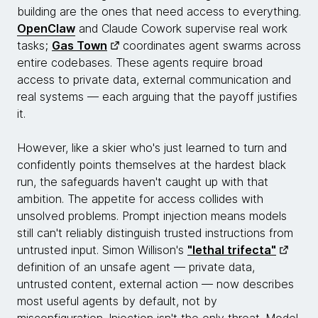
building are the ones that need access to everything.
OpenClaw
and Claude Cowork supervise real work
tasks;
Gas Town
coordinates agent swarms across
entire codebases. These agents require broad
access to private data, external communication and
real systems — each arguing that the payoff justifies
it.
However, like a skier who's just learned to turn and
confidently points themselves at the hardest black
run, the safeguards haven't caught up with that
ambition. The appetite for access collides with
unsolved problems. Prompt injection means models
still can't reliably distinguish trusted instructions from
untrusted input. Simon Willison's
"lethal trifecta"
definition of an unsafe agent — private data,
untrusted content, external action — now describes
most useful agents by default, not by
misconfiguration. Injection isn't the only threat. Model