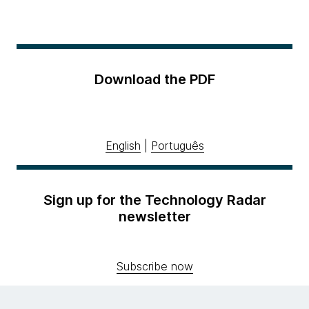
Download the PDF
English
|
Português
Sign up for the Technology Radar
newsletter
Subscribe now