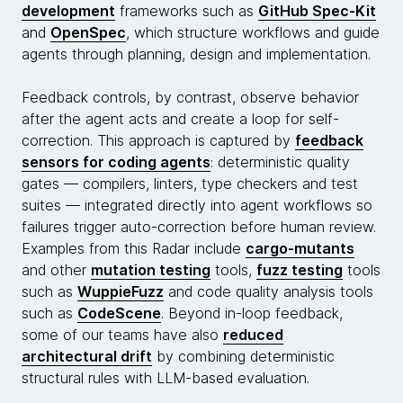
development
frameworks such as
GitHub Spec-Kit
and
OpenSpec
, which structure workflows and guide
agents through planning, design and implementation.
Feedback controls, by contrast, observe behavior
after the agent acts and create a loop for self-
correction. This approach is captured by
feedback
sensors for coding agents
: deterministic quality
gates — compilers, linters, type checkers and test
suites — integrated directly into agent workflows so
failures trigger auto-correction before human review.
Examples from this Radar include
cargo-mutants
and other
mutation testing
tools,
fuzz testing
tools
such as
WuppieFuzz
and code quality analysis tools
such as
CodeScene
. Beyond in-loop feedback,
some of our teams have also
reduced
architectural drift
by combining deterministic
structural rules with LLM-based evaluation.