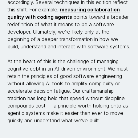
accordingly. Several techniques in this edition reflect
this shift. For example,
measuring collaboration
quality with coding agents
points toward a broader
redefinition of what it means to be a software
developer. Ultimately, we’re likely only at the
beginning of a deeper transformation in how we
build, understand and interact with software systems.
At the heart of this is the challenge of managing
cognitive debt in an AI-driven environment. We must
retain the principles of good software engineering
without allowing AI tools to amplify complexity or
accelerate decision fatigue. Our craftsmanship
tradition has long held that speed without discipline
compounds cost — a principle worth holding onto as
agentic systems make it easier than ever to move
quickly and understand what we’ve built.