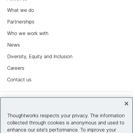
What we do
Partnerships
Who we work with
News
Diversity, Equity and Inclusion
Careers
Contact us
Insights
Thoughtworks respects your privacy. The information
collected through cookies is anonymous and used to
Site info
enhance our site's performance. To improve your