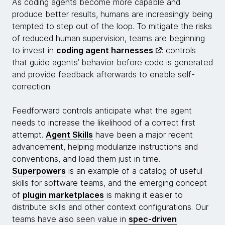
As coding agents become more capable and
produce better results, humans are increasingly being
tempted to step out of the loop. To mitigate the risks
of reduced human supervision, teams are beginning
to invest in
coding agent harnesses
: controls
that guide agents’ behavior before code is generated
and provide feedback afterwards to enable self-
correction.
Feedforward controls anticipate what the agent
needs to increase the likelihood of a correct first
attempt.
Agent Skills
have been a major recent
advancement, helping modularize instructions and
conventions, and load them just in time.
Superpowers
is an example of a catalog of useful
skills for software teams, and the emerging concept
of
plugin marketplaces
is making it easier to
distribute skills and other context configurations. Our
teams have also seen value in
spec-driven