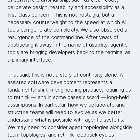
deliberate design, testability and accessibility as a
first-class concern. This is not nostalgia, but a
necessary counterweight to the speed at which AI
tools can generate complexity. We also observed a
resurgence of the command line: After years of
abstracting it away in the name of usability, agentic
tools are bringing developers back to the terminal as
a primary interface.
That said, this is not a story of continuity alone. AI-
assisted software development represents a
fundamental shift in engineering practice, requiring us
to rethink — and in some cases discard — long-held
assumptions. In particular, how we collaborate and
structure teams will need to evolve as we better
understand what is possible with agentic systems.
We may need to consider agent topologies alongside
team topologies, and rethink feedback cycles