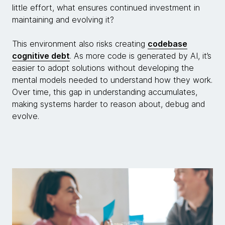
little effort, what ensures continued investment in
maintaining and evolving it?
This environment also risks creating
codebase
cognitive debt
. As more code is generated by AI, it’s
easier to adopt solutions without developing the
mental models needed to understand how they work.
Over time, this gap in understanding accumulates,
making systems harder to reason about, debug and
evolve.