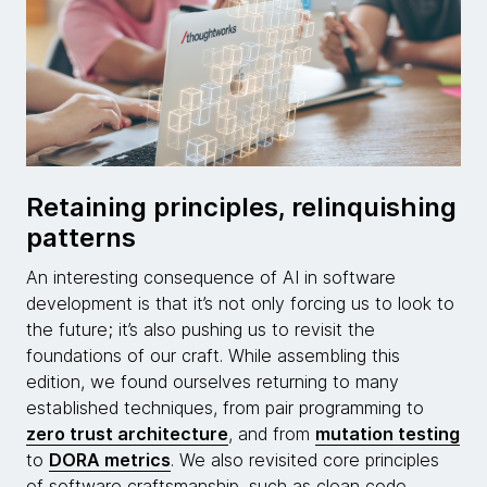
Retaining principles, relinquishing
patterns
An interesting consequence of AI in software
development is that it’s not only forcing us to look to
the future; it’s also pushing us to revisit the
foundations of our craft. While assembling this
edition, we found ourselves returning to many
established techniques, from pair programming to
zero trust architecture
, and from
mutation testing
to
DORA metrics
. We also revisited core principles
of software craftsmanship, such as clean code,