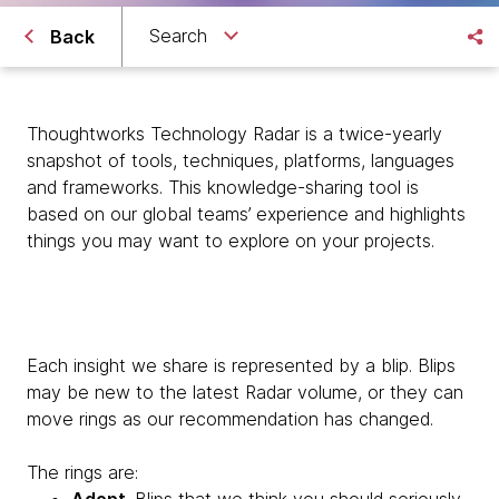
Search
Back
Thoughtworks Technology Radar is a twice-yearly
snapshot of tools, techniques, platforms, languages
and frameworks. This knowledge-sharing tool is
based on our global teams’ experience and highlights
things you may want to explore on your projects.
Each insight we share is represented by a blip. Blips
may be new to the latest Radar volume, or they can
move rings as our recommendation has changed.
The rings are: