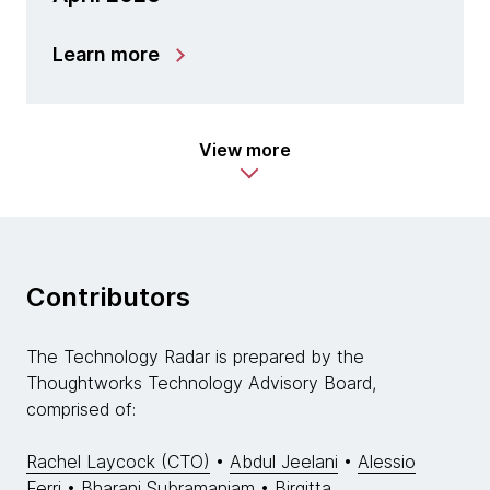
Learn more
View more
Contributors
The Technology Radar is prepared by the
Thoughtworks Technology Advisory Board,
comprised of:
Rachel Laycock (CTO)
•
Abdul Jeelani
•
Alessio
Ferri
•
Bharani Subramaniam
•
Birgitta