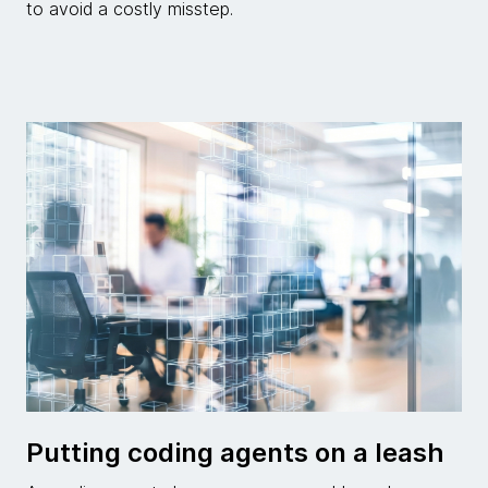
to avoid a costly misstep.
Putting coding agents on a leash