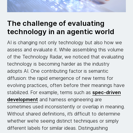
The challenge of evaluating
technology in an agentic world
AI is changing not only technology but also how we
assess and evaluate it. While assembling this volume
of the Technology Radar, we noticed that evaluating
technology is becoming harder as the industry
adopts AI. One contributing factor is semantic
diffusion: the rapid emergence of new terms for
evolving practices, often before their meanings have
stabilized. For example, terms such as
spec-driven
development
and harness engineering are
sometimes used inconsistently or overlap in meaning.
Without shared definitions, it’s difficult to determine
whether we’re seeing distinct techniques or simply
different labels for similar ideas. Distinguishing