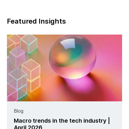
Featured Insights
Blog
Macro trends in the tech industry |
April 2026