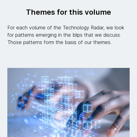
Themes for this volume
For each volume of the Technology Radar, we look
for patterns emerging in the blips that we discuss.
Those patterns form the basis of our themes.