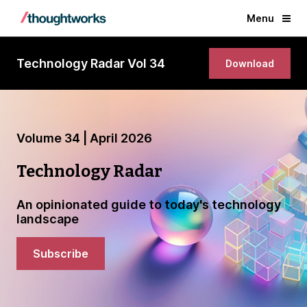
Menu
Technology Radar Vol 34
Download
Volume 34 | April 2026
Technology Radar
An opinionated guide to today's technology
landscape
Subscribe