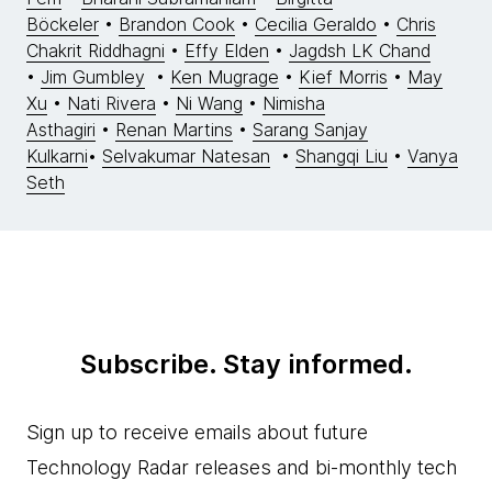
Böckeler
•
Brandon Cook
•
Cecilia Geraldo
•
Chris
Chakrit Riddhagni
•
Effy Elden
•
Jagdsh LK Chand
•
Jim Gumbley
•
Ken Mugrage
•
Kief Morris
•
May
Xu
•
Nati Rivera
•
Ni Wang
•
Nimisha
Asthagiri
•
Renan Martins
•
Sarang Sanjay
Kulkarni
•
Selvakumar Natesan
•
Shangqi Liu
•
Vanya
Seth
Subscribe. Stay informed.
Sign up to receive emails about future
Technology Radar releases and bi-monthly tech