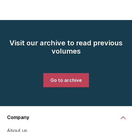
Visit our archive to read previous
volumes
Go to archive
Company
About us