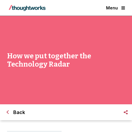
Menu
How we put together the
Technology Radar
Back