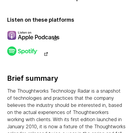
Listen on these platforms
Brief summary
The Thoughtworks Technology Radar is a snapshot
of technologies and practices that the company
believes the industry should be interested in, based
on the actual experiences of Thoughtworkers
working with clients. With its first edition launched in
January 2010, it is now a fixture of the Thoughtworks