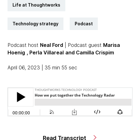
Life at Thoughtworks
Technology strategy
Podcast
Podcast host
Neal Ford
| Podcast guest
Marisa
Hoenig
, Perla Villareal
and Camilla Crispim
April 06, 2023 | 35 min 55 sec
Read Transcript