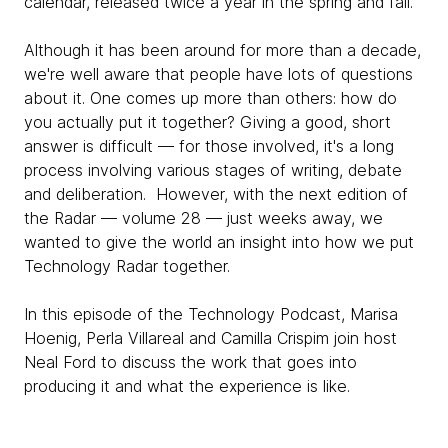
calendar, released twice a year in the spring and fall.
Although it has been around for more than a decade,
we're well aware that people have lots of questions
about it. One comes up more than others: how do
you actually put it together? Giving a good, short
answer is difficult — for those involved, it's a long
process involving various stages of writing, debate
and deliberation. However, with the next edition of
the Radar — volume 28 — just weeks away, we
wanted to give the world an insight into how we put
Technology Radar together.
In this episode of the Technology Podcast, Marisa
Hoenig, Perla Villareal and Camilla Crispim join host
Neal Ford to discuss the work that goes into
producing it and what the experience is like.