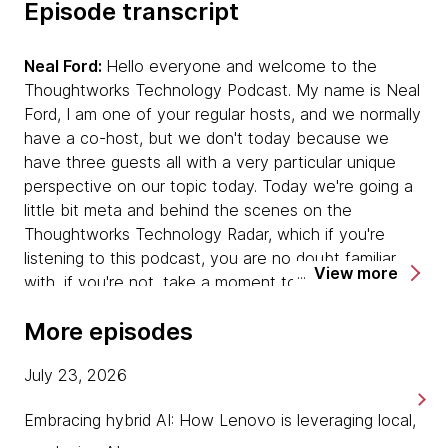
Episode transcript
Neal Ford:
Hello everyone and welcome to the
Thoughtworks Technology Podcast. My name is Neal
Ford, I am one of your regular hosts, and we normally
have a co-host, but we don't today because we
have three guests all with a very particular unique
perspective on our topic today. Today we're going a
little bit meta and behind the scenes on the
Thoughtworks Technology Radar, which if you're
listening to this podcast, you are no doubt familiar
View more
with, if you're not, take a moment to go to
thoughtworks.com/radar and you will see what it
More episodes
looks like.
July 23, 2026
What we're going to be talking about today is how
that thing is created and talk to several of the people
Embracing hybrid AI: How Lenovo is leveraging local,
who have been very intensely involved in the