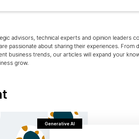
egic advisors, technical experts and opinion leaders c
are passionate about sharing their experiences. From d
rent business trends, our articles will expand your kno
iness grow.
nt
Generative AI