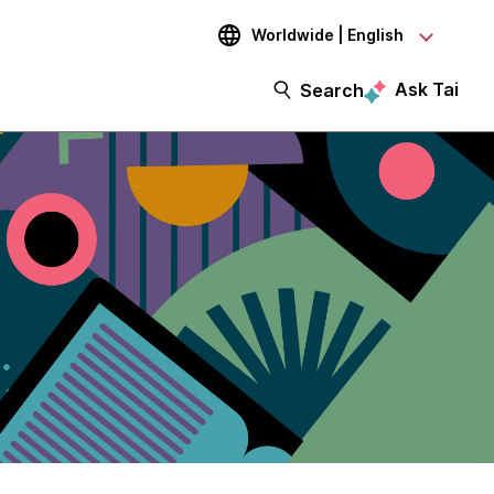
Worldwide | English
Ask Tai
Search