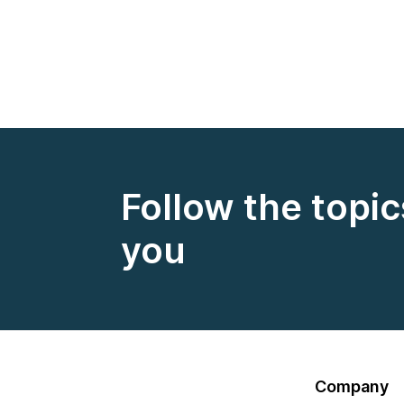
Follow the topic
you
Company