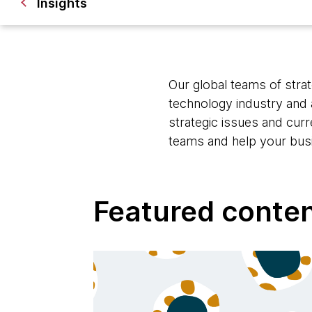
Insights
Our global teams of strat
technology industry and 
strategic issues and cur
teams and help your bus
Featured conte