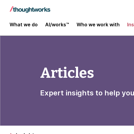
What we do
AI/works™
Who we work with
In
Articles
Expert insights to help yo