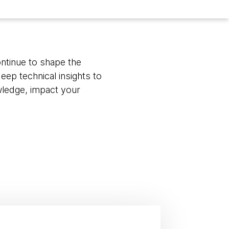
ontinue to shape the
eep technical insights to
wledge, impact your