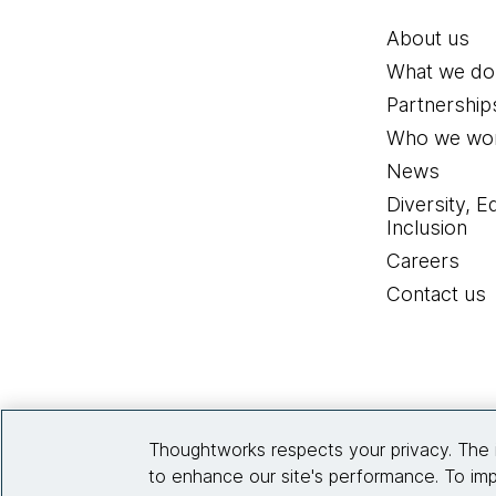
About us
What we do
Partnership
Who we wor
News
Diversity, E
Inclusion
Careers
Contact us
Thoughtworks respects your privacy. The 
to enhance our site's performance. To imp