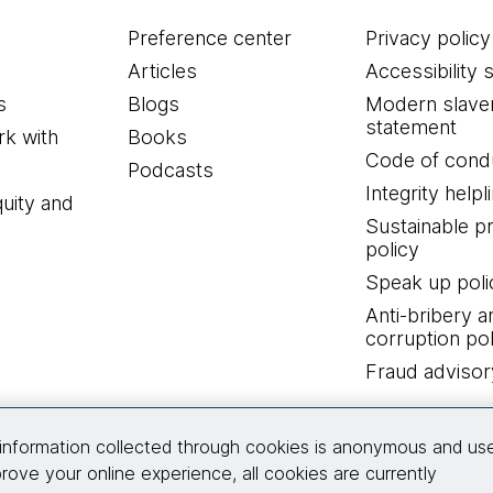
Preference center
Privacy policy
Articles
Accessibility 
s
Blogs
Modern slave
statement
k with
Books
Code of cond
Podcasts
Integrity helpl
quity and
Sustainable 
policy
Speak up poli
Anti-bribery a
corruption pol
Fraud advisor
Connect with us
information collected through cookies is anonymous and us
rove your online experience, all cookies are currently