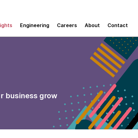
sights
Engineering
Careers
About
Contact
ur business grow