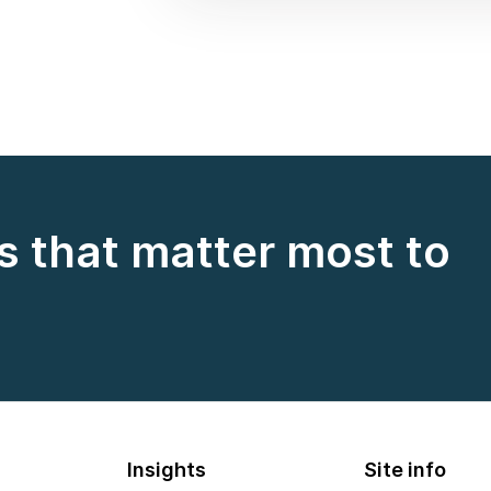
s that matter most to
Insights
Site info