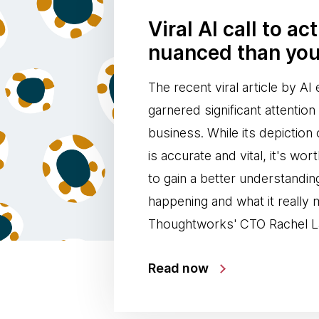
Viral AI call to ac
nuanced than you
The recent viral article by A
garnered significant attentio
business. While its depiction 
is accurate and vital, it's wor
to gain a better understandin
happening and what it really
Thoughtworks' CTO Rachel L
Read now