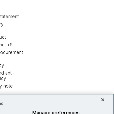
statement
ry
uct
ine
procurement
cy
nd anti-
icy
y note
ed
Manage preferences