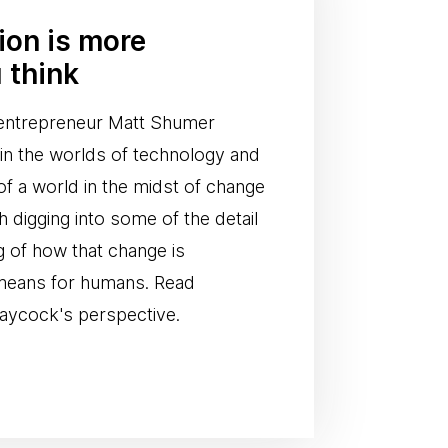
tion is more
 think
I entrepreneur Matt Shumer
n in the worlds of technology and
of a world in the midst of change
th digging into some of the detail
g of how that change is
 means for humans. Read
aycock's perspective.