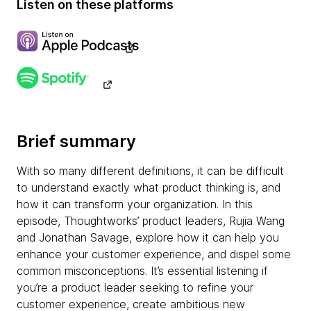
Listen on these platforms
Brief summary
With so many different definitions, it can be difficult
to understand exactly what product thinking is, and
how it can transform your organization. In this
episode, Thoughtworks’ product leaders, Rujia Wang
and Jonathan Savage, explore how it can help you
enhance your customer experience, and dispel some
common misconceptions. It’s essential listening if
you’re a product leader seeking to refine your
customer experience, create ambitious new