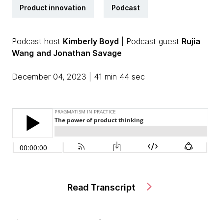
Product innovation
Podcast
Podcast host
Kimberly Boyd
| Podcast guest
Rujia
Wang
and Jonathan Savage
December 04, 2023 | 41 min 44 sec
Read Transcript