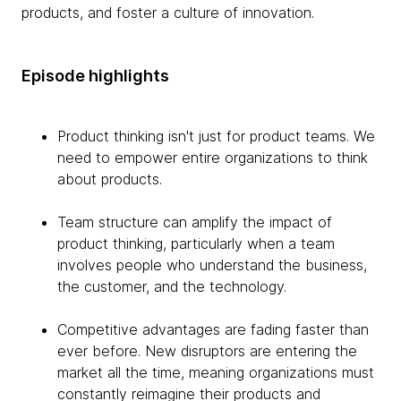
products, and foster a culture of innovation.
Episode highlights
Product thinking isn't just for product teams. We
need to empower entire organizations to think
about products.
Team structure can amplify the impact of
product thinking, particularly when a team
involves people who understand the business,
the customer, and the technology.
Competitive advantages are fading faster than
ever before. New disruptors are entering the
market all the time, meaning organizations must
constantly reimagine their products and