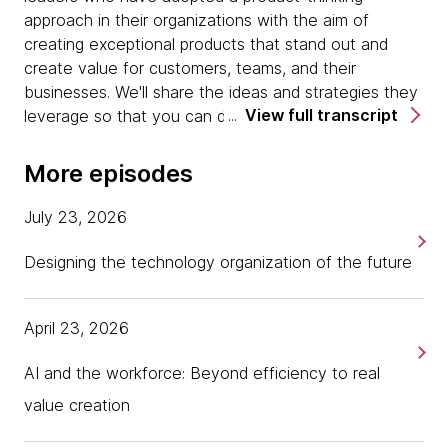
approach in their organizations with the aim of
creating exceptional products that stand out and
create value for customers, teams, and their
businesses. We'll share the ideas and strategies they
View full transcript
leverage so that you can do the same.
I'm Kimberly Boyd, and I'm here with two of
ThoughtWorks product leaders, Rujia Wang, Global
More episodes
Head of Customer Experience, Product and Design,
and Jonathan Savage, Head of Product and Design
July 23, 2026
for Canada. Rujia, Jonathan, welcome. Thanks so
much for joining me today for a little chat in the
Designing the technology organization of the future
product world. Maybe just to get started, each of
you can just tell the listeners a little bit about
April 23, 2026
yourselves, introduce yourself and your role at
ThoughtWorks.
AI and the workforce: Beyond efficiency to real
[00:00:52] Jonathan Savage:
Great. I'll start. My
value creation
name is Jonathan Savage. I'm Head of Product and