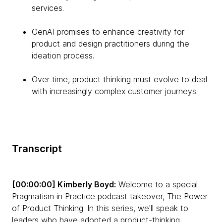
services.
GenAI promises to enhance creativity for
product and design practitioners during the
ideation process.
Over time, product thinking must evolve to deal
with increasingly complex customer journeys.
Transcript
[00:00:00] Kimberly Boyd:
Welcome to a special
Pragmatism in Practice podcast takeover, The Power
of Product Thinking. In this series, we'll speak to
leaders who have adopted a product-thinking