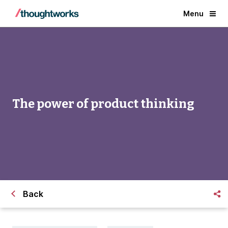
Menu
The power of product thinking
Back