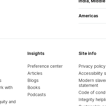
India, Middle
Americas
Insights
Site info
Preference center
Privacy policy
Articles
Accessibility 
s
Blogs
Modern slave
statement
k with
Books
Code of cond
Podcasts
Integrity helpl
quity and