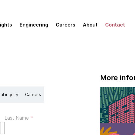
sights
Engineering
Careers
About
Contact
More info
al inquiry
Careers
Last Name