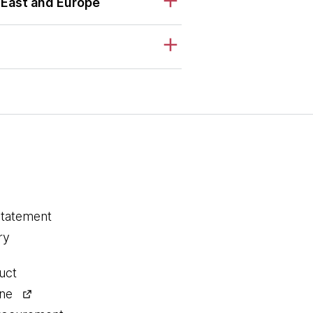
 East and Europe
statement
ry
uct
ine