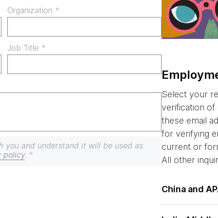
Organization
Job Title
Employmen
Select your r
verification o
these email a
for verifying
h you and understand it will be used as
current or f
 policy
.
All other inqui
China and A