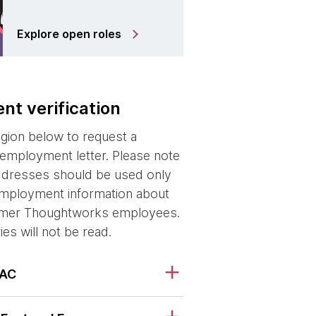
Explore open roles
t verification
egion below to request a
f employment letter. Please note
ddresses should be used only
 employment information about
ormer Thoughtworks employees.
ries will not be read.
PAC