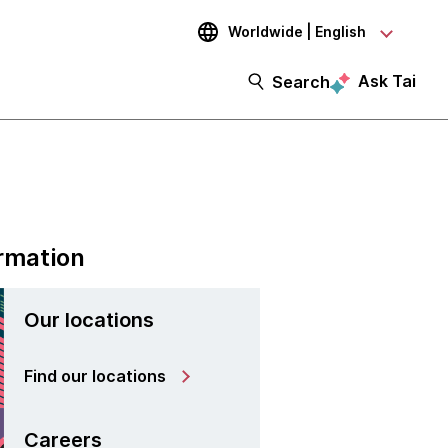
Worldwide | English
Ask Tai
Search
rmation
Our locations
Find our locations
Careers