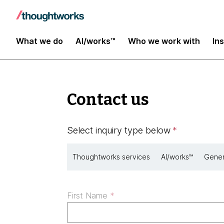
What we do
AI/works™
Who we work with
In
Contact us
Select inquiry type below
*
Thoughtworks services
AI/works™
Gener
First Name