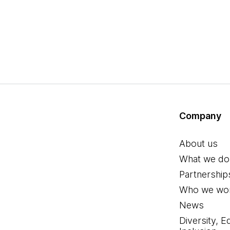
Company
About us
What we do
Partnership
Who we wor
News
Diversity, E