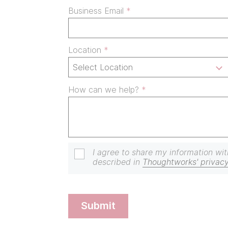
Business Email
Location
How can we help?
I agree to share my information wit
described in
Thoughtworks' privacy
submit