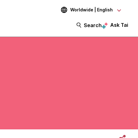
Worldwide | English
Ask Tai
Search