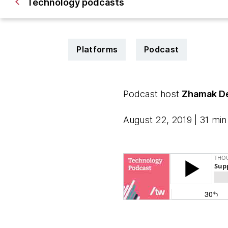
Technology podcasts
Platforms
Podcast
Podcast host
Zhamak De
August 22, 2019 | 31 min