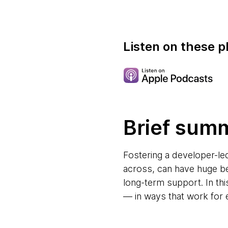
Listen on these p
Brief sum
Fostering a developer-l
across, can have huge ben
long-term support. In th
— in ways that work for 