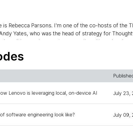
 is Rebecca Parsons. I'm one of the co-hosts of the 
 Andy Yates, who was the head of strategy for Thoughtw
e describing our journey to supporting citizen developers
echnology officer, and I would like my co-host Zhamak 
odes
Dehghani. I'm joining you from our San Francisco office
Publishe
ctor, and excited to have Andy here to talk about his e
 developers today.
How Lenovo is leveraging local, on-device AI
July 23,
n't you start out by telling us a little bit of what are 
of software engineering look like?
July 09,
 you got involved?