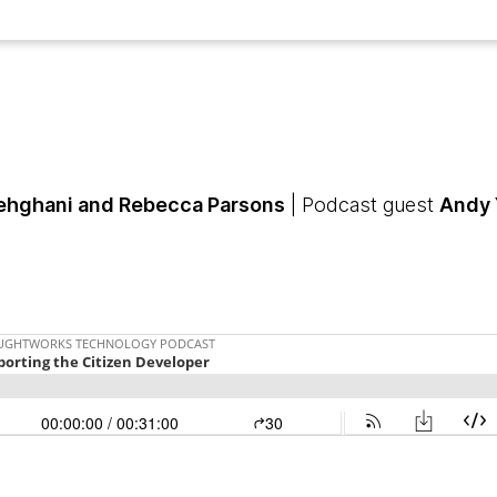
hghani and Rebecca Parsons
| Podcast guest
Andy 