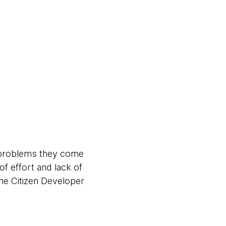
y problems they come
of effort and lack of
he Citizen Developer