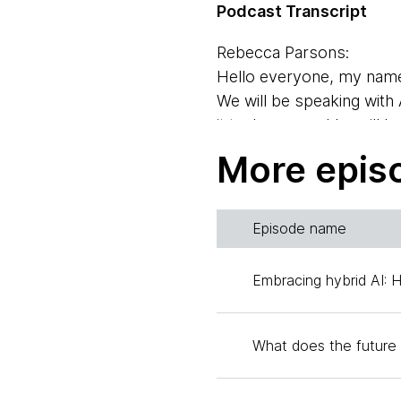
Podcast Transcript
Rebecca Parsons:
Hello everyone, my name
We will be speaking with
it tech ops, and he will b
Rebecca Parsons, chief t
More epis
Zhamak Dehghani:
Hi everyone, I'm Zhamak 
Episode name
technology portfolio dire
supporting students and
Embracing hybrid AI: 
Rebecca Parsons:
Well, welcome Andy. Why do
What does the future 
accomplish here and how