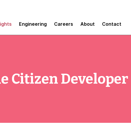
sights
Engineering
Careers
About
Contact
e Citizen Developer