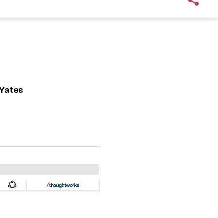
Yates