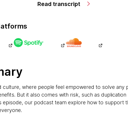
Read transcript
latforms
mary
ed culture, where people feel empowered to solve an
efits. But it also comes with risk, such as duplication 
is episode, our podcast team explore how to support t
everyone.