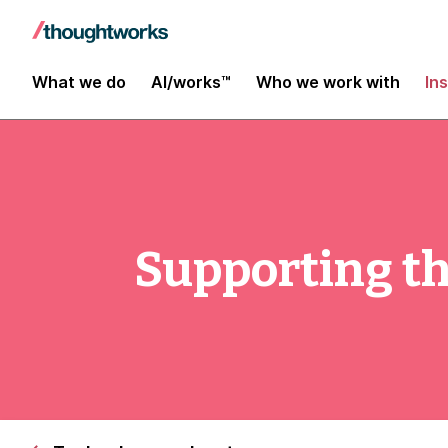
What we do
AI/works™
Who we work with
In
Supporting th