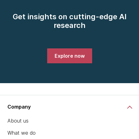
Get insights on cutting-edge AI
research
Explore now
Company
About us
What we do