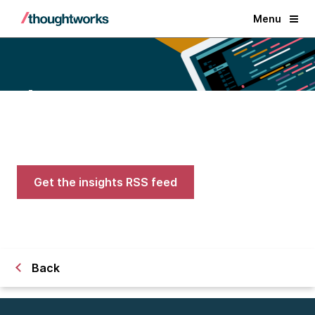
Menu
Blogs
Expert advice on AI, engineering,
and careers in tech
Get the insights RSS feed
Back