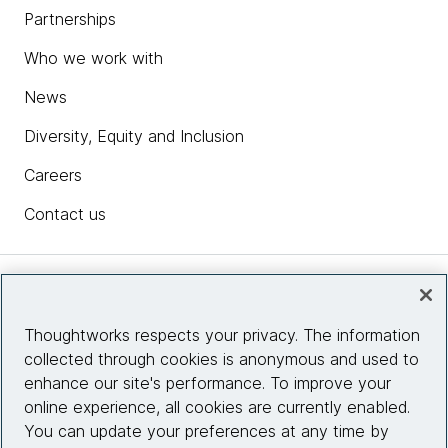
Partnerships
Who we work with
News
Diversity, Equity and Inclusion
Careers
Contact us
Insights
Thoughtworks respects your privacy. The information
collected through cookies is anonymous and used to
Site info
enhance our site's performance. To improve your
online experience, all cookies are currently enabled.
Connect with us
You can update your preferences at any time by