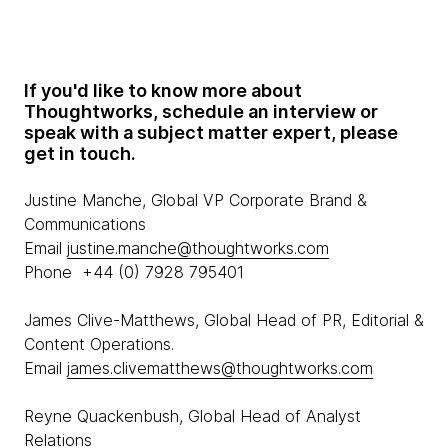
If you'd like to know more about
Thoughtworks, schedule an interview or
speak with a subject matter expert, please
get in touch.
Justine Manche, Global VP Corporate Brand &
Communications
Email
justine.manche@thoughtworks.com
Phone +44 (0) 7928 795401
James Clive-Matthews, Global Head of PR, Editorial &
Content Operations.
Email
james.clivematthews@thoughtworks.com
Reyne Quackenbush, Global Head of Analyst
Relations