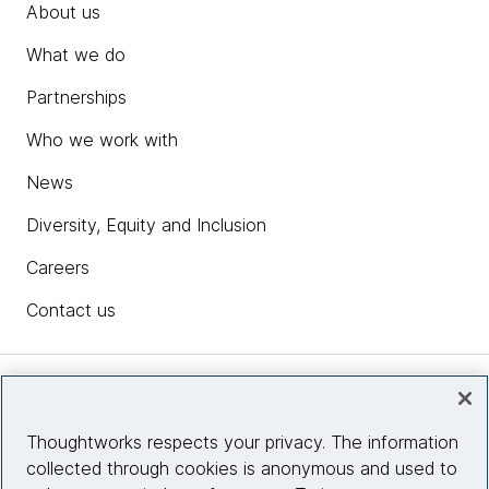
About us
What we do
Partnerships
Who we work with
News
Diversity, Equity and Inclusion
Careers
Contact us
Insights
Thoughtworks respects your privacy. The information
collected through cookies is anonymous and used to
Site info