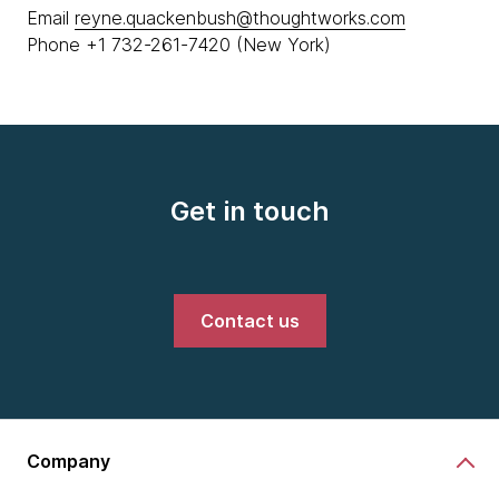
Email
reyne.quackenbush@thoughtworks.com
Phone +1 732-261-7420 (New York)
Get in touch
Contact us
Company