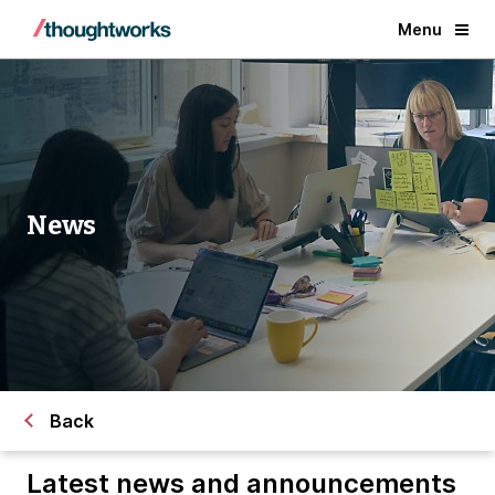
Menu
News
Back
Latest news and announcements