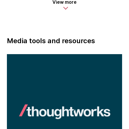
View more
Media tools and resources