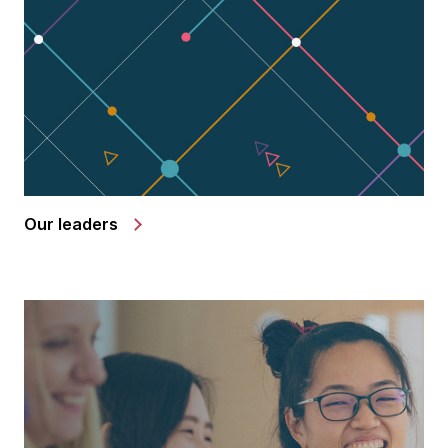
Our leaders