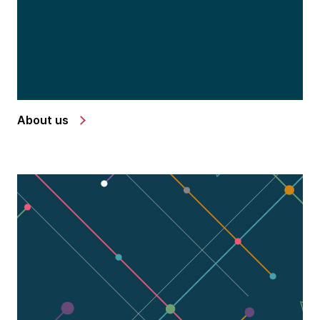
About us