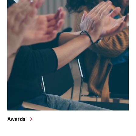
Awards