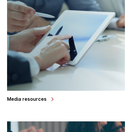
Media resources