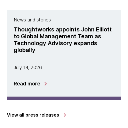
News and stories
Thoughtworks appoints John Elliott
to Global Management Team as
Technology Advisory expands
globally
July 14, 2026
Read more
View all press releases