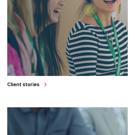
Client stories