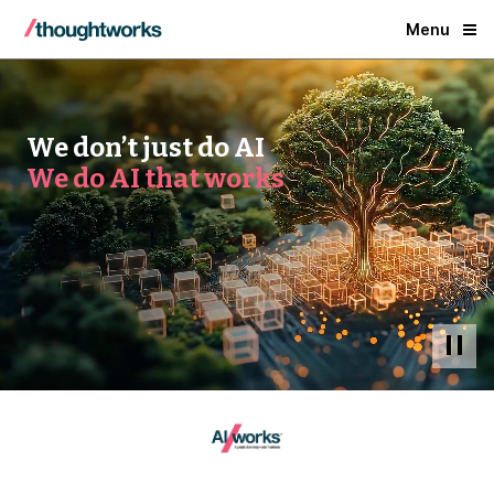
Menu
We don’t just do AI
We do AI that works