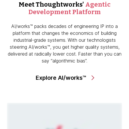
Meet Thoughtworks'
Agentic
Development Platform
AI/works™ packs decades of engineering IP into a
platform that changes the economics of building
industrial-grade systems. With our technologists
steering AI/works™, you get higher quality systems,
delivered at radically lower cost. Faster than you can
say “algorithmic bias”.
Explore AI/works™