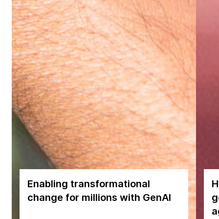
Enabling transformational
H
change for millions with GenAI
g
a