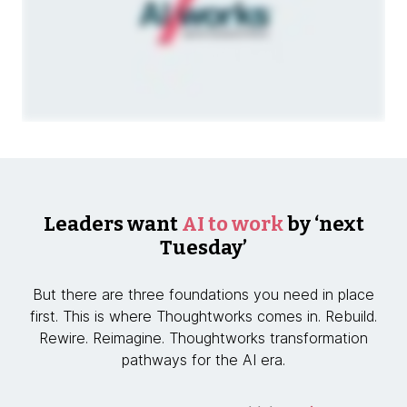
Leaders want
AI to work
by ‘next
Tuesday’
But there are three foundations you need in place
first. This is where Thoughtworks comes in. Rebuild.
Rewire. Reimagine. Thoughtworks transformation
pathways for the AI era.