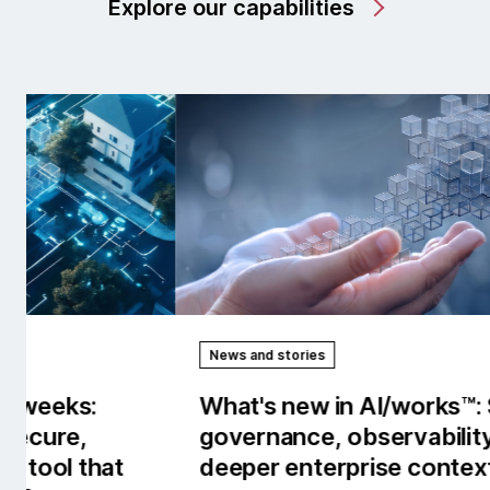
Explore our capabilities
News and stories
Rep
What's new in AI/works™: Stronger
Our
governance, observability and
the
deeper enterprise context.
tow