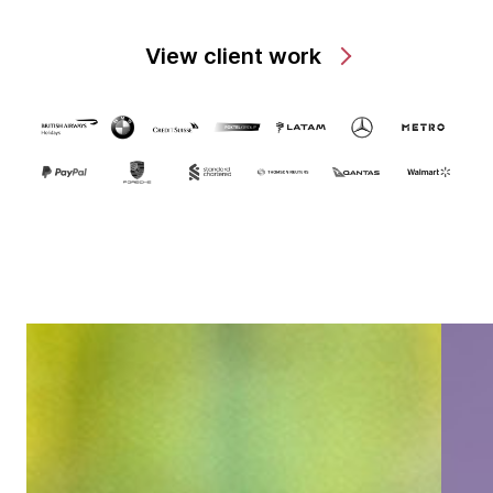
View client work