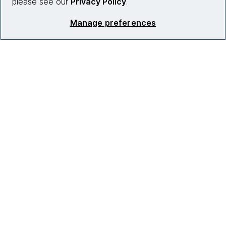
please see our
Privacy Policy
.
Manage preferences