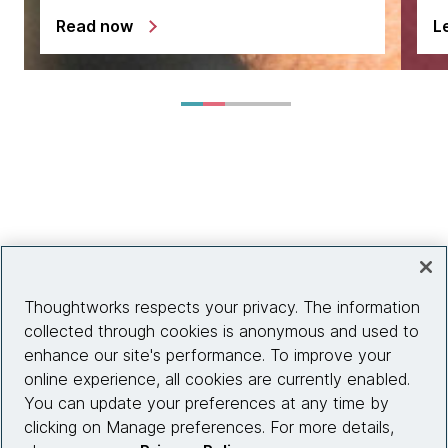
Read now
L
Thoughtworks respects your privacy. The information
collected through cookies is anonymous and used to
enhance our site's performance. To improve your
online experience, all cookies are currently enabled.
You can update your preferences at any time by
clicking on Manage preferences. For more details,