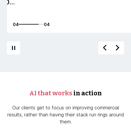
01
04
AI that works
in action
Our clients get to focus on improving commercial
results, rather than having their stack run rings around
them.