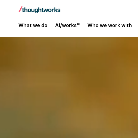
What we do
AI/works™
Who we work with