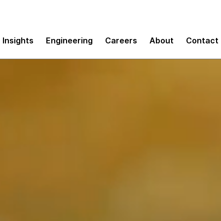
Insights
Engineering
Careers
About
Contact