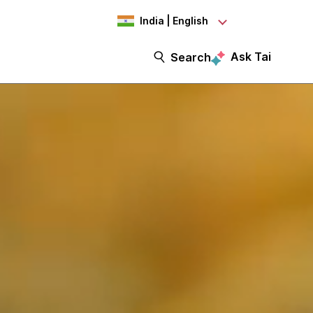
India | English
Ask Tai
Search