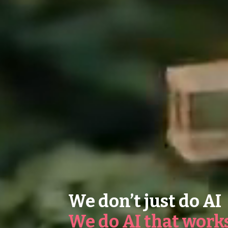
We don’t just do AI
We do AI that work