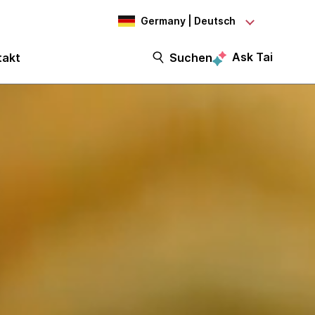
Germany | Deutsch
Ask Tai
takt
Suchen