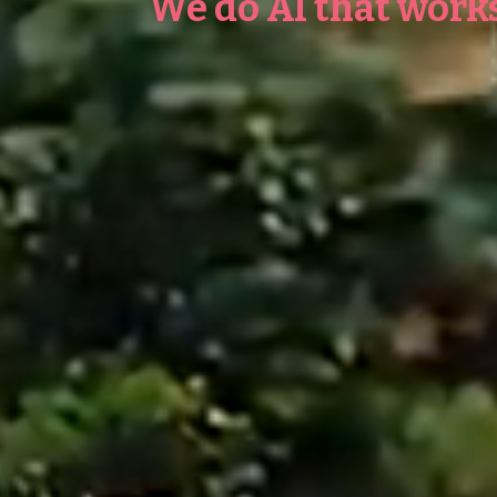
We do AI that works