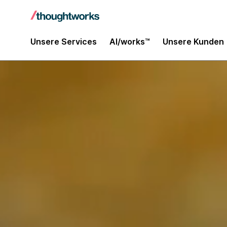
Unsere Services
AI/works™
Unsere Kunden