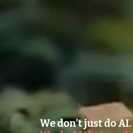
We don’t just do AI.