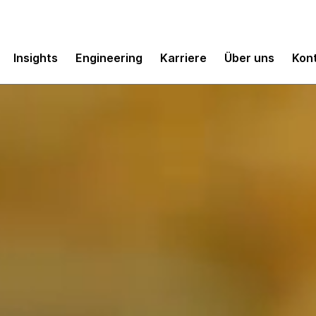
Insights
Engineering
Karriere
Über uns
Kon