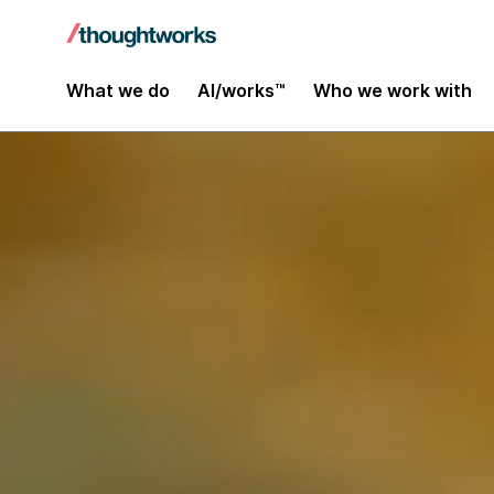
What we do
AI/works™
Who we work with