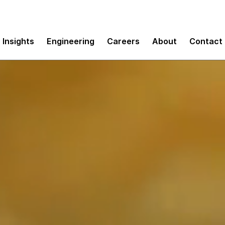
Insights
Engineering
Careers
About
Contact