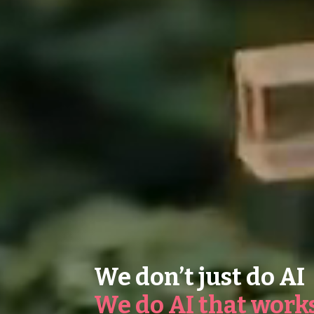
We don’t just do AI
We do AI that work