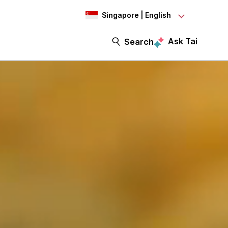
Singapore | English
Ask Tai
Search