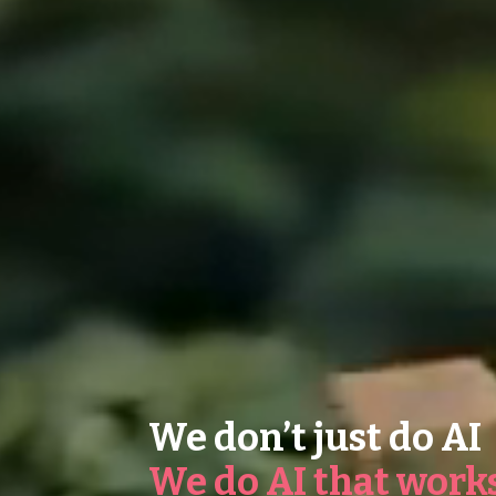
We don’t just do AI
We do AI that work