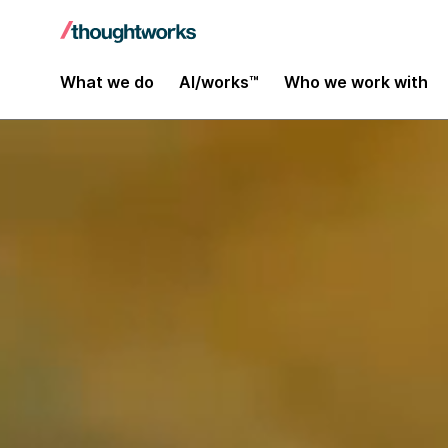
What we do
AI/works™
Who we work with