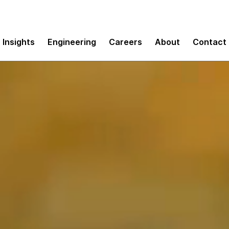
Insights
Engineering
Careers
About
Contact