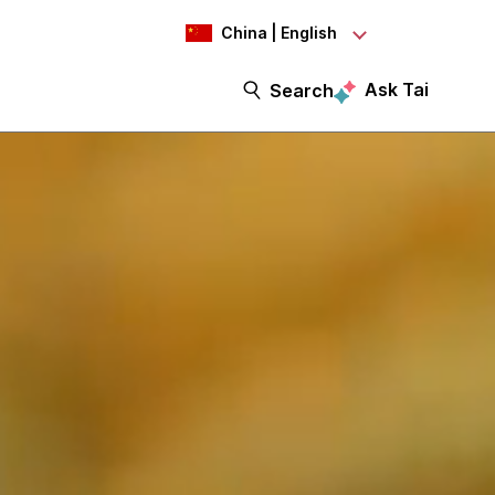
China | English
Ask Tai
Search