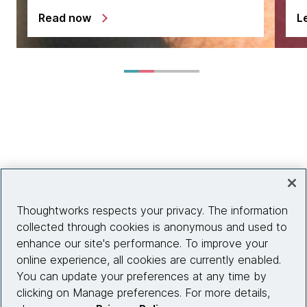
Read now
L
Thoughtworks respects your privacy. The information
collected through cookies is anonymous and used to
enhance our site's performance. To improve your
online experience, all cookies are currently enabled.
You can update your preferences at any time by
clicking on Manage preferences. For more details,