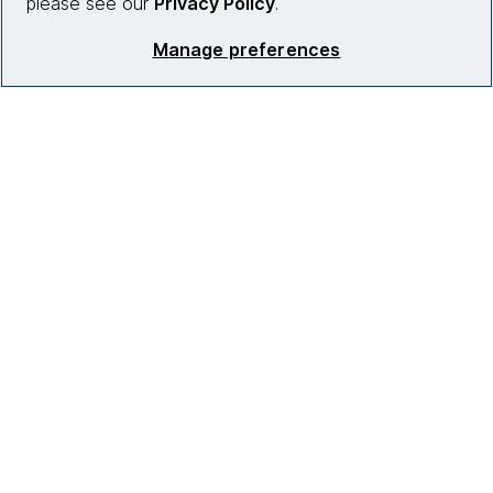
please see our
Privacy Policy
.
Manage preferences