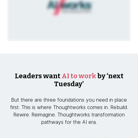
Leaders want
AI to work
by ‘next
Tuesday’
But there are three foundations you need in place
first. This is where Thoughtworks comes in. Rebuild.
Rewire. Reimagine. Thoughtworks transformation
pathways for the AI era.