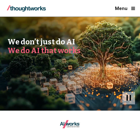
Menu
We don’t just do AI
We do AI that works