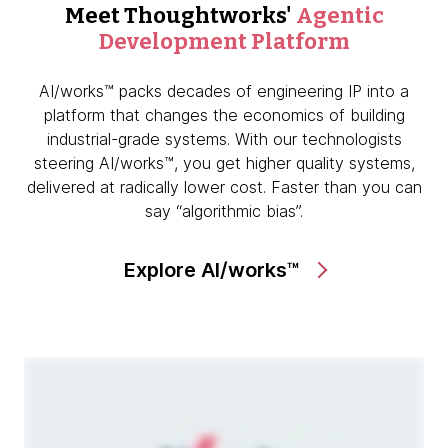
Meet Thoughtworks'
Agentic
Development Platform
AI/works™ packs decades of engineering IP into a
platform that changes the economics of building
industrial-grade systems. With our technologists
steering AI/works™, you get higher quality systems,
delivered at radically lower cost. Faster than you can
say “algorithmic bias”.
Explore AI/works™