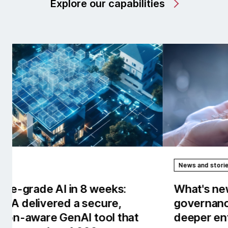
Explore our capabilities
News and stories
Rep
What's new in AI/works™: Stronger
Our
governance, observability and
the
deeper enterprise context.
tow