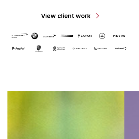
View client work