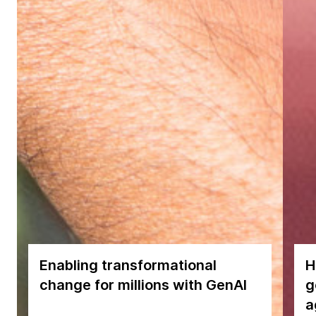
Enabling transformational
H
change for millions with GenAI
g
a