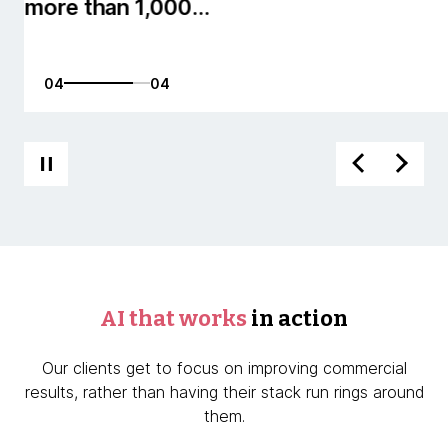
01
04
AI that works
in action
Our clients get to focus on improving commercial
results, rather than having their stack run rings around
them.