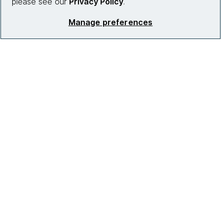
please see our
Privacy Policy
.
Manage preferences