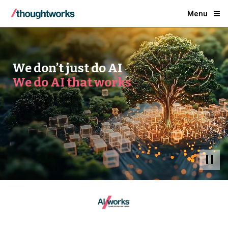
Menu
We don’t just do AI
We do AI that works