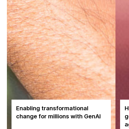
Enabling transformational
H
change for millions with GenAI
g
a