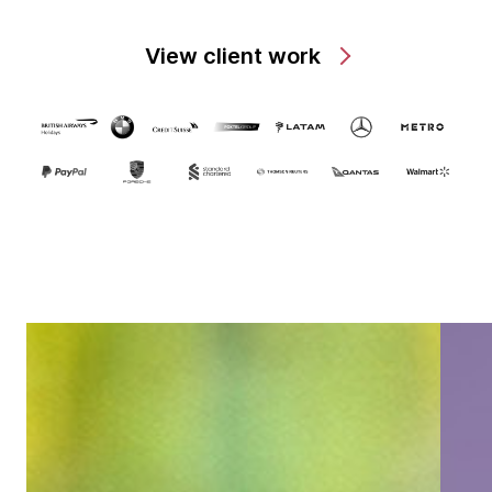
View client work