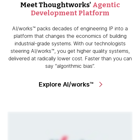
Meet Thoughtworks'
Agentic
Development Platform
AI/works™ packs decades of engineering IP into a
platform that changes the economics of building
industrial-grade systems. With our technologists
steering AI/works™, you get higher quality systems,
delivered at radically lower cost. Faster than you can
say “algorithmic bias”.
Explore AI/works™