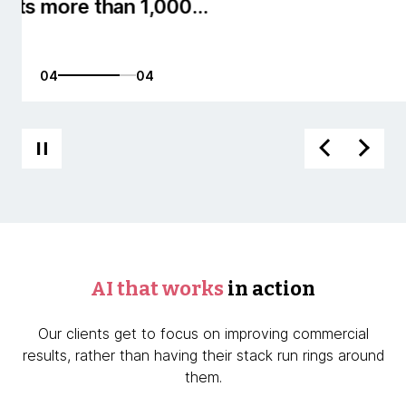
01
04
AI that works
in action
Our clients get to focus on improving commercial
results, rather than having their stack run rings around
them.