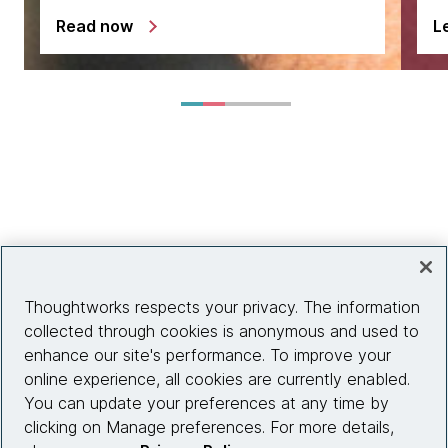
Read now
L
Thoughtworks respects your privacy. The information
collected through cookies is anonymous and used to
enhance our site's performance. To improve your
online experience, all cookies are currently enabled.
You can update your preferences at any time by
clicking on Manage preferences. For more details,