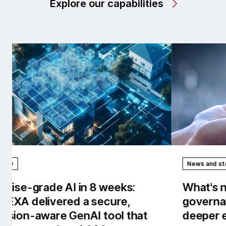
Explore our capabilities
News and stories
Rep
What's new in AI/works™: Stronger
Our
governance, observability and
the
deeper enterprise context.
tow