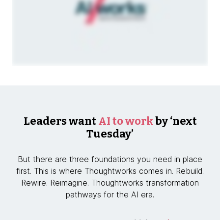
Leaders want
AI to work
by ‘next
Tuesday’
But there are three foundations you need in place
first. This is where Thoughtworks comes in. Rebuild.
Rewire. Reimagine. Thoughtworks transformation
pathways for the AI era.