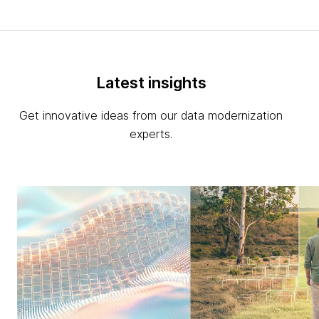
Latest insights
Get innovative ideas from our data modernization
experts.