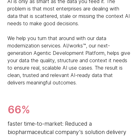
AI is only as smart as the data you feed it. The
problem is that most enterprises are dealing with
data that is scattered, stale or missing the context AI
needs to make good decisions.
We help you turn that around with our data
modernization services. AI/works™, our next-
generation Agentic Development Platform, helps give
your data the quality, structure and context it needs
to ensure real, scalable AI use cases. The result is
clean, trusted and relevant AI-ready data that
delivers meaningful outcomes.
66%
faster time-to-market: Reduced a
biopharmaceutical company’s solution delivery