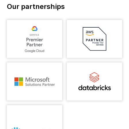
Our partnerships