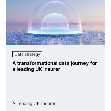
Data strategy
A transformational data journey for
a leading UK insurer
A Leading UK Insurer