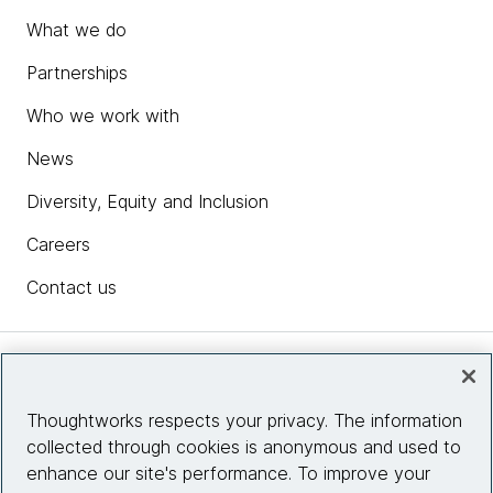
What we do
Partnerships
Who we work with
News
Diversity, Equity and Inclusion
Careers
Contact us
Insights
Thoughtworks respects your privacy. The information
collected through cookies is anonymous and used to
Site info
enhance our site's performance. To improve your