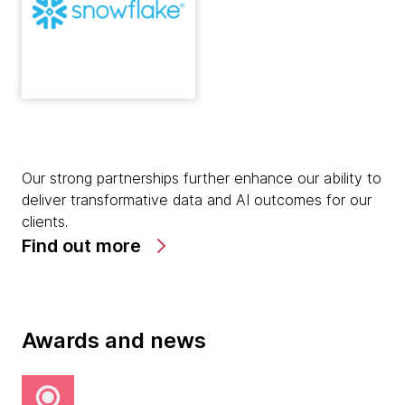
Our strong partnerships further enhance our ability to
deliver transformative data and AI outcomes for our
clients.
Find out more
Awards and news