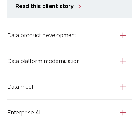
Read this client story
Data product development
Data platform modernization
Data mesh
Enterprise AI