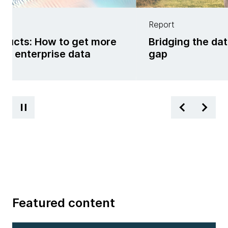
Report
oducts: How to get more
Bridging the da
om enterprise data
gap
Featured content