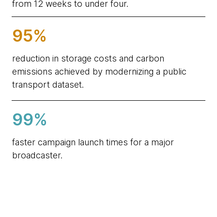
from 12 weeks to under four.
95%
reduction in storage costs and carbon
emissions achieved by modernizing a public
transport dataset.
99%
faster campaign launch times for a major
broadcaster.