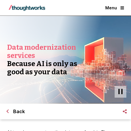
Menu
Data modernization
services
Because AI is only as
good as your data
Back