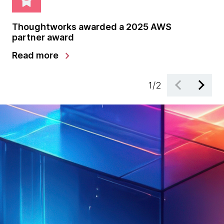
Thoughtworks awarded a 2025 AWS
Th
partner award
pa
chevron_right
Read more
Le
1
/
2