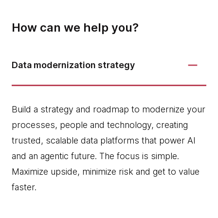
How can we help you?
Data modernization strategy
Build a strategy and roadmap to modernize your
processes, people and technology, creating
trusted, scalable data platforms that power AI
and an agentic future. The focus is simple.
Maximize upside, minimize risk and get to value
faster.