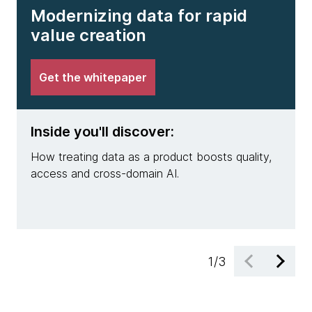
Modernizing data for rapid
value creation
Get the whitepaper
Inside you'll discover:
Insi
How treating data as a product boosts quality,
Why m
access and cross-domain AI.
pract
engin
1
/
3