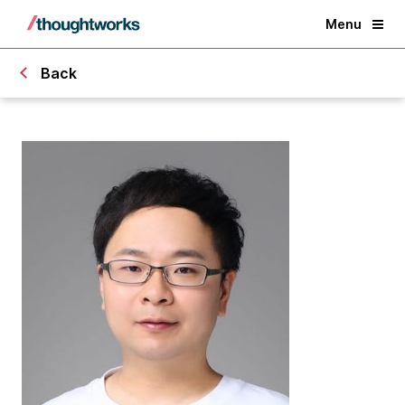
Menu
Back