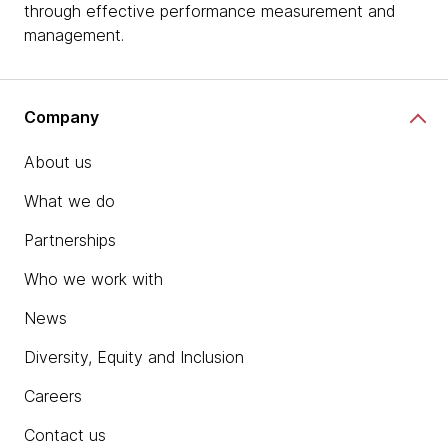
through effective performance measurement and
management.
Company
About us
What we do
Partnerships
Who we work with
News
Diversity, Equity and Inclusion
Careers
Contact us