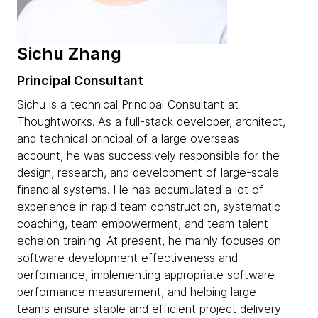
Sichu Zhang
Principal Consultant
Sichu is a technical Principal Consultant at
Thoughtworks. As a full-stack developer, architect,
and technical principal of a large overseas
account, he was successively responsible for the
design, research, and development of large-scale
financial systems. He has accumulated a lot of
experience in rapid team construction, systematic
coaching, team empowerment, and team talent
echelon training. At present, he mainly focuses on
software development effectiveness and
performance, implementing appropriate software
performance measurement, and helping large
teams ensure stable and efficient project delivery