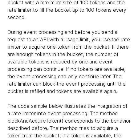
bucket with a maximum size of 100 tokens and the
rate limiter to fill the bucket up to 100 tokens every
second.
During event processing and before you send a
request to an API with a usage limit, you use the rate
limiter to acquire one token from the bucket. If there
are enough tokens in the bucket, the number of
available tokens is reduced by one and event
processing can continue. If no tokens are available,
the event processing can only continue later. The
rate limiter can block the event processing until the
bucket is refilled and tokens are available again.
The code sample below illustrates the integration of
a rate limiter into event processing. The method
blockAndAcquireToken() corresponds to the behavior
described before. The method tries to acquire a
token from the bucket; if a token is available, the