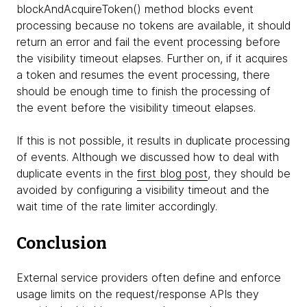
blockAndAcquireToken() method blocks event
processing because no tokens are available, it should
return an error and fail the event processing before
the visibility timeout elapses. Further on, if it acquires
a token and resumes the event processing, there
should be enough time to finish the processing of
the event before the visibility timeout elapses.
If this is not possible, it results in duplicate processing
of events. Although we discussed how to deal with
duplicate events in the
first blog post
, they should be
avoided by configuring a visibility timeout and the
wait time of the rate limiter accordingly.
Conclusion
External service providers often define and enforce
usage limits on the request/response APIs they