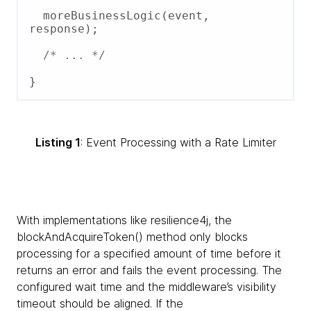
  moreBusinessLogic(event, 
response);

/* ... */
Listing 1
: Event Processing with a Rate Limiter
With implementations like resilience4j, the
blockAndAcquireToken() method only blocks
processing for a specified amount of time before it
returns an error and fails the event processing. The
configured wait time and the middleware’s visibility
timeout should be aligned. If the