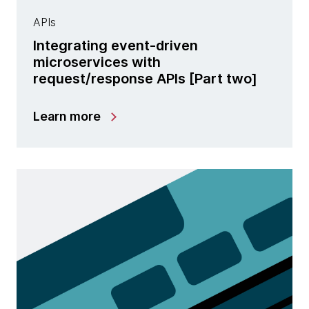
APIs
Integrating event-driven
microservices with
request/response APIs [Part two]
Learn more