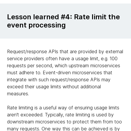
Lesson learned #4: Rate limit the
event processing
Request/response APIs that are provided by external
service providers often have a usage limit, e.g. 100
requests per second, which upstream microservices
must adhere to. Event-driven microservices that
integrate with such request/response APIs may
exceed their usage limits without additional
measures.
Rate limiting is a useful way of ensuring usage limits
aren’t exceeded. Typically, rate limiting is used by
downstream microservices to protect them from too
many requests. One way this can be achieved is by