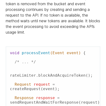
token is removed from the bucket and event
processing continues by creating and sending a
request to the API. If no token is available, the
method waits until new tokens are available. It blocks
the event processing to avoid exceeding the API’s
usage limit.
void
processEvent
(Event event)
 {

/* ... */
rateLimiter.blockAndAcquireToken();

Request
request
=
createRequest(event);

Response
response
=
sendRequestAndWaitForResponse(request);
