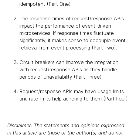
idempotent (
Part One
).
The response times of request/response APIs
impact the performance of event-driven
microservices. If response times fluctuate
significantly, it makes sense to decouple event
retrieval from event processing (
Part Two
).
Circuit breakers can improve the integration
with request/response APIs as they handle
periods of unavailability (
Part Three
).
Request/response APIs may have usage limits
and rate limits help adhering to them (
Part Four
)
Disclaimer: The statements and opinions expressed
in this article are those of the author(s) and do not