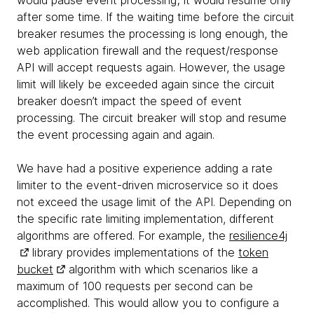
would pause event processing; it would resume only
after some time. If the waiting time before the circuit
breaker resumes the processing is long enough, the
web application firewall and the request/response
API will accept requests again. However, the usage
limit will likely be exceeded again since the circuit
breaker doesn’t impact the speed of event
processing. The circuit breaker will stop and resume
the event processing again and again.
We have had a positive experience adding a rate
limiter to the event-driven microservice so it does
not exceed the usage limit of the API. Depending on
the specific rate limiting implementation, different
algorithms are offered. For example, the
resilience4j
library provides implementations of the
token
bucket
algorithm with which scenarios like a
maximum of 100 requests per second can be
accomplished. This would allow you to configure a