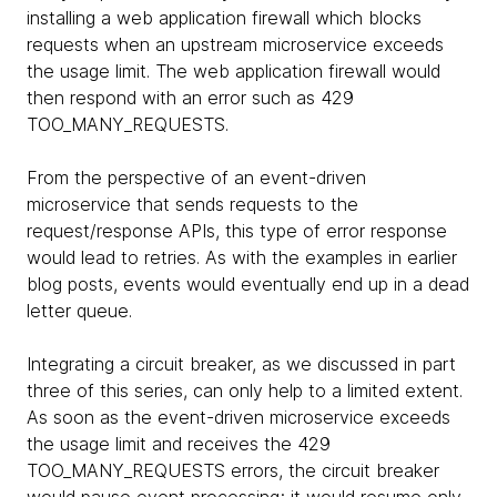
installing a web application firewall which blocks
requests when an upstream microservice exceeds
the usage limit. The web application firewall would
then respond with an error such as 429
TOO_MANY_REQUESTS.
From the perspective of an event-driven
microservice that sends requests to the
request/response APIs, this type of error response
would lead to retries. As with the examples in earlier
blog posts, events would eventually end up in a dead
letter queue.
Integrating a circuit breaker, as we discussed in part
three of this series, can only help to a limited extent.
As soon as the event-driven microservice exceeds
the usage limit and receives the 429
TOO_MANY_REQUESTS errors, the circuit breaker