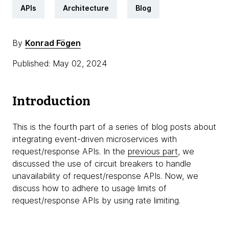
APIs
Architecture
Blog
By
Konrad Fögen
Published: May 02, 2024
Introduction
This is the fourth part of a series of blog posts about
integrating event-driven microservices with
request/response APIs. In the
previous part
, we
discussed the use of circuit breakers to handle
unavailability of request/response APIs. Now, we
discuss how to adhere to usage limits of
request/response APIs by using rate limiting.