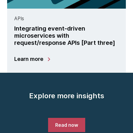
APIs
Integrating event-driven
microservices with
request/response APIs [Part three]
Learn more
Explore more insights
Read now