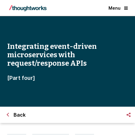
Menu
Integrating event-driven
microservices with
request/response APIs
[Part four]
Back