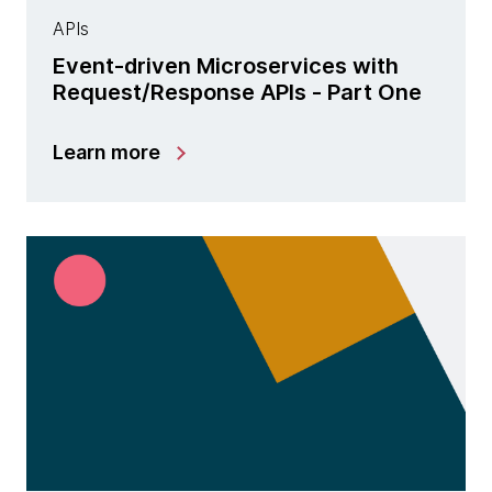
APIs
Event-driven Microservices with
Request/Response APIs - Part One
Learn more