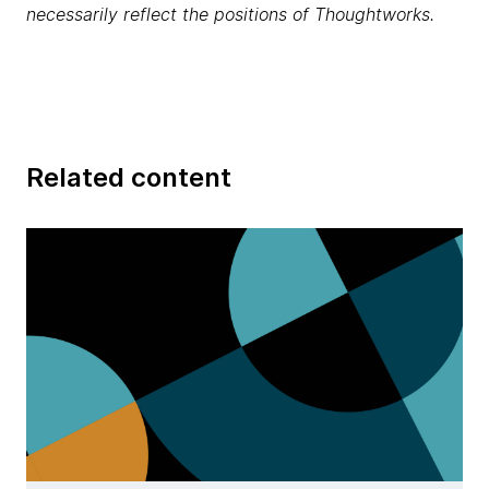
necessarily reflect the positions of Thoughtworks.
Related content