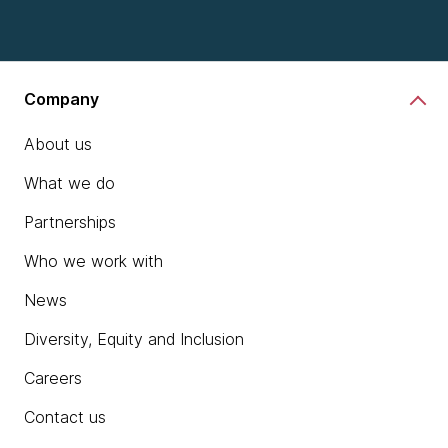
Company
About us
What we do
Partnerships
Who we work with
News
Diversity, Equity and Inclusion
Careers
Contact us