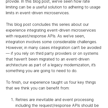
provide. In this blog post, we’ve seen how rate
limiting can be a useful solution to adhering to usage
limits in event-driven microservices.
This blog post concludes this series about our
experience integrating event-driven microservices
with request/response APIs. As we’ve seen,
integration involves some considerable challenges.
However, in many cases integration can’t be avoided
— if you rely on third party providers or on systems
that haven’t been migrated to an event-driven
architecture as part of a legacy modernization, it’s
something you are going to need to do.
To finish, our experience taught us four key things
that we think you can benefit from:
Retries are inevitable and event processing
including the request/response APIs should be