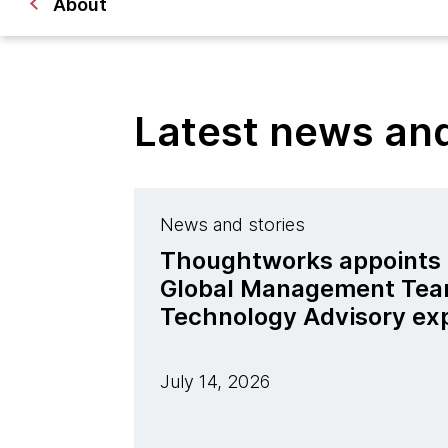
About
Latest news a
News and stories
Thoughtworks appoints J
Global Management Tea
Technology Advisory ex
July 14, 2026