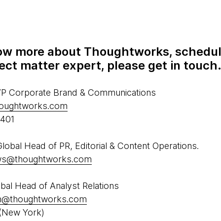
know more about Thoughtworks, schedul
ect matter expert, please get in touch
 VP Corporate Brand & Communications
houghtworks.com
5401
obal Head of PR, Editorial & Content Operations.
ews@thoughtworks.com
al Head of Analyst Relations
h@thoughtworks.com
(New York)