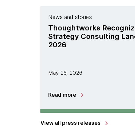
News and stories
Thoughtworks Recogniz
Strategy Consulting La
2026
May 26, 2026
Read more
View all press releases