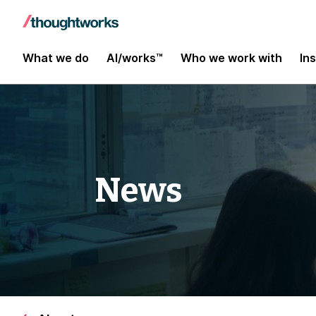
What we do
AI/works™
Who we work with
In
News