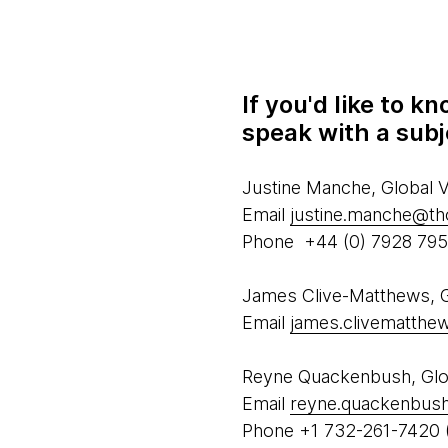
If you'd like to 
speak with a subj
Justine Manche, Global
Email
justine.manche@t
Phone +44 (0) 7928 79
James Clive-Matthews, Gl
Email
james.clivematth
Reyne Quackenbush, Glob
Email
reyne.quackenbus
Phone +1 732-261-7420 