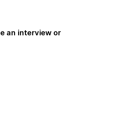
e an interview or
.