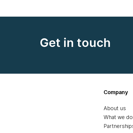
Get in touch
Company
About us
What we do
Partnership