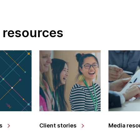
 resources
s
Client stories
Media reso