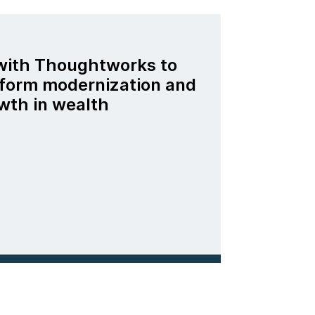
 with Thoughtworks to
tform modernization and
wth in wealth