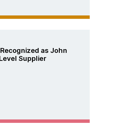
Recognized as John
Level Supplier