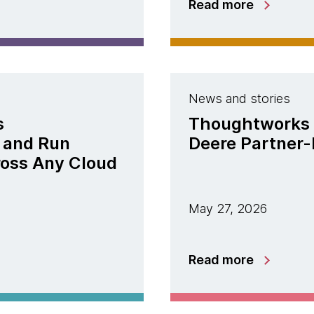
Read more
News and stories
s
Thoughtworks 
 and Run
Deere Partner-
ross Any Cloud
May 27, 2026
Read more