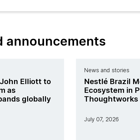
nd announcements
News and stories
ohn Elliott to
Nestlé Brazil M
m as
Ecosystem in P
pands globally
Thoughtworks
July 07, 2026