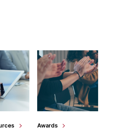
urces
Awards