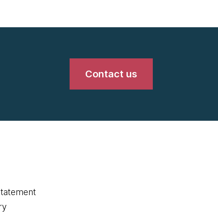
Contact us
statement
ry