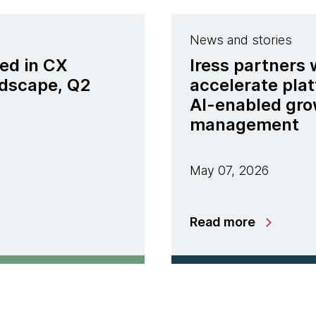
News and stories
ed in CX
Iress partners
ndscape, Q2
accelerate pla
AI-enabled gro
management
May 07, 2026
Read more