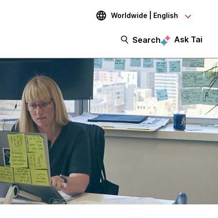
Worldwide | English
Ask Tai
Search