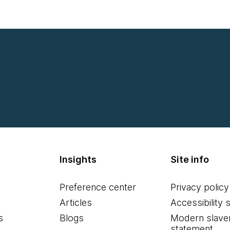
Insights
Site info
Preference center
Privacy policy
Articles
Accessibility 
s
Blogs
Modern slave
statement