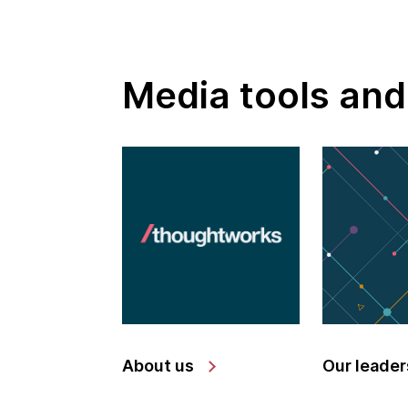
Media tools and
About us
Our leader