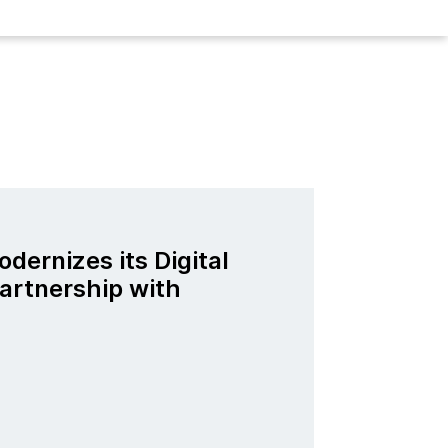
odernizes its Digital
artnership with