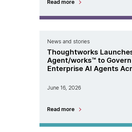
Read more
News and stories
Thoughtworks Launche
Agent/works™ to Govern
Enterprise AI Agents Ac
June 16, 2026
Read more