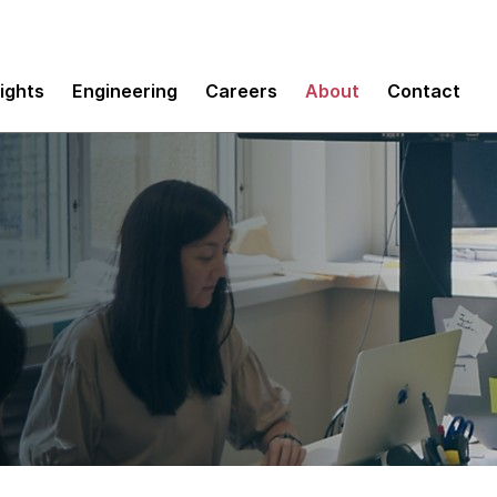
sights
Engineering
Careers
About
Contact