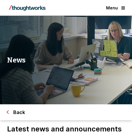
Menu
News
Back
Latest news and announcements