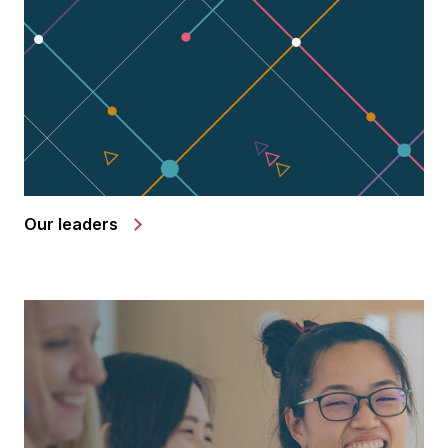
Our leaders