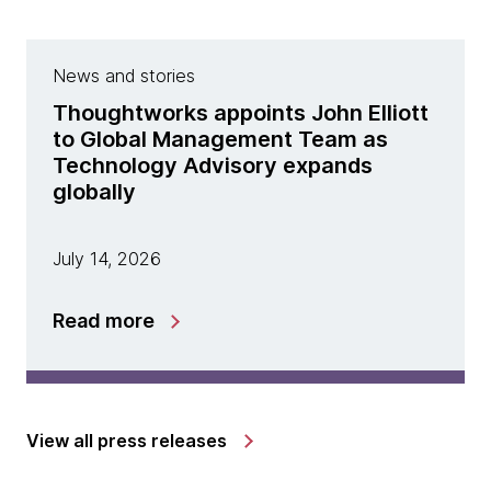
News and stories
Thoughtworks appoints John Elliott
to Global Management Team as
Technology Advisory expands
globally
July 14, 2026
Read more
View all press releases