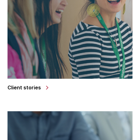
Client stories