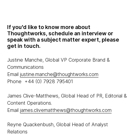
If you'd like to know more about
Thoughtworks, schedule an interview or
speak with a subject matter expert, please
get in touch.
Justine Manche, Global VP Corporate Brand &
Communications
Email
justine.manche@thoughtworks.com
Phone +44 (0) 7928 795401
James Clive-Matthews, Global Head of PR, Editorial &
Content Operations.
Email
james.clivematthews@thoughtworks.com
Reyne Quackenbush, Global Head of Analyst
Relations