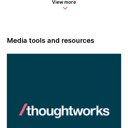
View more
Media tools and resources