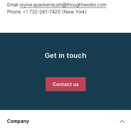
Email
reyne.quackenbush@thoughtworks.com
Phone +1 732-261-7420 (New York)
Get in touch
Contact us
Company