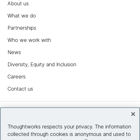
About us
What we do
Partnerships
Who we work with
News
Diversity, Equity and Inclusion
Careers
Contact us
Insights
Thoughtworks respects your privacy. The information
collected through cookies is anonymous and used to
Site info