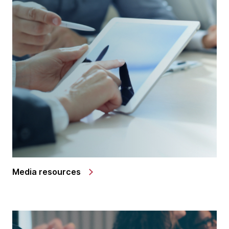
Media resources