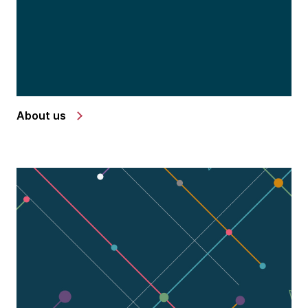
About us