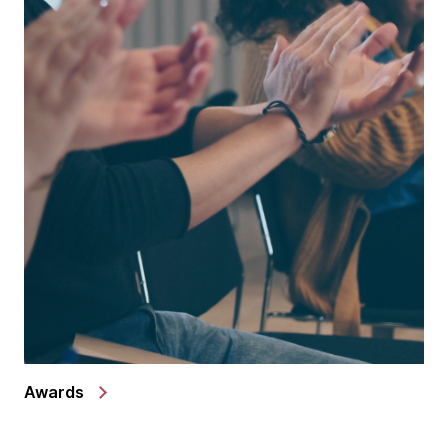
Awards