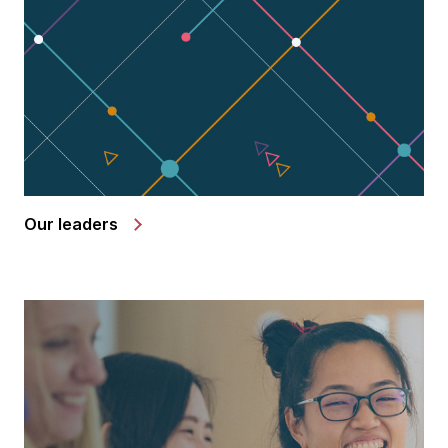
Our leaders