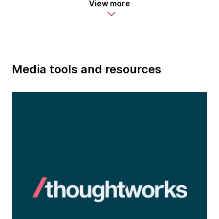
View more
Media tools and resources