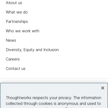
About us
What we do
Partnerships
Who we work with
News
Diversity, Equity and Inclusion
Careers
Contact us
Insights
Thoughtworks respects your privacy. The information
collected through cookies is anonymous and used to
Site info