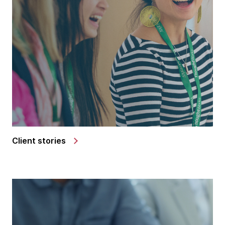
Client stories