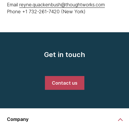
Email
reyne.quackenbush@thoughtworks.com
Phone +1 732-261-7420 (New York)
Get in touch
Contact us
Company