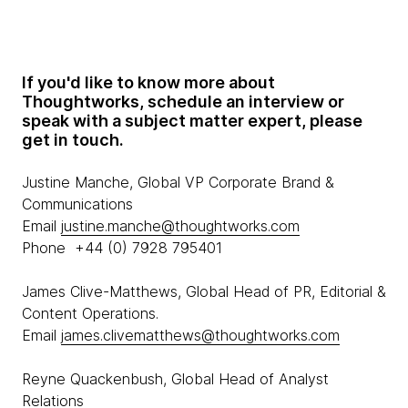
If you'd like to know more about
Thoughtworks, schedule an interview or
speak with a subject matter expert, please
get in touch.
Justine Manche, Global VP Corporate Brand &
Communications
Email
justine.manche@thoughtworks.com
Phone +44 (0) 7928 795401
James Clive-Matthews, Global Head of PR, Editorial &
Content Operations.
Email
james.clivematthews@thoughtworks.com
Reyne Quackenbush, Global Head of Analyst
Relations