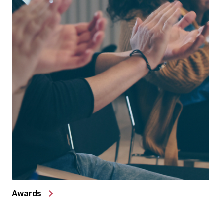
Awards