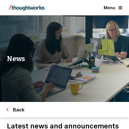
Menu
News
Back
Latest news and announcements