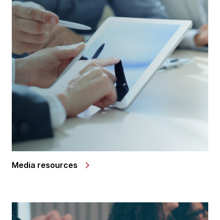
Media resources