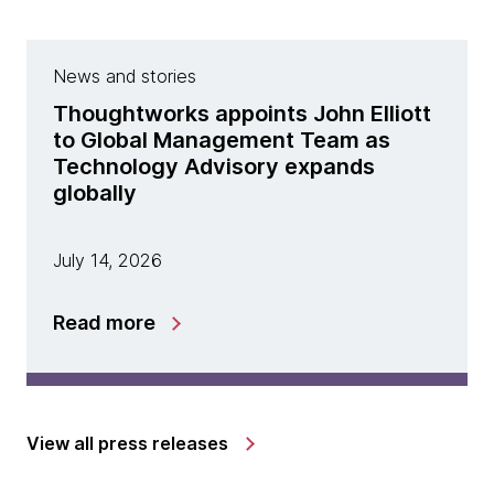
News and stories
Thoughtworks appoints John Elliott
to Global Management Team as
Technology Advisory expands
globally
July 14, 2026
Read more
View all press releases