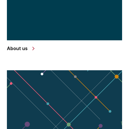
About us