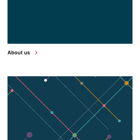
About us