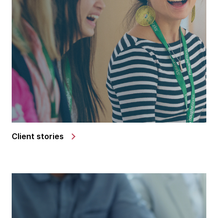
Client stories