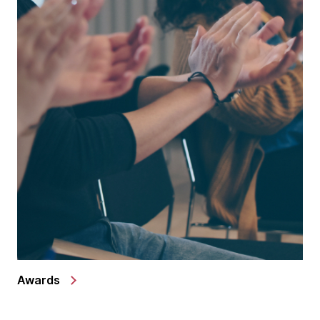
Awards