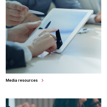
Media resources