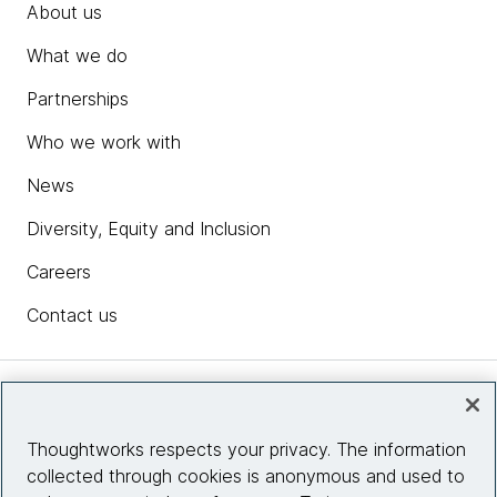
About us
What we do
Partnerships
Who we work with
News
Diversity, Equity and Inclusion
Careers
Contact us
Insights
Thoughtworks respects your privacy. The information
collected through cookies is anonymous and used to
Site info