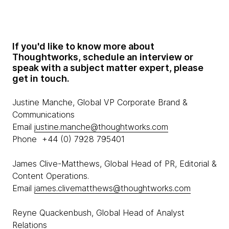
If you'd like to know more about
Thoughtworks, schedule an interview or
speak with a subject matter expert, please
get in touch.
Justine Manche, Global VP Corporate Brand &
Communications
Email
justine.manche@thoughtworks.com
Phone +44 (0) 7928 795401
James Clive-Matthews, Global Head of PR, Editorial &
Content Operations.
Email
james.clivematthews@thoughtworks.com
Reyne Quackenbush, Global Head of Analyst
Relations