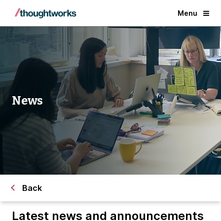
Menu
News
Back
Latest news and announcements