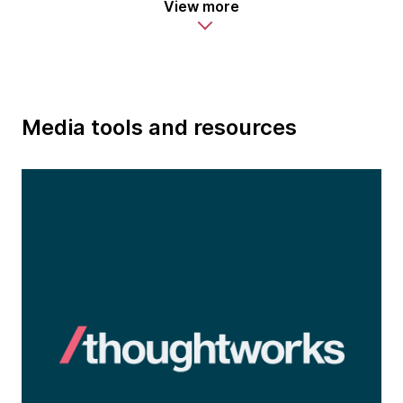
View more
Media tools and resources