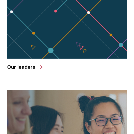
Our leaders