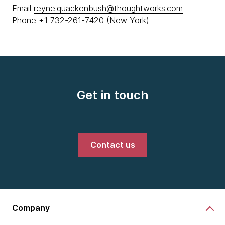
Email
reyne.quackenbush@thoughtworks.com
Phone +1 732-261-7420 (New York)
Get in touch
Contact us
Company