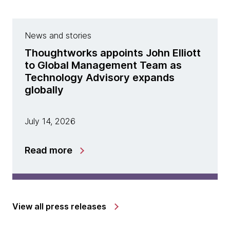
News and stories
Thoughtworks appoints John Elliott
to Global Management Team as
Technology Advisory expands
globally
July 14, 2026
Read more
View all press releases