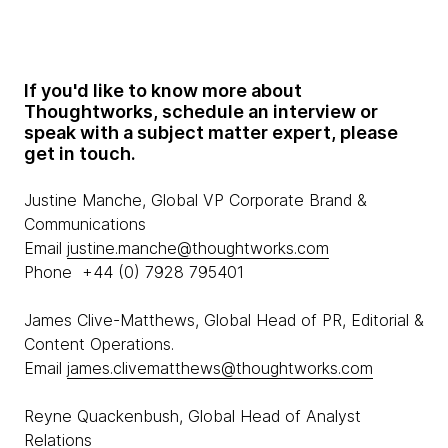
If you'd like to know more about
Thoughtworks, schedule an interview or
speak with a subject matter expert, please
get in touch.
Justine Manche, Global VP Corporate Brand &
Communications
Email
justine.manche@thoughtworks.com
Phone +44 (0) 7928 795401
James Clive-Matthews, Global Head of PR, Editorial &
Content Operations.
Email
james.clivematthews@thoughtworks.com
Reyne Quackenbush, Global Head of Analyst
Relations