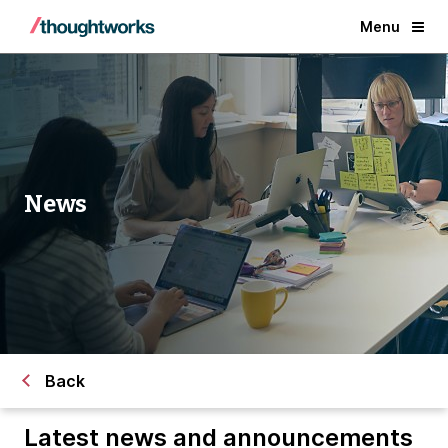
Menu
News
Back
Latest news and announcements