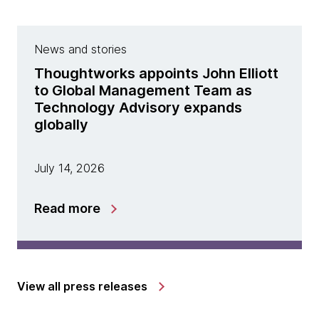
News and stories
Thoughtworks appoints John Elliott
to Global Management Team as
Technology Advisory expands
globally
July 14, 2026
Read more
View all press releases