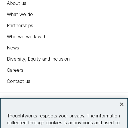
About us
What we do
Partnerships
Who we work with
News
Diversity, Equity and Inclusion
Careers
Contact us
Insights
Thoughtworks respects your privacy. The information
collected through cookies is anonymous and used to
Site info