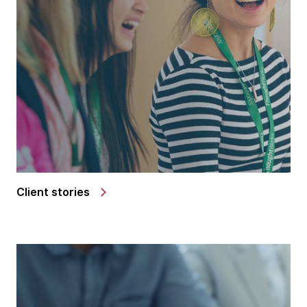
Client stories