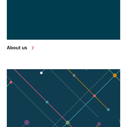
About us