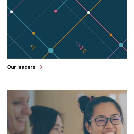
Our leaders