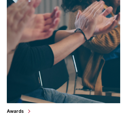
Awards