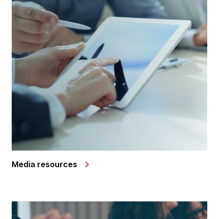
Media resources