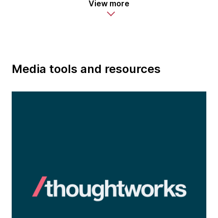
View more
Media tools and resources