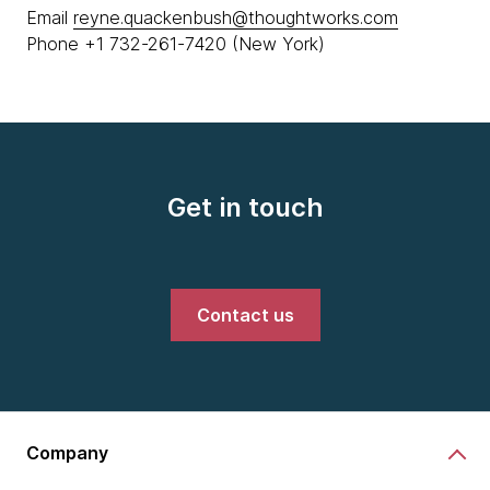
Email
reyne.quackenbush@thoughtworks.com
Phone +1 732-261-7420 (New York)
Get in touch
Contact us
Company