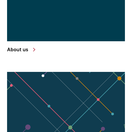
About us