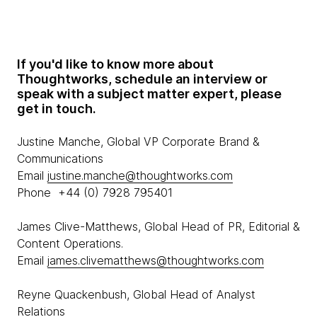
If you'd like to know more about
Thoughtworks, schedule an interview or
speak with a subject matter expert, please
get in touch.
Justine Manche, Global VP Corporate Brand &
Communications
Email
justine.manche@thoughtworks.com
Phone +44 (0) 7928 795401
James Clive-Matthews, Global Head of PR, Editorial &
Content Operations.
Email
james.clivematthews@thoughtworks.com
Reyne Quackenbush, Global Head of Analyst
Relations