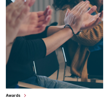
Awards