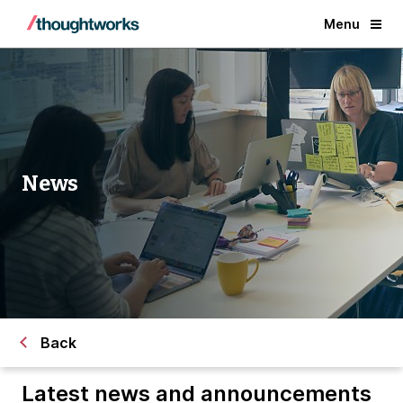
Menu
News
Back
Latest news and announcements