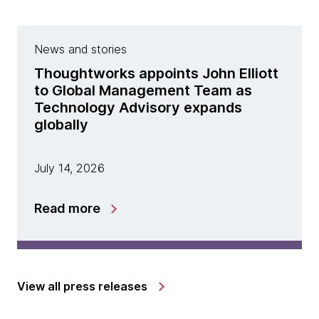
News and stories
Thoughtworks appoints John Elliott
to Global Management Team as
Technology Advisory expands
globally
July 14, 2026
Read more
View all press releases