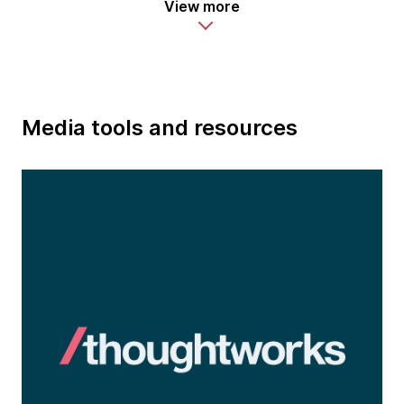
View more
Media tools and resources