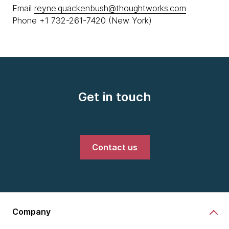
Email
reyne.quackenbush@thoughtworks.com
Phone +1 732-261-7420 (New York)
Get in touch
Contact us
Company