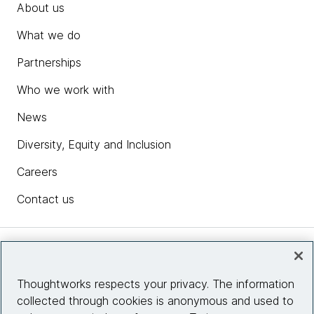
About us
What we do
Partnerships
Who we work with
News
Diversity, Equity and Inclusion
Careers
Contact us
Insights
Thoughtworks respects your privacy. The information
collected through cookies is anonymous and used to
Site info