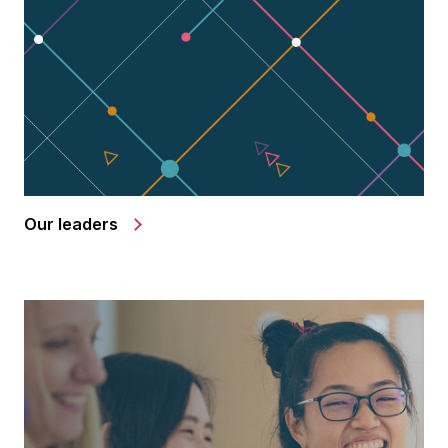
Our leaders