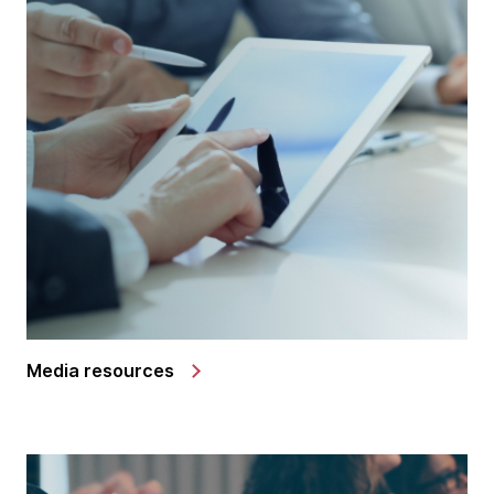
Media resources