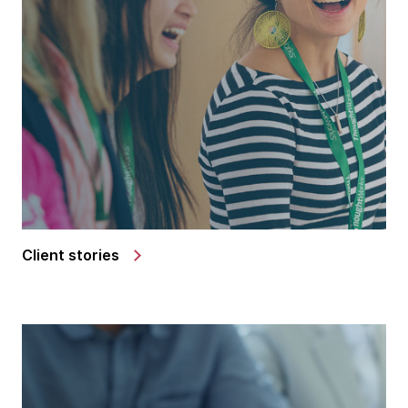
Client stories