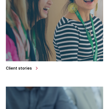
Client stories