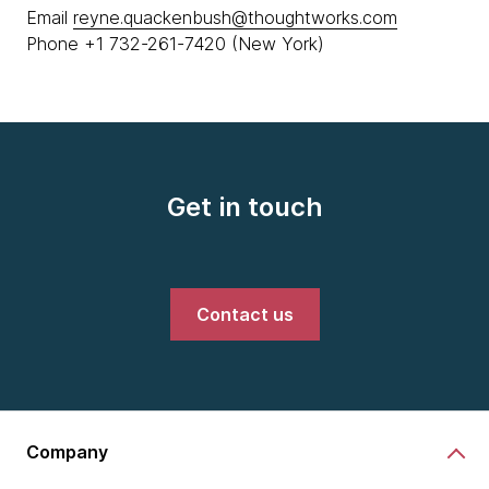
Email
reyne.quackenbush@thoughtworks.com
Phone +1 732-261-7420 (New York)
Get in touch
Contact us
Company