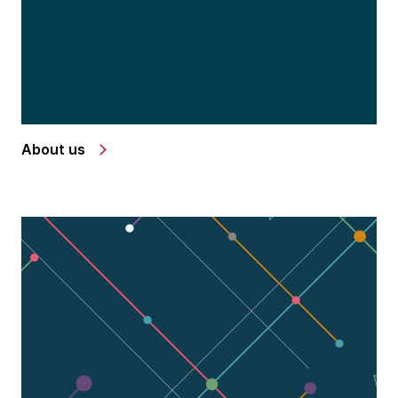
About us