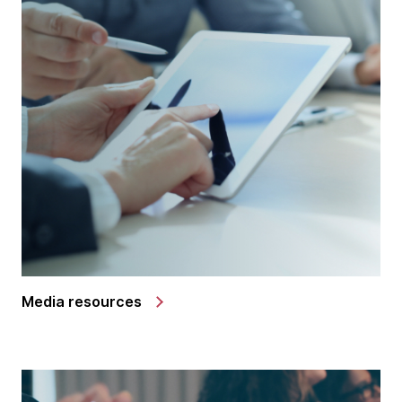
Media resources