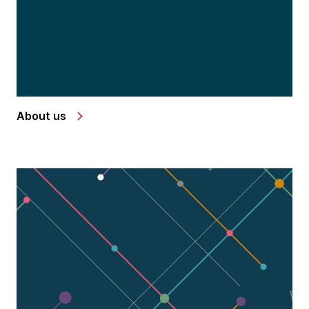
About us