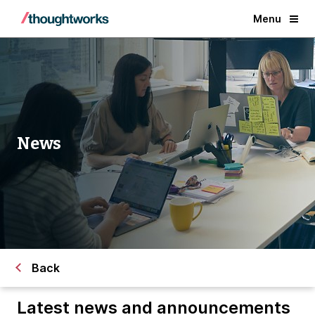
Menu
News
Back
Latest news and announcements