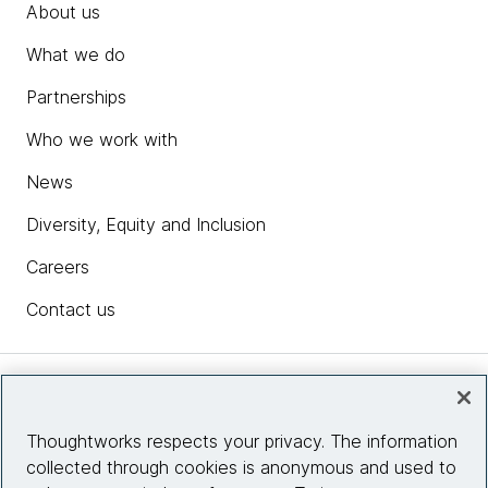
About us
What we do
Partnerships
Who we work with
News
Diversity, Equity and Inclusion
Careers
Contact us
Insights
Thoughtworks respects your privacy. The information
collected through cookies is anonymous and used to
Site info