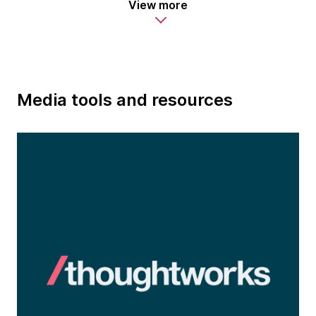
View more
Media tools and resources