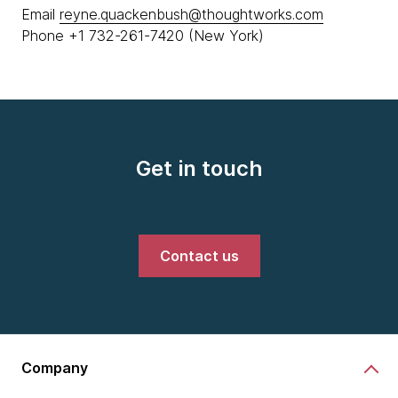
Email
reyne.quackenbush@thoughtworks.com
Phone +1 732-261-7420 (New York)
Get in touch
Contact us
Company