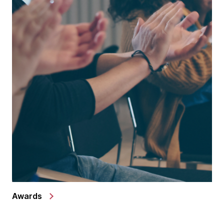
Awards