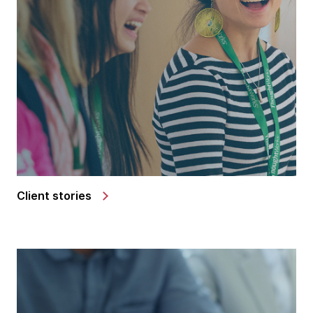
Client stories