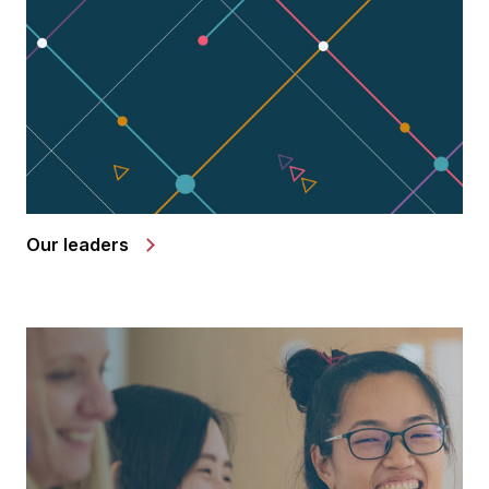
Our leaders