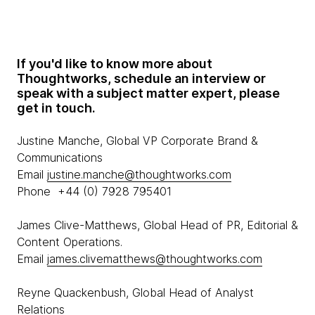
If you'd like to know more about
Thoughtworks, schedule an interview or
speak with a subject matter expert, please
get in touch.
Justine Manche, Global VP Corporate Brand &
Communications
Email
justine.manche@thoughtworks.com
Phone +44 (0) 7928 795401
James Clive-Matthews, Global Head of PR, Editorial &
Content Operations.
Email
james.clivematthews@thoughtworks.com
Reyne Quackenbush, Global Head of Analyst
Relations