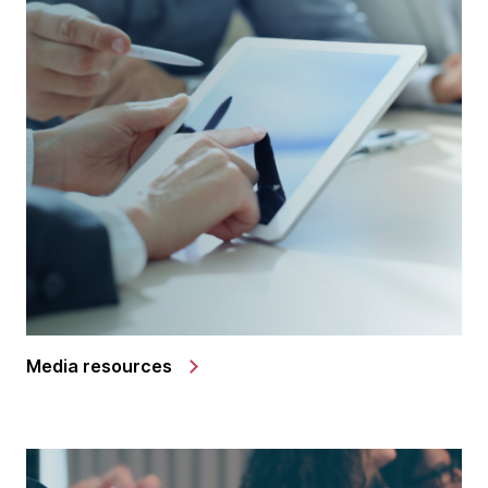
Media resources