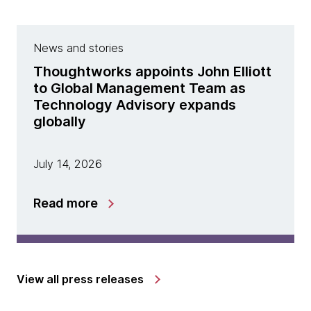
News and stories
Thoughtworks appoints John Elliott
to Global Management Team as
Technology Advisory expands
globally
July 14, 2026
Read more
View all press releases