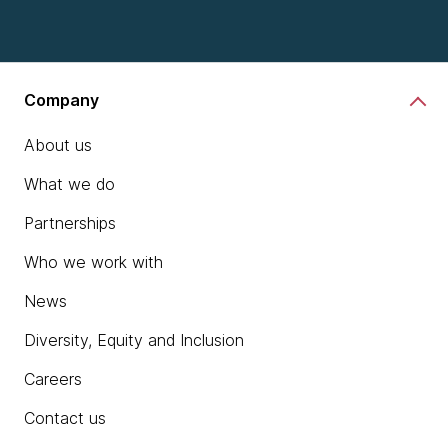
Company
About us
What we do
Partnerships
Who we work with
News
Diversity, Equity and Inclusion
Careers
Contact us