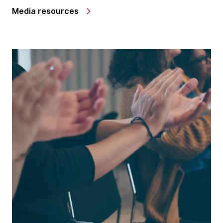
Media resources