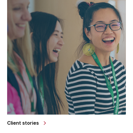
Client stories