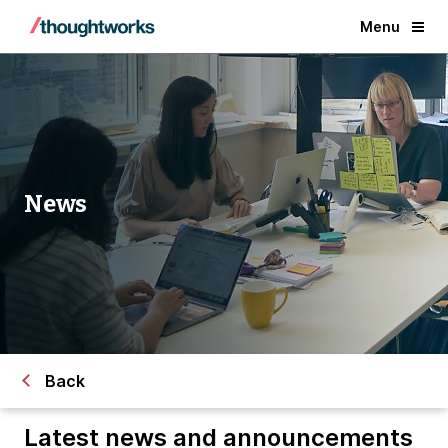
Menu
News
Back
Latest news and announcements