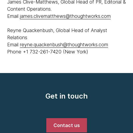
James Clive-Matthews, Global Head of PR, Editorial &
Content Operations.
Email
james.clivematthews@thoughtworks.com
Reyne Quackenbush, Global Head of Analyst
Relations
Email
reyne.quackenbush@thoughtworks.com
Phone +1 732-261-7420 (New York)
Get in touch
Contact us