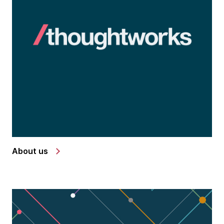
About us