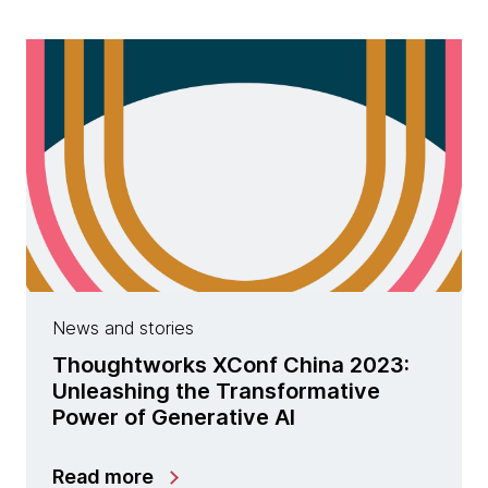
News and stories
Thoughtworks XConf China 2023:
Unleashing the Transformative
Power of Generative AI
Read more