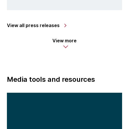
View all press releases
View more
Media tools and resources