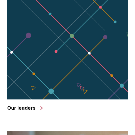
Our leaders