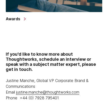
Awards
If you'd like to know more about
Thoughtworks, schedule an interview or
speak with a subject matter expert, please
get in touch.
Justine Manche, Global VP Corporate Brand &
Communications
Email
justine.manche@thoughtworks.com
Phone +44 (0) 7928 795401