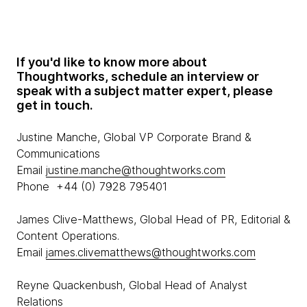
If you'd like to know more about
Thoughtworks, schedule an interview or
speak with a subject matter expert, please
get in touch.
Justine Manche, Global VP Corporate Brand &
Communications
Email
justine.manche@thoughtworks.com
Phone +44 (0) 7928 795401
James Clive-Matthews, Global Head of PR, Editorial &
Content Operations.
Email
james.clivematthews@thoughtworks.com
Reyne Quackenbush, Global Head of Analyst
Relations