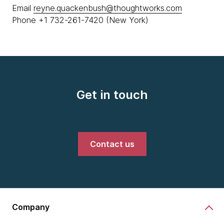
Email
reyne.quackenbush@thoughtworks.com
Phone +1 732-261-7420 (New York)
Get in touch
Contact us
Company