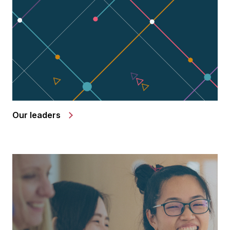
Our leaders