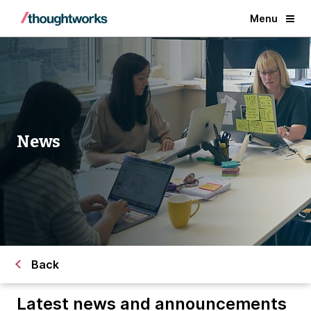
Menu
News
Back
Latest news and announcements