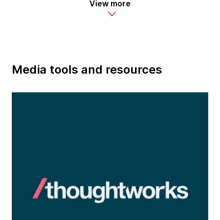
View more
Media tools and resources