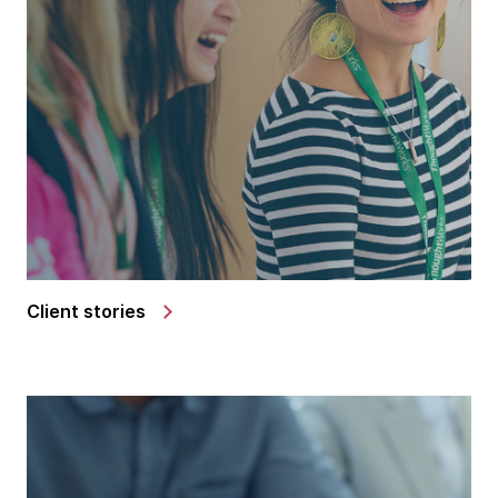
Client stories