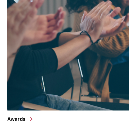
Awards