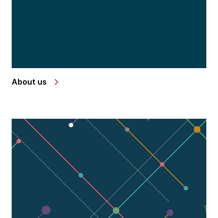
About us