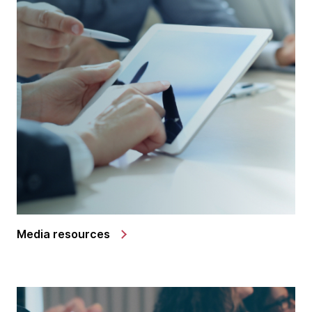
Media resources