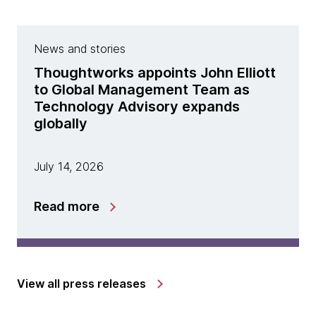
News and stories
Thoughtworks appoints John Elliott
to Global Management Team as
Technology Advisory expands
globally
July 14, 2026
Read more
View all press releases