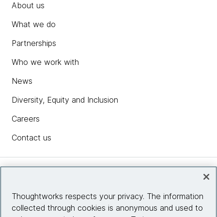
About us
What we do
Partnerships
Who we work with
News
Diversity, Equity and Inclusion
Careers
Contact us
Insights
Thoughtworks respects your privacy. The information
collected through cookies is anonymous and used to
Site info