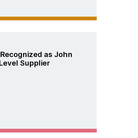
Recognized as John
Level Supplier