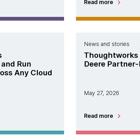
Read more
News and stories
s
Thoughtworks 
 and Run
Deere Partner-
ross Any Cloud
May 27, 2026
Read more