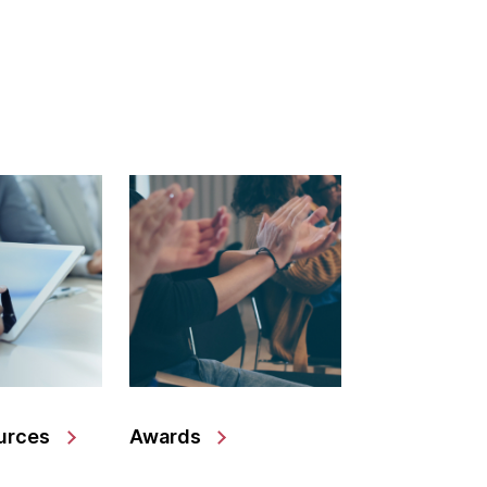
urces
Awards