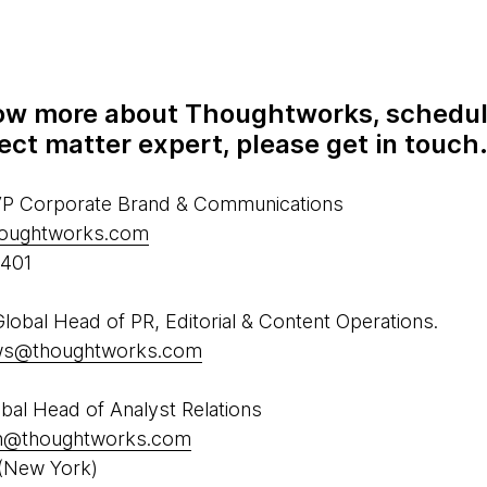
know more about Thoughtworks, schedul
ect matter expert, please get in touch
 VP Corporate Brand & Communications
houghtworks.com
5401
obal Head of PR, Editorial & Content Operations.
ews@thoughtworks.com
al Head of Analyst Relations
h@thoughtworks.com
(New York)