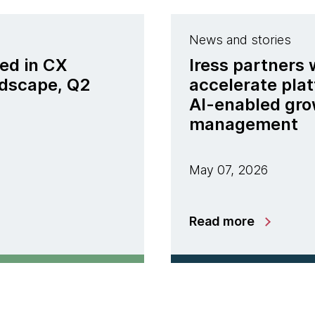
News and stories
ed in CX
Iress partners
ndscape, Q2
accelerate pla
AI-enabled gro
management
May 07, 2026
Read more