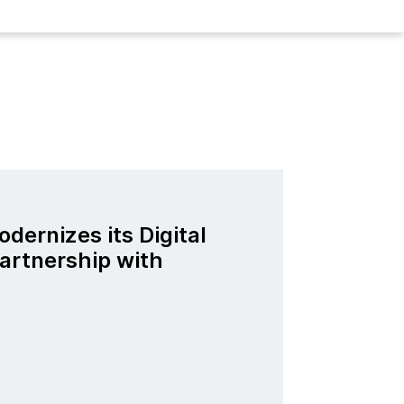
odernizes its Digital
artnership with