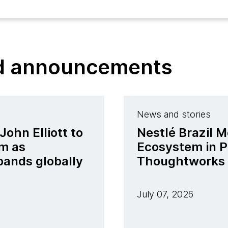
nd announcements
News and stories
ohn Elliott to
Nestlé Brazil M
m as
Ecosystem in P
pands globally
Thoughtworks
July 07, 2026