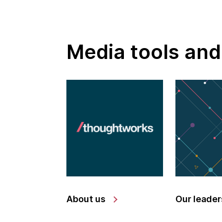
Media tools and
About us
Our leader