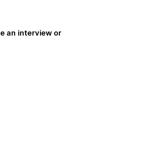
e an interview or
.