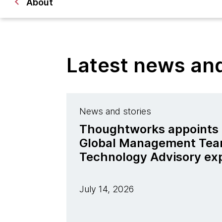
About
Latest news a
News and stories
Thoughtworks appoints J
Global Management Tea
Technology Advisory ex
July 14, 2026