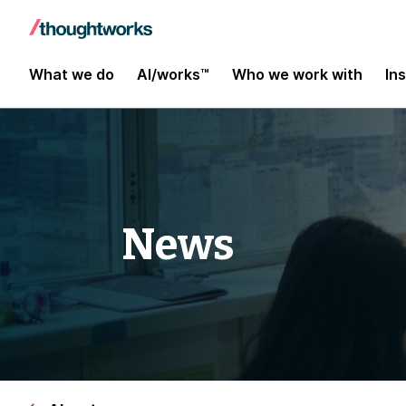
What we do
AI/works™
Who we work with
In
News