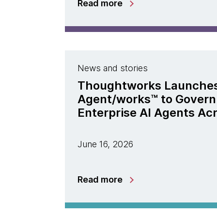
Read more
News and stories
Thoughtworks Launche
Agent/works™ to Govern
Enterprise AI Agents Ac
June 16, 2026
Read more