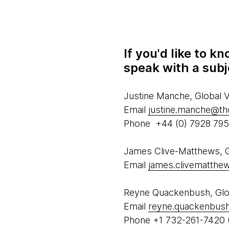
If you'd like to 
speak with a subj
Justine Manche, Global
Email
justine.manche@t
Phone +44 (0) 7928 79
James Clive-Matthews, Gl
Email
james.clivematth
Reyne Quackenbush, Glob
Email
reyne.quackenbus
Phone +1 732-261-7420 