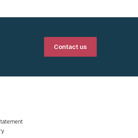
Contact us
statement
ry