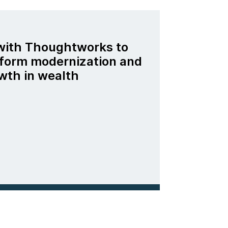
 with Thoughtworks to
tform modernization and
wth in wealth