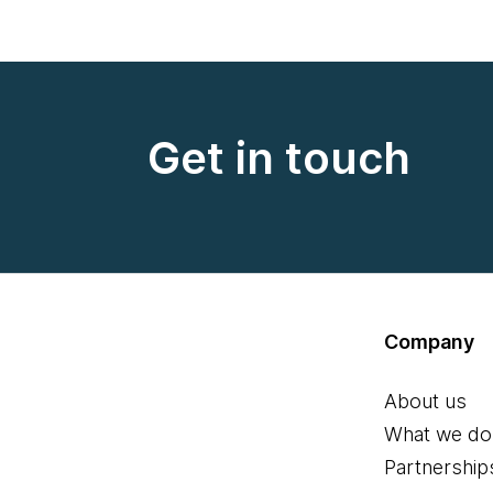
Get in touch
Company
About us
What we do
Partnership