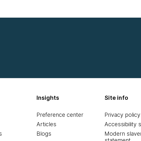
Insights
Site info
Preference center
Privacy policy
Articles
Accessibility 
s
Blogs
Modern slave
statement