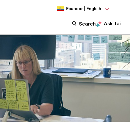
Ecuador | English
Ask Tai
Search