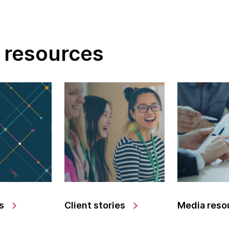
 resources
s
Client stories
Media reso