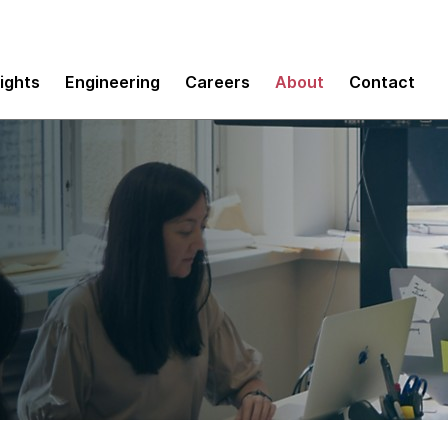
sights
Engineering
Careers
About
Contact