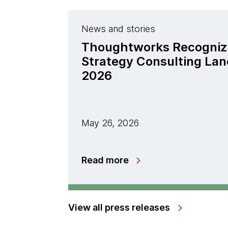
News and stories
Thoughtworks Recogniz
Strategy Consulting La
2026
May 26, 2026
Read more
View all press releases