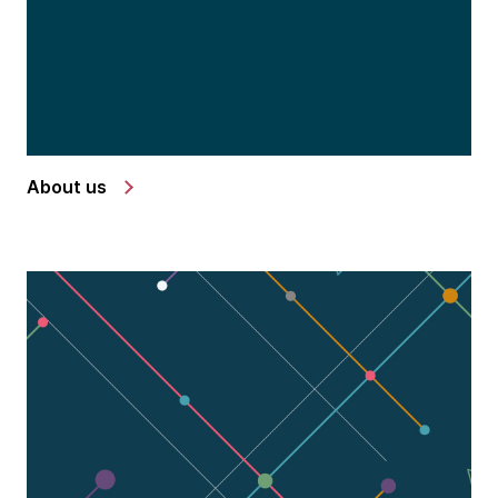
About us