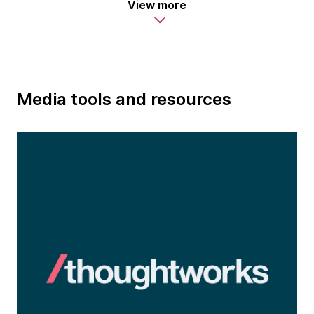
View more
Media tools and resources