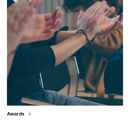
Awards