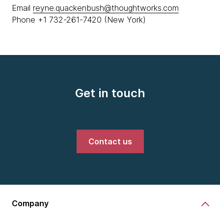
Email
reyne.quackenbush@thoughtworks.com
Phone +1 732-261-7420 (New York)
Get in touch
Contact us
Company