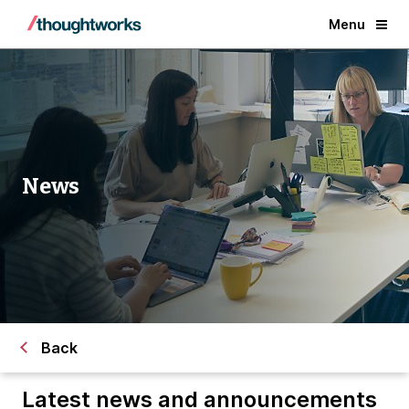
Menu
News
Back
Latest news and announcements