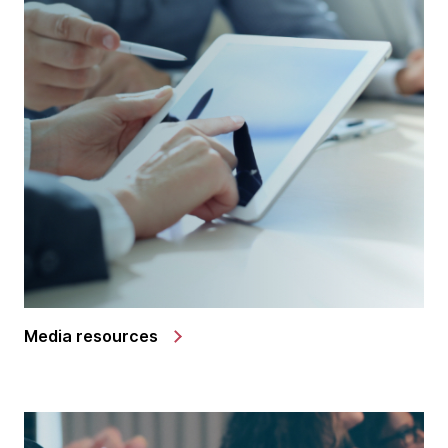
Media resources