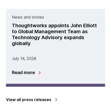
News and stories
Thoughtworks appoints John Elliott
to Global Management Team as
Technology Advisory expands
globally
July 14, 2026
Read more
View all press releases