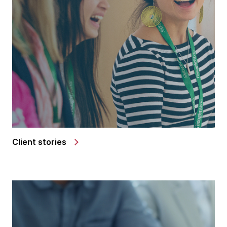
Client stories