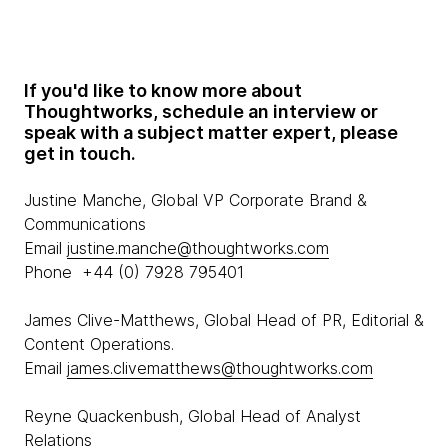
If you'd like to know more about
Thoughtworks, schedule an interview or
speak with a subject matter expert, please
get in touch.
Justine Manche, Global VP Corporate Brand &
Communications
Email
justine.manche@thoughtworks.com
Phone +44 (0) 7928 795401
James Clive-Matthews, Global Head of PR, Editorial &
Content Operations.
Email
james.clivematthews@thoughtworks.com
Reyne Quackenbush, Global Head of Analyst
Relations