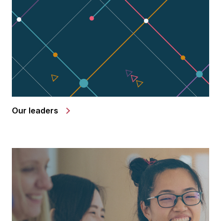
Our leaders