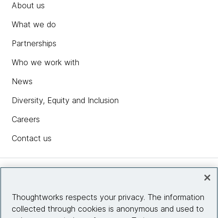
About us
What we do
Partnerships
Who we work with
News
Diversity, Equity and Inclusion
Careers
Contact us
Insights
Thoughtworks respects your privacy. The information
collected through cookies is anonymous and used to
Site info