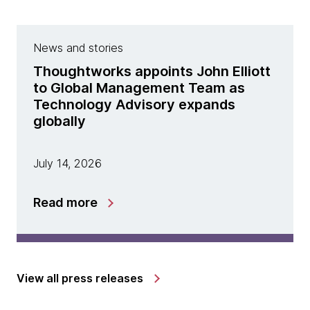
News and stories
Thoughtworks appoints John Elliott
to Global Management Team as
Technology Advisory expands
globally
July 14, 2026
Read more
View all press releases