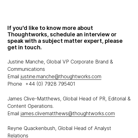
If you'd like to know more about
Thoughtworks, schedule an interview or
speak with a subject matter expert, please
get in touch.
Justine Manche, Global VP Corporate Brand &
Communications
Email
justine.manche@thoughtworks.com
Phone +44 (0) 7928 795401
James Clive-Matthews, Global Head of PR, Editorial &
Content Operations.
Email
james.clivematthews@thoughtworks.com
Reyne Quackenbush, Global Head of Analyst
Relations