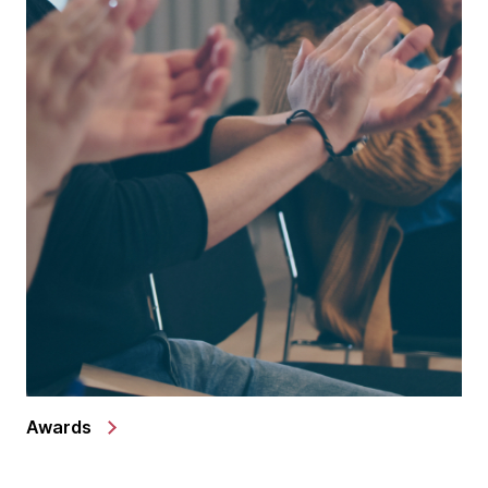
Awards