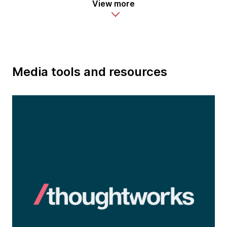
View more
Media tools and resources