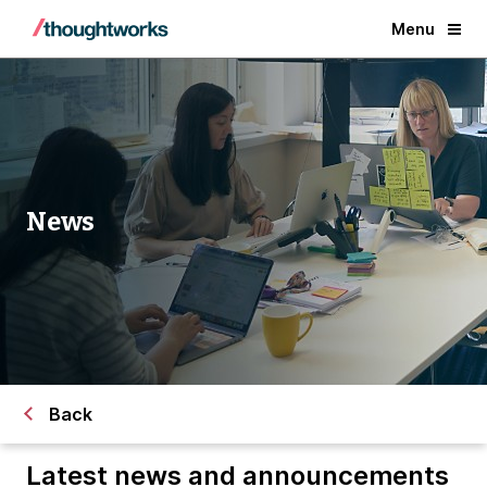
Menu
News
Back
Latest news and announcements