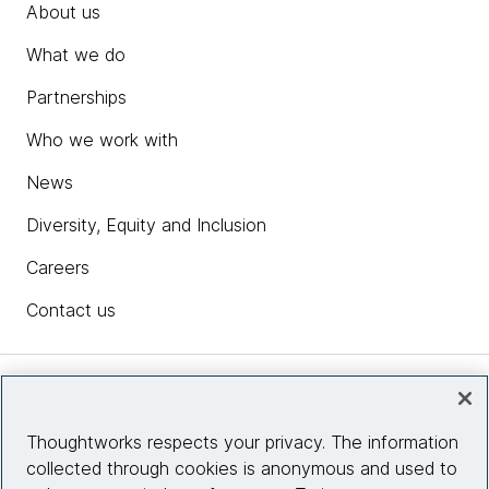
About us
What we do
Partnerships
Who we work with
News
Diversity, Equity and Inclusion
Careers
Contact us
Insights
Thoughtworks respects your privacy. The information
collected through cookies is anonymous and used to
Site info