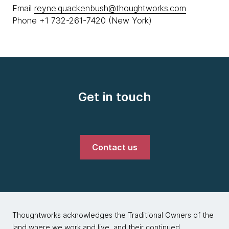
Email
reyne.quackenbush@thoughtworks.com
Phone +1 732-261-7420 (New York)
Get in touch
Contact us
Thoughtworks acknowledges the Traditional Owners of the
land where we work and live, and their continued