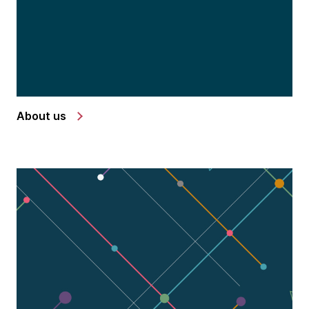
About us