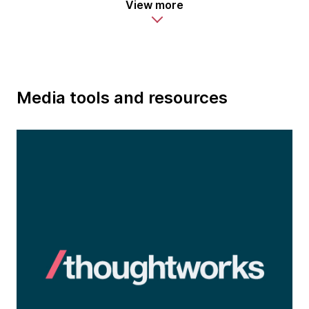
View more
Media tools and resources