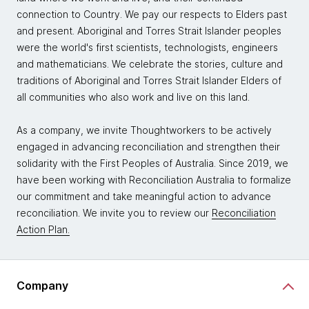
connection to Country. We pay our respects to Elders past
and present. Aboriginal and Torres Strait Islander peoples
were the world's first scientists, technologists, engineers
and mathematicians. We celebrate the stories, culture and
traditions of Aboriginal and Torres Strait Islander Elders of
all communities who also work and live on this land.
As a company, we invite Thoughtworkers to be actively
engaged in advancing reconciliation and strengthen their
solidarity with the First Peoples of Australia. Since 2019, we
have been working with Reconciliation Australia to formalize
our commitment and take meaningful action to advance
reconciliation. We invite you to review our
Reconciliation
Action Plan.
Company