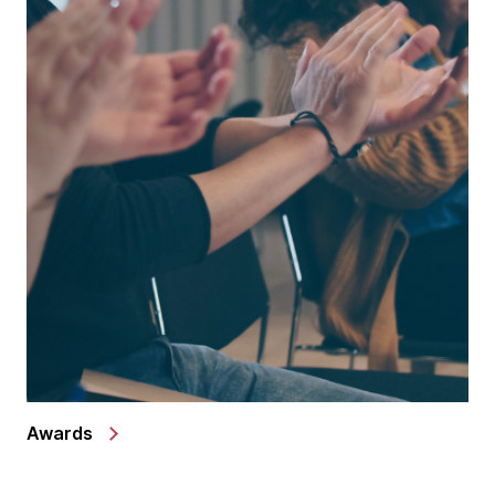
Awards