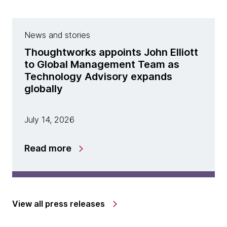
News and stories
Thoughtworks appoints John Elliott
to Global Management Team as
Technology Advisory expands
globally
July 14, 2026
Read more
View all press releases