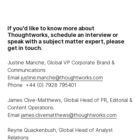
If you'd like to know more about
Thoughtworks, schedule an interview or
speak with a subject matter expert, please
get in touch.
Justine Manche, Global VP Corporate Brand &
Communications
Email
justine.manche@thoughtworks.com
Phone +44 (0) 7928 795401
James Clive-Matthews, Global Head of PR, Editorial &
Content Operations.
Email
james.clivematthews@thoughtworks.com
Reyne Quackenbush, Global Head of Analyst
Relations