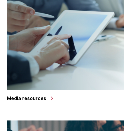
Media resources