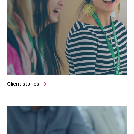
Client stories