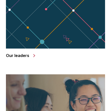
Our leaders