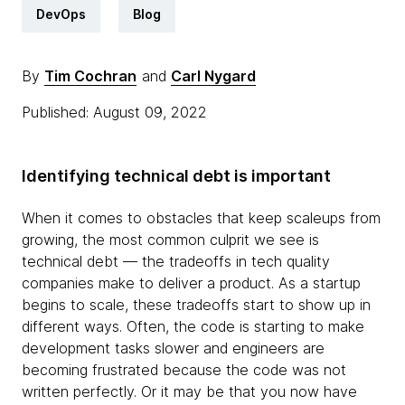
DevOps
Blog
By
Tim Cochran
and
Carl Nygard
Published: August 09, 2022
Identifying technical debt is important
When it comes to obstacles that keep scaleups from
growing, the most common culprit we see is
technical debt — the tradeoffs in tech quality
companies make to deliver a product. As a startup
begins to scale, these tradeoffs start to show up in
different ways. Often, the code is starting to make
development tasks slower and engineers are
becoming frustrated because the code was not
written perfectly. Or it may be that you now have