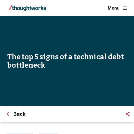
Menu
The top 5 signs of a technical debt
bottleneck
Back