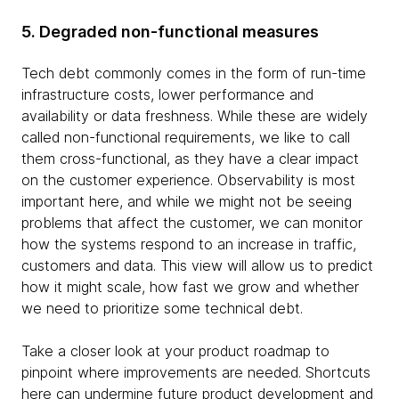
5. Degraded non-functional measures
Tech debt commonly comes in the form of run-time
infrastructure costs, lower performance and
availability or data freshness. While these are widely
called non-functional requirements, we like to call
them cross-functional, as they have a clear impact
on the customer experience. Observability is most
important here, and while we might not be seeing
problems that affect the customer, we can monitor
how the systems respond to an increase in traffic,
customers and data. This view will allow us to predict
how it might scale, how fast we grow and whether
we need to prioritize some technical debt.
Take a closer look at your product roadmap to
pinpoint where improvements are needed. Shortcuts
here can undermine future product development and