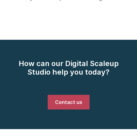
How can our Digital Scaleup
Studio help you today?
Contact us