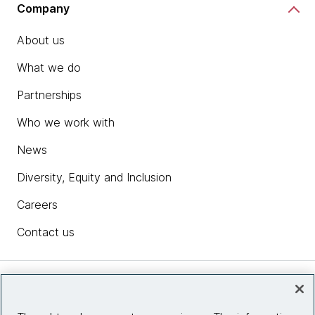
Company
About us
What we do
Partnerships
Who we work with
News
Diversity, Equity and Inclusion
Careers
Contact us
Insights