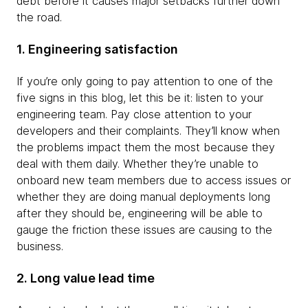
debt before it causes major setbacks further down
the road.
1. Engineering satisfaction
If you’re only going to pay attention to one of the
five signs in this blog, let this be it: listen to your
engineering team. Pay close attention to your
developers and their complaints. They’ll know when
the problems impact them the most because they
deal with them daily. Whether they’re unable to
onboard new team members due to access issues or
whether they are doing manual deployments long
after they should be, engineering will be able to
gauge the friction these issues are causing to the
business.
2. Long value lead time