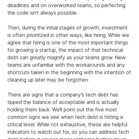
deadlines and on overworked teams, so perfecting
the code isn’t always possible.
Then, during the initial stages of growth, investment
is often prioritized in other ways, like hiring. While we
agree that hiring is one of the most important things
for growing a startup, the impact of that technical
debt can greatly magnify as your teams grow. New
teams are unfamiliar with the workarounds and any
shortcuts taken in the beginning with the intention of
cleaning up later may be forgotten.
There are signs that a company’s tech debt has
tipped the balance of acceptable and is actually
holding them back. We’ll point out the five most
common signs we see when tech debt is hitting a
critical level. While not exhaustive, these are helpful
indicators to watch out for, so you can address tech