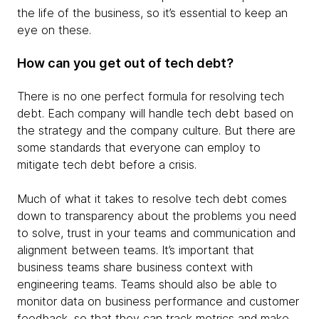
the life of the business, so it’s essential to keep an
eye on these.
How can you get out of tech debt?
There is no one perfect formula for resolving tech
debt. Each company will handle tech debt based on
the strategy and the company culture. But there are
some standards that everyone can employ to
mitigate tech debt before a crisis.
Much of what it takes to resolve tech debt comes
down to transparency about the problems you need
to solve, trust in your teams and communication and
alignment between teams. It’s important that
business teams share business context with
engineering teams. Teams should also be able to
monitor data on business performance and customer
feedback, so that they can track metrics and make