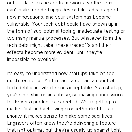
out-of-date libraries or frameworks, so the team
can’t make needed upgrades or take advantage of
new innovations, and your system has become
vulnerable. Your tech debt could have shown up in
the form of sub-optimal tooling, inadequate testing or
too many manual processes. But whatever form the
tech debt might take, these tradeoffs and their
effects become more evident until they’re
impossible to overlook.
It’s easy to understand how startups take on too
much tech debt. And in fact, a certain amount of
tech debt is inevitable and acceptable. As a startup,
you’re in a ship or sink phase, so making concessions
to deliver a product is expected.. When getting to
market first and achieving product/market fit is a
priority, it makes sense to make some sacrifices.
Engineers often know they’re delivering a feature
that isn’t optimal, but they're usually up against tight