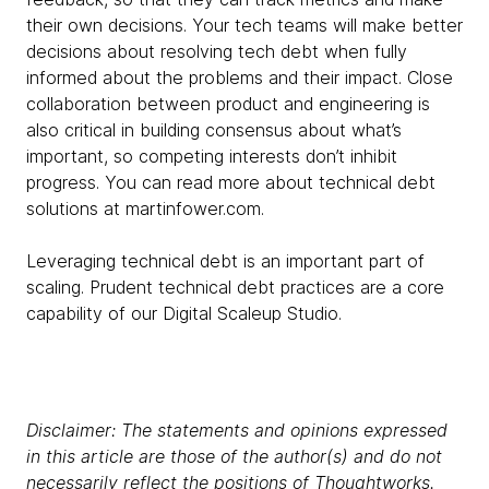
their own decisions. Your tech teams will make better
decisions about resolving tech debt when fully
informed about the problems and their impact. Close
collaboration between product and engineering is
also critical in building consensus about what’s
important, so competing interests don’t inhibit
progress. You can read more about technical debt
solutions at martinfower.com.
Leveraging technical debt is an important part of
scaling. Prudent technical debt practices are a core
capability of our Digital Scaleup Studio.
Disclaimer: The statements and opinions expressed
in this article are those of the author(s) and do not
necessarily reflect the positions of Thoughtworks.