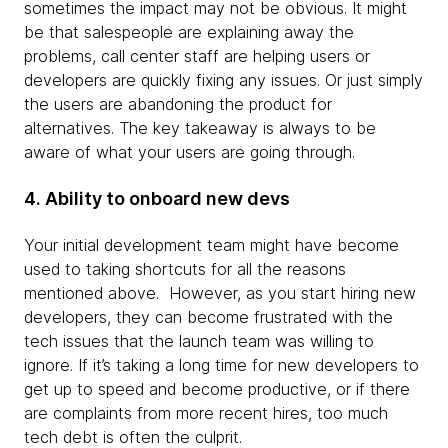
sometimes the impact may not be obvious. It might
be that salespeople are explaining away the
problems, call center staff are helping users or
developers are quickly fixing any issues. Or just simply
the users are abandoning the product for
alternatives. The key takeaway is always to be
aware of what your users are going through.
4. Ability to onboard new devs
Your initial development team might have become
used to taking shortcuts for all the reasons
mentioned above. However, as you start hiring new
developers, they can become frustrated with the
tech issues that the launch team was willing to
ignore. If it’s taking a long time for new developers to
get up to speed and become productive, or if there
are complaints from more recent hires, too much
tech debt is often the culprit.