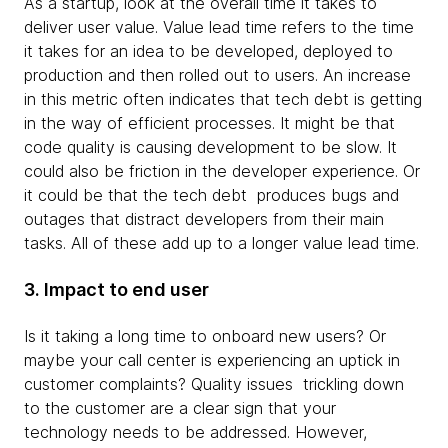
As a startup, look at the overall time it takes to
deliver user value. Value lead time refers to the time
it takes for an idea to be developed, deployed to
production and then rolled out to users. An increase
in this metric often indicates that tech debt is getting
in the way of efficient processes. It might be that
code quality is causing development to be slow. It
could also be friction in the developer experience. Or
it could be that the tech debt produces bugs and
outages that distract developers from their main
tasks. All of these add up to a longer value lead time.
3. Impact to end user
Is it taking a long time to onboard new users? Or
maybe your call center is experiencing an uptick in
customer complaints? Quality issues trickling down
to the customer are a clear sign that your
technology needs to be addressed. However,