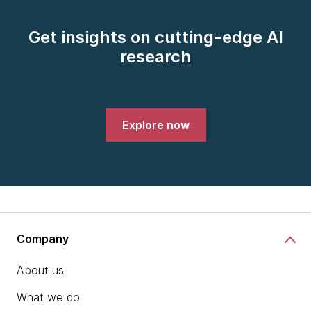
Get insights on cutting-edge AI
research
Explore now
Company
About us
What we do