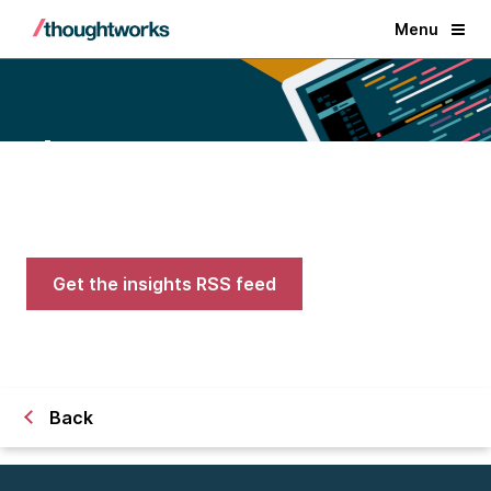
Menu
Blogs
Expert advice on AI, engineering,
and careers in tech
Get the insights RSS feed
Back