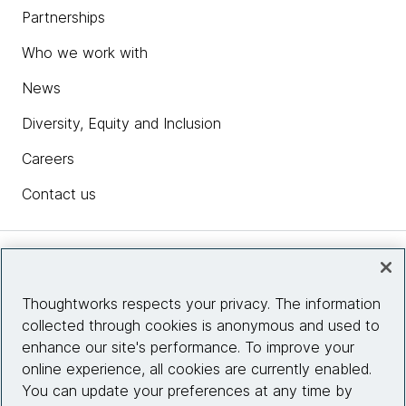
Partnerships
Who we work with
News
Diversity, Equity and Inclusion
Careers
Contact us
Insights
Thoughtworks respects your privacy. The information
collected through cookies is anonymous and used to
Site info
enhance our site's performance. To improve your
online experience, all cookies are currently enabled.
Connect with us
You can update your preferences at any time by