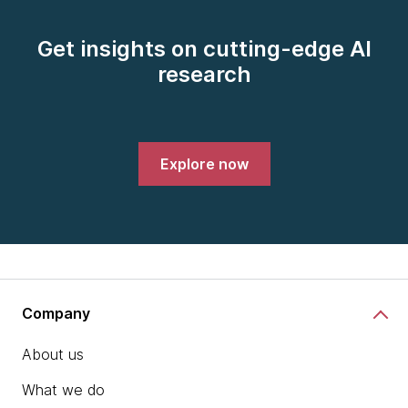
Get insights on cutting-edge AI
research
Explore now
Company
About us
What we do