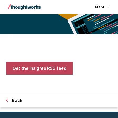
Menu
Blogs
Expert advice on AI, engineering,
and careers in tech
Get the insights RSS feed
Back