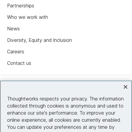
Partnerships
Who we work with
News
Diversity, Equity and Inclusion
Careers
Contact us
Insights
Thoughtworks respects your privacy. The information
collected through cookies is anonymous and used to
Site info
enhance our site's performance. To improve your
online experience, all cookies are currently enabled.
Connect with us
You can update your preferences at any time by