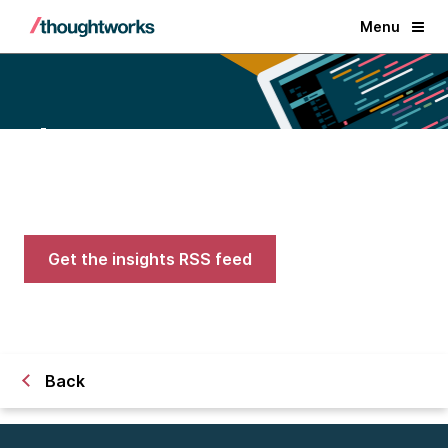
Menu
Blogs
Expert advice on AI, engineering,
and careers in tech
Get the insights RSS feed
Back