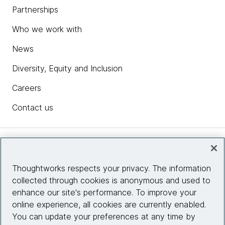
Partnerships
Who we work with
News
Diversity, Equity and Inclusion
Careers
Contact us
Insights
Thoughtworks respects your privacy. The information
collected through cookies is anonymous and used to
Site info
enhance our site's performance. To improve your
online experience, all cookies are currently enabled.
Connect with us
You can update your preferences at any time by