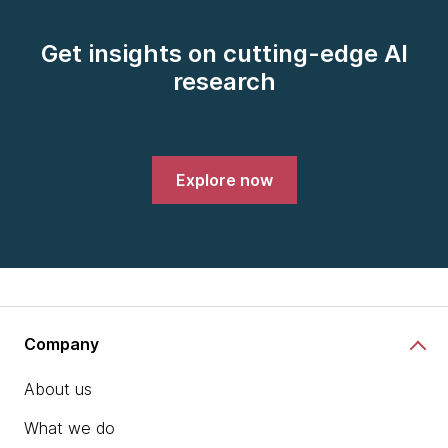
Get insights on cutting-edge AI
research
Explore now
Company
About us
What we do