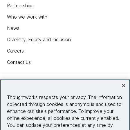
Partnerships
Who we work with
News
Diversity, Equity and Inclusion
Careers
Contact us
Insights
Thoughtworks respects your privacy. The information
collected through cookies is anonymous and used to
Site info
enhance our site's performance. To improve your
online experience, all cookies are currently enabled.
Connect with us
You can update your preferences at any time by