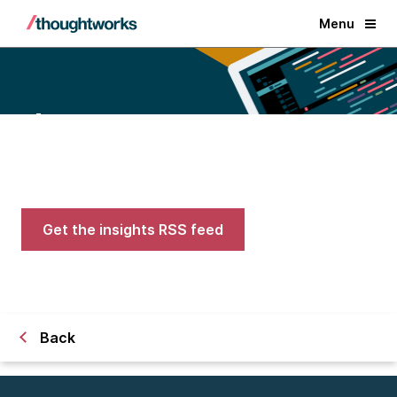
Menu
Blogs
Expert advice on AI, engineering,
and careers in tech
Get the insights RSS feed
Back