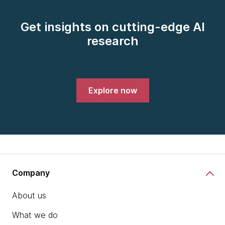
Get insights on cutting-edge AI
research
Explore now
Company
About us
What we do