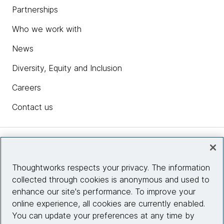
Partnerships
Who we work with
News
Diversity, Equity and Inclusion
Careers
Contact us
Insights
Thoughtworks respects your privacy. The information
collected through cookies is anonymous and used to
Site info
enhance our site's performance. To improve your
online experience, all cookies are currently enabled.
Connect with us
You can update your preferences at any time by