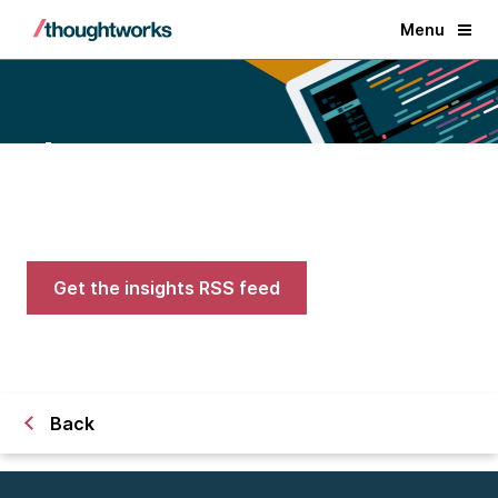
Menu
Blogs
Expert advice on AI, engineering,
and careers in tech
Get the insights RSS feed
Back