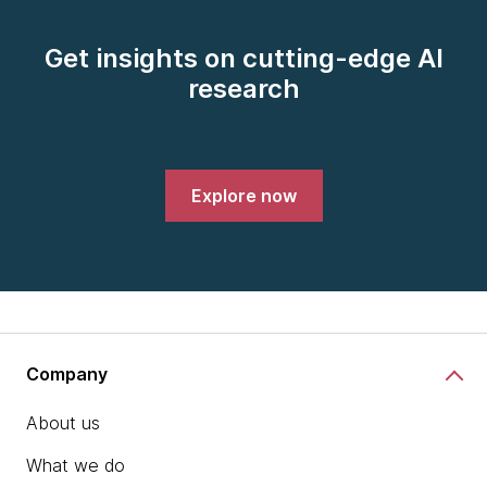
Get insights on cutting-edge AI
research
Explore now
Company
About us
What we do