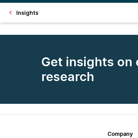
Insights
Get insights on
research
Company