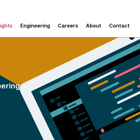
sights
Engineering
Careers
About
Contact
eering,