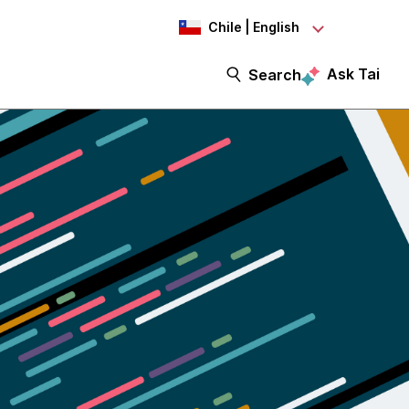
Chile | English
Ask Tai
Search