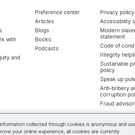
Preference center
Privacy policy
Articles
Accessibility 
s
Blogs
Modern slave
statement
k with
Books
Code of cond
Podcasts
Integrity helpl
quity and
Sustainable 
policy
Speak up poli
Anti-bribery a
corruption pol
Fraud advisor
Connect with us
information collected through cookies is anonymous and us
rove your online experience, all cookies are currently