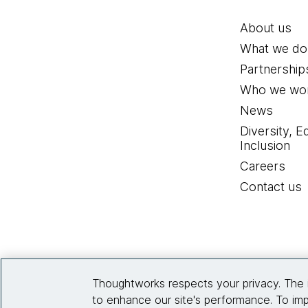
About us
What we do
Partnership
Who we wor
News
Diversity, E
Inclusion
Careers
Contact us
Thoughtworks respects your privacy. The 
to enhance our site's performance. To imp