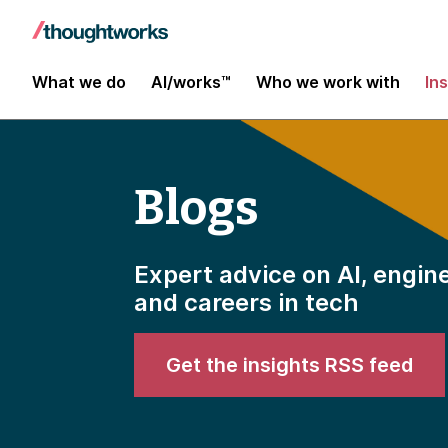
What we do
AI/works™
Who we work with
In
Blogs
Expert advice on AI, engin
and careers in tech
Get the insights RSS feed