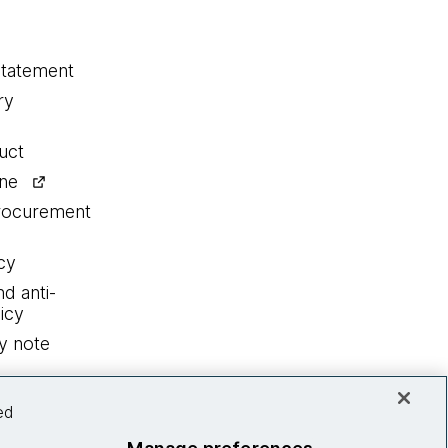
statement
ry
uct
ine
procurement
cy
nd anti-
icy
y note
ed