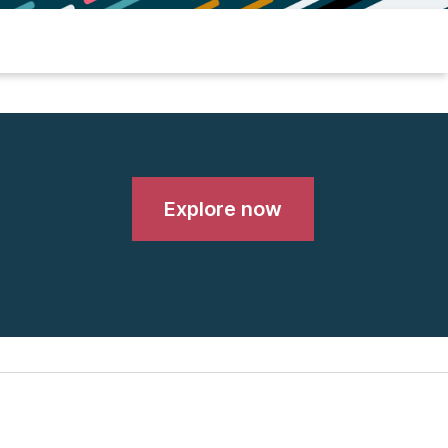
Explore now