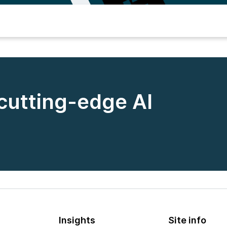
 cutting-edge AI
Insights
Site info