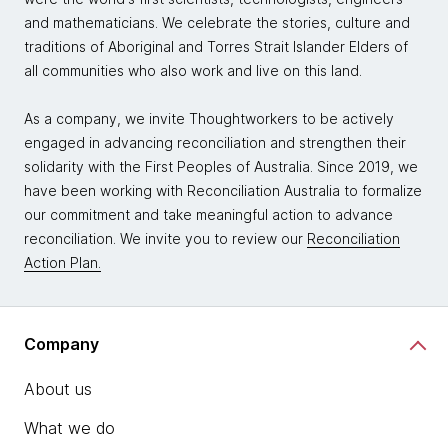
and mathematicians. We celebrate the stories, culture and
traditions of Aboriginal and Torres Strait Islander Elders of
all communities who also work and live on this land.
As a company, we invite Thoughtworkers to be actively
engaged in advancing reconciliation and strengthen their
solidarity with the First Peoples of Australia. Since 2019, we
have been working with Reconciliation Australia to formalize
our commitment and take meaningful action to advance
reconciliation. We invite you to review our
Reconciliation
Action Plan.
Company
About us
What we do