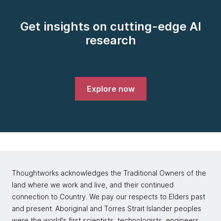
Get insights on cutting-edge AI
research
Explore now
Thoughtworks acknowledges the Traditional Owners of the
land where we work and live, and their continued
connection to Country. We pay our respects to Elders past
and present. Aboriginal and Torres Strait Islander peoples
were the world's first scientists, technologists, engineers