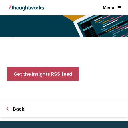
Menu
Blogs
Expert advice on AI, engineering,
and careers in tech
Get the insights RSS feed
Back