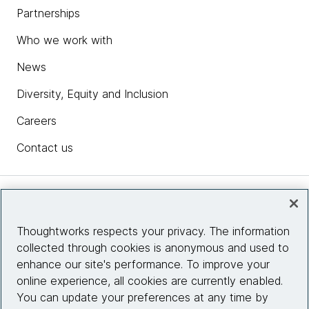
Partnerships
Who we work with
News
Diversity, Equity and Inclusion
Careers
Contact us
Insights
Thoughtworks respects your privacy. The information
collected through cookies is anonymous and used to
Site info
enhance our site's performance. To improve your
online experience, all cookies are currently enabled.
Connect with us
You can update your preferences at any time by