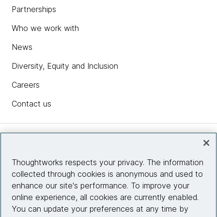
Partnerships
Who we work with
News
Diversity, Equity and Inclusion
Careers
Contact us
Insights
Thoughtworks respects your privacy. The information
collected through cookies is anonymous and used to
Site info
enhance our site's performance. To improve your
online experience, all cookies are currently enabled.
Connect with us
You can update your preferences at any time by