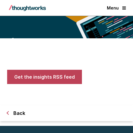
Menu
Blogs
Expert advice on AI, engineering,
and careers in tech
Get the insights RSS feed
Back