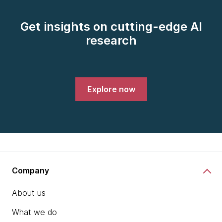
Get insights on cutting-edge AI
research
Explore now
Company
About us
What we do